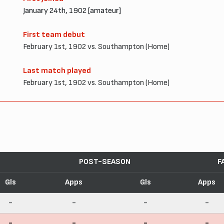
January 24th, 1902 [amateur]
First team debut
February 1st, 1902 vs. Southampton (Home)
Last match played
February 1st, 1902 vs. Southampton (Home)
POST-SEASON
F
Gls
Apps
Gls
Apps
-
-
-
-
-
-
-
-