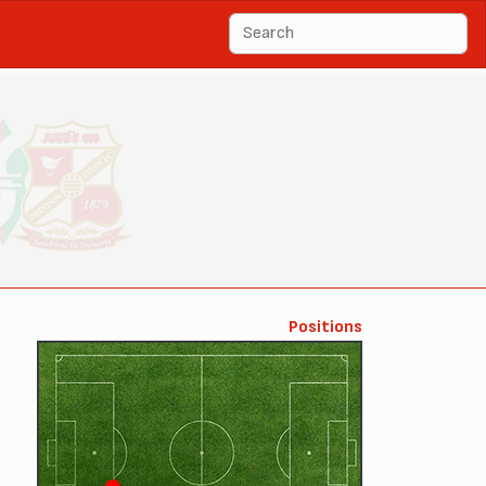
Positions