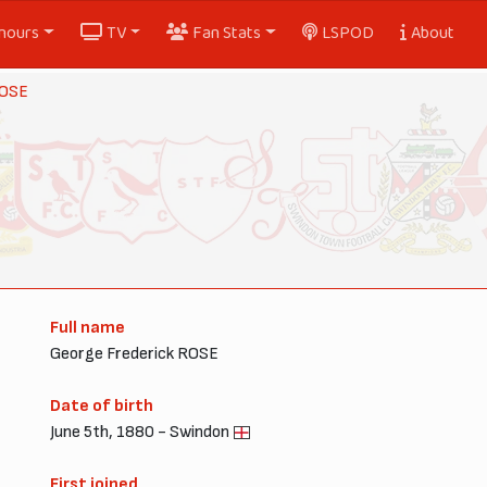
nours
TV
Fan Stats
LSPOD
About
ROSE
Full name
George Frederick ROSE
Date of birth
June 5th, 1880 - Swindon
First joined