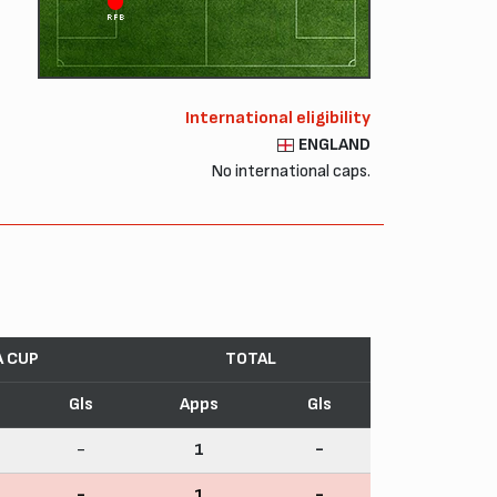
RFB
International eligibility
ENGLAND
No international caps.
A CUP
TOTAL
Gls
Apps
Gls
-
1
-
-
1
-