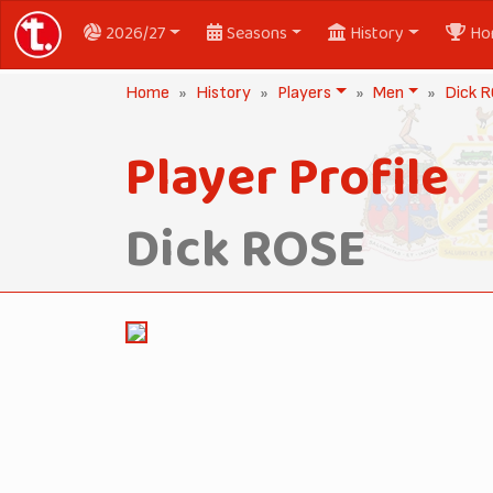
2026/27
Seasons
History
Ho
Home
History
Players
Men
Dick 
Player Profile
Dick ROSE