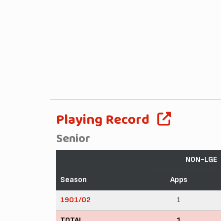
Playing Record
Senior
NON-LGE
Season
Apps
1901/02
1
TOTAL
1