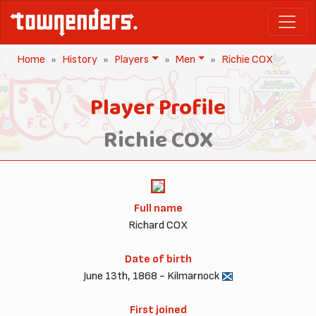
Home
History
Players
Men
Richie COX
Player Profile
Richie COX
Full name
Richard COX
Date of birth
June 13th, 1868 - Kilmarnock
First joined