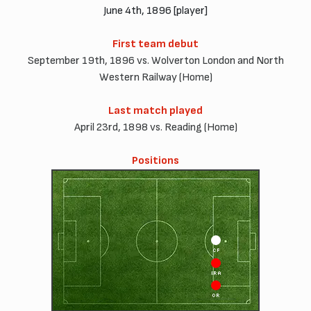
June 4th, 1896 [player]
First team debut
September 19th, 1896 vs. Wolverton London and North
Western Railway (Home)
Last match played
April 23rd, 1898 vs. Reading (Home)
Positions
CF
IRA
OR