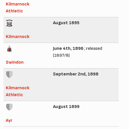
Kilmarnock
Athletic
August 1895
Kilmarnock
June 4th, 1896
; released
(1897/8)
Swindon
September 2nd, 1898
Kilmarnock
Athletic
August 1899
Ayr