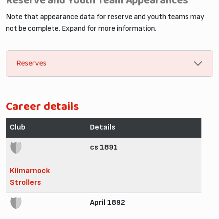
Reserve and Youth Team Appearances
Note that appearance data for reserve and youth teams may
not be complete. Expand for more information.
Reserves
Career details
Club
Details
cs 1891
Kilmarnock
Strollers
April 1892