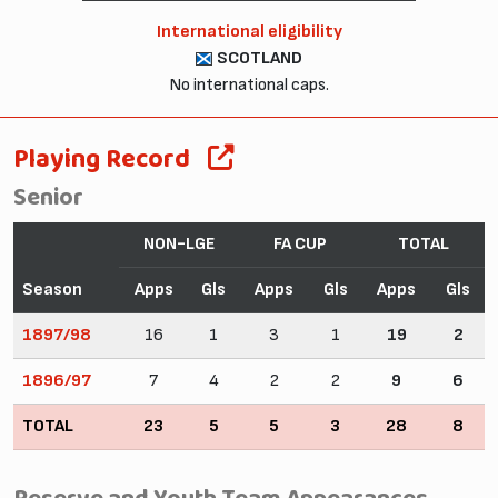
International eligibility
SCOTLAND
No international caps.
Playing Record
Senior
NON-LGE
FA CUP
TOTAL
Season
Apps
Gls
Apps
Gls
Apps
Gls
1897/98
16
1
3
1
19
2
1896/97
7
4
2
2
9
6
TOTAL
23
5
5
3
28
8