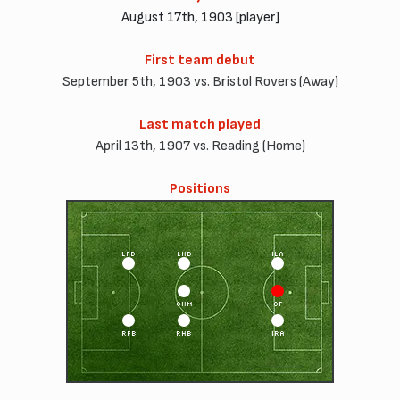
August 17th, 1903 [player]
First team debut
September 5th, 1903 vs. Bristol Rovers (Away)
Last match played
April 13th, 1907 vs. Reading (Home)
Positions
LFB
LHB
ILA
CHM
CF
RFB
RHB
IRA