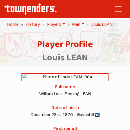
Home
History
Players
Men
Louis LEAN
Player Profile
Louis LEAN
1904
Full name
William Louis Fleming LEAN
Date of birth
December 23rd, 1879 - Govanhill
First joined