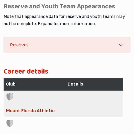
Reserve and Youth Team Appearances
Note that appearance data for reserve and youth teams may
not be complete. Expand for more information.
Reserves
Career details
Club
Details
Mount Florida Athletic