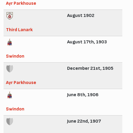
Ayr Parkhouse
August 1902
Third Lanark
August 17th, 1903
Swindon
December 21st, 1905
Ayr Parkhouse
June 8th, 1906
Swindon
June 22nd, 1907