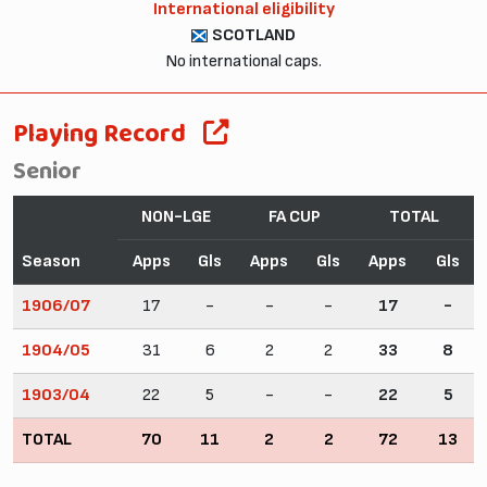
International eligibility
SCOTLAND
No international caps.
Playing Record
Senior
NON-LGE
FA CUP
TOTAL
Season
Apps
Gls
Apps
Gls
Apps
Gls
1906/07
17
-
-
-
17
-
1904/05
31
6
2
2
33
8
1903/04
22
5
-
-
22
5
TOTAL
70
11
2
2
72
13