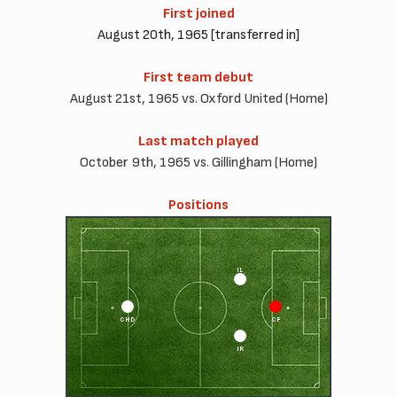
First joined
August 20th, 1965 [transferred in]
First team debut
August 21st, 1965 vs. Oxford United (Home)
Last match played
October 9th, 1965 vs. Gillingham (Home)
Positions
IL
CHD
CF
IR