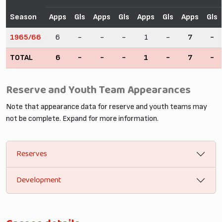
Season
Apps
Gls
Apps
Gls
Apps
Gls
Apps
Gls
1965/66
6
-
-
-
1
-
7
-
TOTAL
6
-
-
-
1
-
7
-
Reserve and Youth Team Appearances
Note that appearance data for reserve and youth teams may
not be complete. Expand for more information.
Reserves
Development