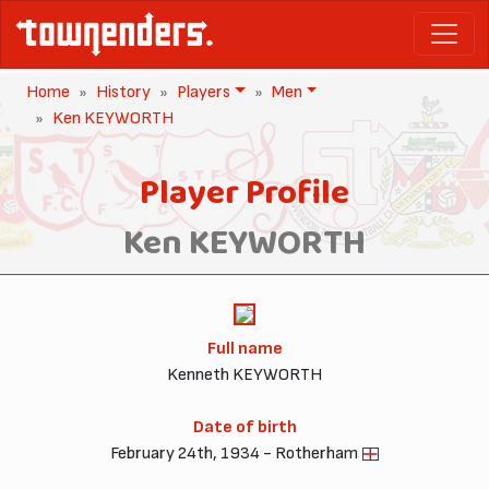
Home
History
Players
Men
Ken KEYWORTH
Player Profile
Ken KEYWORTH
Full name
Kenneth KEYWORTH
Date of birth
February 24th, 1934 - Rotherham