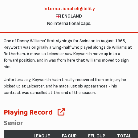
International eligibility
ENGLAND
No international caps.
One of Danny Williams' first signings for Swindon in August 1965,
Keyworth was originally a wing-half who played alongside Williams at
Rotherham. A move to Leicester saw Keyworth move up into a
forward position, and in was from here that Williams moved to sign
him.
Unfortunately, Keyworth hadn't really recovered from an injury he
picked up at Leicester, and he made just six appearances - his
contract was cancelled at the end of the season.
Playing Record
Senior
LEAGUE
FA CUP
EFL CUP
TOTAL