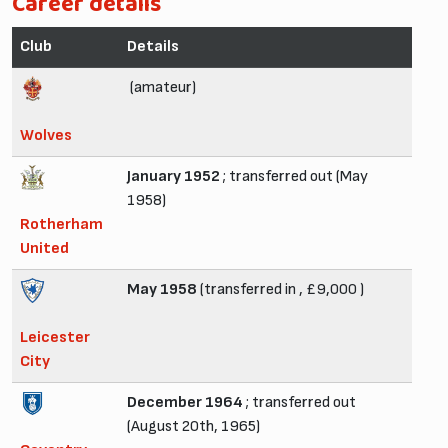
Career details
Club
Details
(amateur)
Wolves
January 1952
; transferred out (May
1958)
Rotherham
United
May 1958
(transferred in , £9,000 )
Leicester
City
December 1964
; transferred out
(August 20th, 1965)