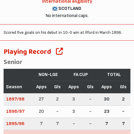
International eligibility
SCOTLAND
No international caps.
Scored five goals on his debut in 10-0 win at Ilford in March 1896.
Playing Record
Senior
NON-LGE
FA CUP
TOTAL
Season
Apps
Gls
Apps
Gls
Apps
Gls
1897/98
27
2
3
-
30
2
1896/97
20
-
3
-
23
-
1895/96
7
7
-
-
7
7