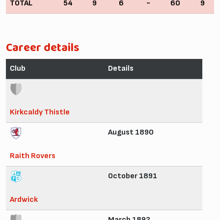
TOTAL
54
9
6
-
60
9
Career details
Club
Details
Kirkcaldy Thistle
August 1890
Raith Rovers
October 1891
Ardwick
March 1892