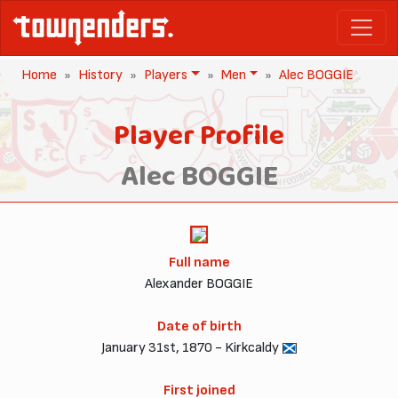
Home
History
Players
Men
Alec BOGGIE
Player Profile
Alec BOGGIE
Full name
Alexander BOGGIE
Date of birth
January 31st, 1870 - Kirkcaldy
First joined