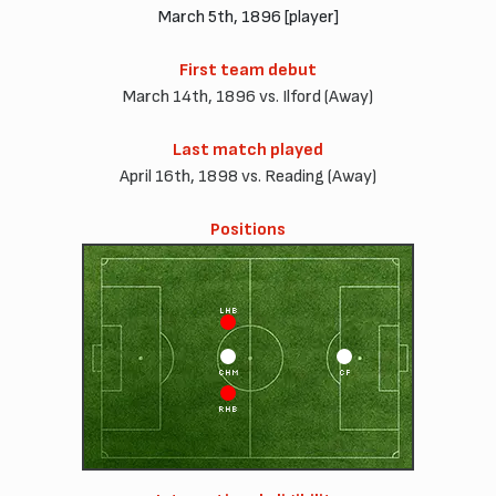
March 5th, 1896 [player]
First team debut
March 14th, 1896 vs. Ilford (Away)
Last match played
April 16th, 1898 vs. Reading (Away)
Positions
LHB
CHM
CF
RHB