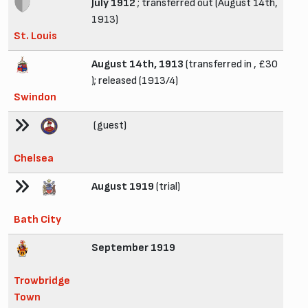
July 1912
; transferred out (August 14th,
1913)
St. Louis
August 14th, 1913
(transferred in , £30
); released (1913/4)
Swindon
(guest)
Chelsea
August 1919
(trial)
Bath City
September 1919
Trowbridge
Town