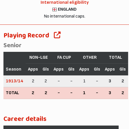
International eligibility
ENGLAND
No international caps.
Playing Record
Senior
NON-LGE
FA CUP
OTHER
TOTAL
Season
Apps
Gls
Apps
Gls
Apps
Gls
Apps
Gls
1913/14
2
2
-
-
1
-
3
2
TOTAL
2
2
-
-
1
-
3
2
Career details