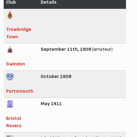
Club
Details
Trowbridge
Town
September 11th, 1908
(amateur)
Swindon
October 1908
Portsmouth
May 1911
Bristol
Rovers