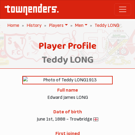
Home
History
Players
Men
Teddy LONG
Player Profile
Teddy LONG
1913
Full name
Edward James LONG
Date of birth
June 1st, 1888 - Trowbridge
First joined