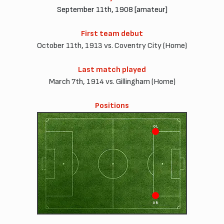
September 11th, 1908 [amateur]
First team debut
October 11th, 1913 vs. Coventry City (Home)
Last match played
March 7th, 1914 vs. Gillingham (Home)
Positions
OL
OR