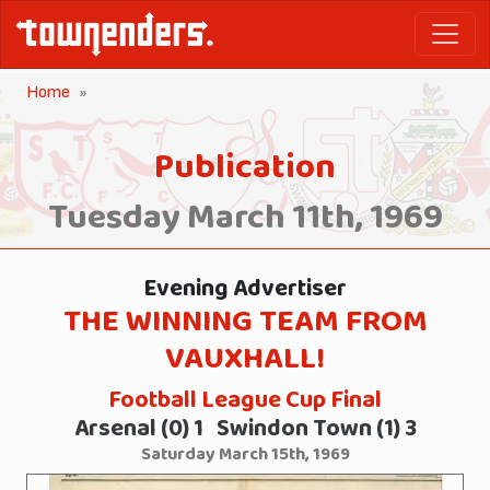
Home
Publication
Tuesday March 11th, 1969
Evening Advertiser
THE WINNING TEAM FROM
VAUXHALL!
Football League Cup Final
Arsenal (0) 1 Swindon Town (1) 3
Saturday March 15th, 1969