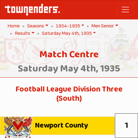
Home
Seasons
1934-1935
Men Senior
Results
Saturday May 4th, 1935
Match Centre
Saturday May 4th, 1935
Football League Division Three
(South)
1
Newport County