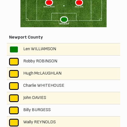
3
2
WALLACE
NIXON
1
BRIGGS
Newport County
Len WILLIAMSON
1
Robby ROBINSON
2
Hugh McLAUGHLAN
3
Charlie WHITEHOUSE
4
John DAVIES
5
Billy BURGESS
6
Wally REYNOLDS
7