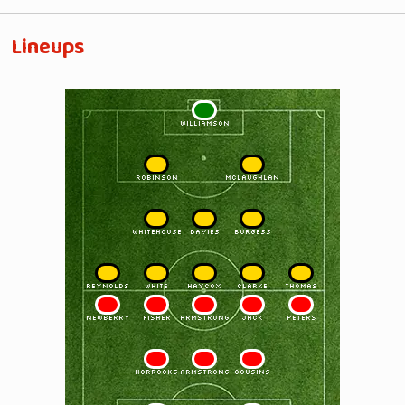
Lineups
1
WILLIAMSON
2
3
ROBINSON
McLAUGHLAN
4
5
6
WHITEHOUSE
DAVIES
BURGESS
7
8
9
10
11
REYNOLDS
WHITE
HAYCOX
CLARKE
THOMAS
11
10
9
8
7
NEWBERRY
FISHER
ARMSTRONG
JACK
PETERS
6
5
4
HORROCKS
ARMSTRONG
COUSINS