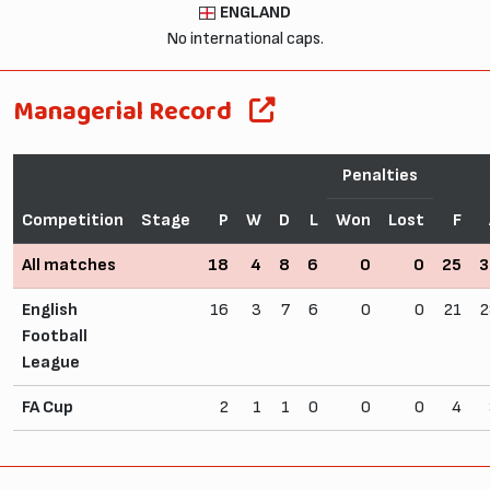
ENGLAND
No international caps.
Managerial Record
Penalties
Competition
Stage
P
W
D
L
Won
Lost
F
All matches
18
4
8
6
0
0
25
3
English
16
3
7
6
0
0
21
2
Football
League
FA Cup
2
1
1
0
0
0
4