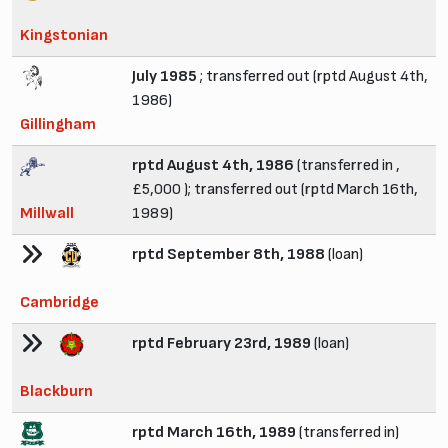
Kingstonian
July 1985
; transferred out (rptd August 4th,
1986)
Gillingham
rptd August 4th, 1986
(transferred in ,
£5,000 ); transferred out (rptd March 16th,
Millwall
1989)
rptd September 8th, 1988
(loan)
Cambridge
rptd February 23rd, 1989
(loan)
Blackburn
rptd March 16th, 1989
(transferred in)