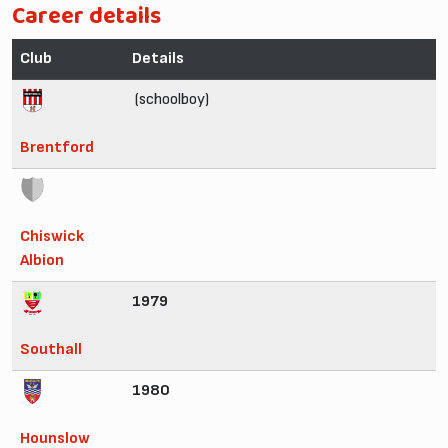
Career details
Club
Details
(schoolboy)
Brentford
Chiswick
Albion
1979
Southall
1980
Hounslow