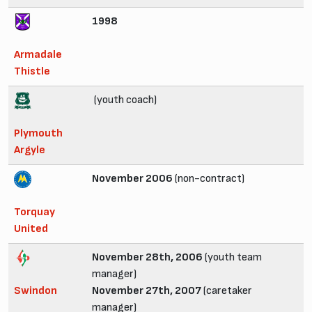
1998
Armadale
Thistle
(youth coach)
Plymouth
Argyle
November 2006
(non-contract)
Torquay
United
November 28th, 2006
(youth team
manager)
Swindon
November 27th, 2007
(caretaker
manager)