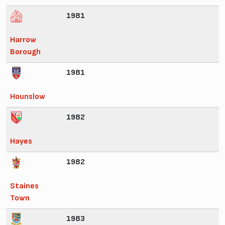
1981
Harrow
Borough
1981
Hounslow
1982
Hayes
1982
Staines
Town
1983