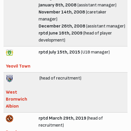
January 8th, 2008
(assistant manager)
November 14th, 2008
(caretaker
manager)
December 26th, 2008
(assistant manager)
rptd June 16th, 2009
(head of player
development)
rptd July 15th, 2015
(U18 manager)
Yeovil Town
(head of recruitment)
West
Bromwich
Albion
rptd March 29th, 2019
(head of
recruitment)