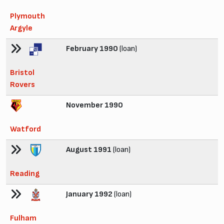
Plymouth
Argyle
February 1990
(loan)
Bristol
Rovers
November 1990
Watford
August 1991
(loan)
Reading
January 1992
(loan)
Fulham