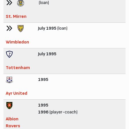
(loan)
St. Mirren
July 1995
(loan)
Wimbledon
July 1995
Tottenham
1995
Ayr United
1995
1996
(player-coach)
Albion
Rovers