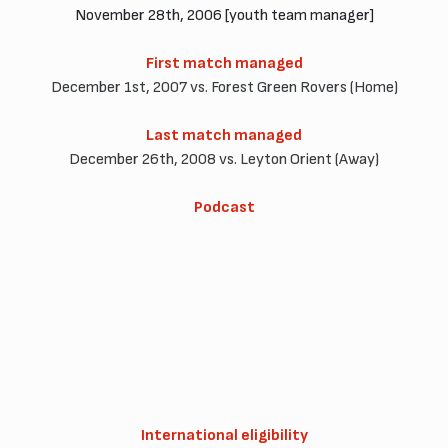
November 28th, 2006 [youth team manager]
First match managed
December 1st, 2007 vs. Forest Green Rovers (Home)
Last match managed
December 26th, 2008 vs. Leyton Orient (Away)
Podcast
International eligibility