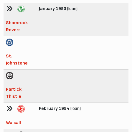
January 1993
(loan)
Shamrock
Rovers
St.
Johnstone
Partick
Thistle
February 1994
(loan)
Walsall