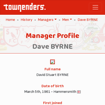
Home
History
Managers
Men
Dave BYRNE
Manager Profile
Dave BYRNE
Full name
David Stuart BYRNE
Date of birth
March 5th, 1961 - Hammersmith
First joined