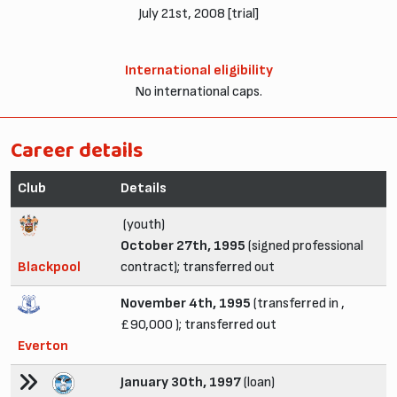
July 21st, 2008 [trial]
International eligibility
No international caps.
Career details
Club
Details
(youth)
October 27th, 1995
(signed professional
Blackpool
contract); transferred out
November 4th, 1995
(transferred in ,
£90,000 ); transferred out
Everton
January 30th, 1997
(loan)