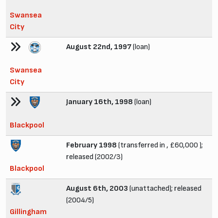
Swansea
City
August 22nd, 1997
(loan)
Swansea
City
January 16th, 1998
(loan)
Blackpool
February 1998
(transferred in , £60,000 );
released (2002/3)
Blackpool
August 6th, 2003
(unattached); released
(2004/5)
Gillingham