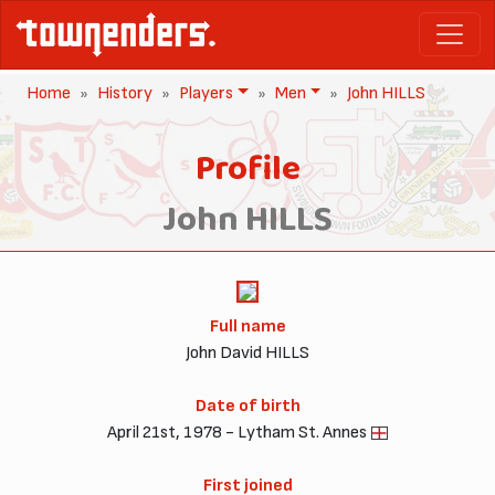
Home
History
Players
Men
John HILLS
Profile
John HILLS
Full name
John David HILLS
Date of birth
April 21st, 1978 - Lytham St. Annes
First joined