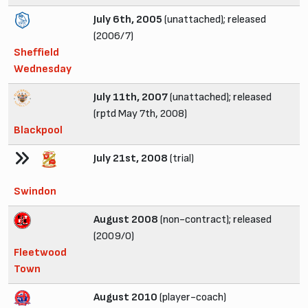
July 6th, 2005
(unattached); released
(2006/7)
Sheffield
Wednesday
July 11th, 2007
(unattached); released
(rptd May 7th, 2008)
Blackpool
July 21st, 2008
(trial)
Swindon
August 2008
(non-contract); released
(2009/0)
Fleetwood
Town
August 2010
(player-coach)