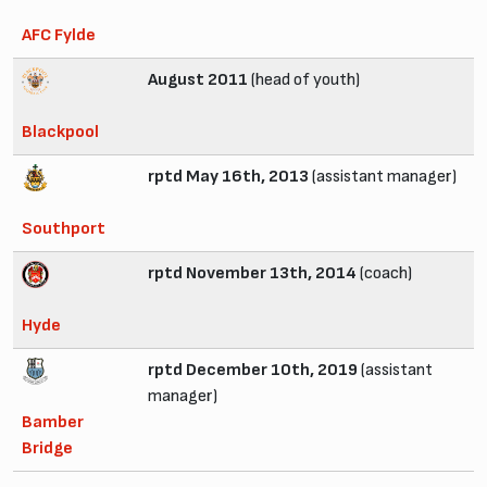
AFC Fylde
August 2011
(head of youth)
Blackpool
rptd May 16th, 2013
(assistant manager)
Southport
rptd November 13th, 2014
(coach)
Hyde
rptd December 10th, 2019
(assistant
manager)
Bamber
Bridge