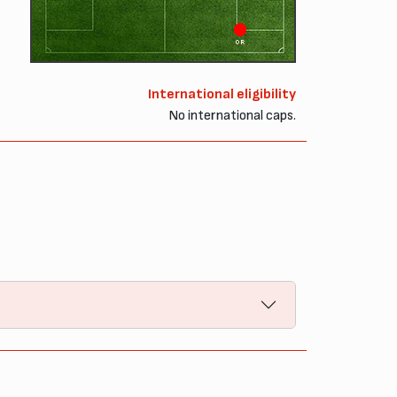
OR
International eligibility
No international caps.