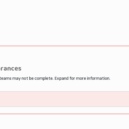
arances
 teams may not be complete. Expand for more information.