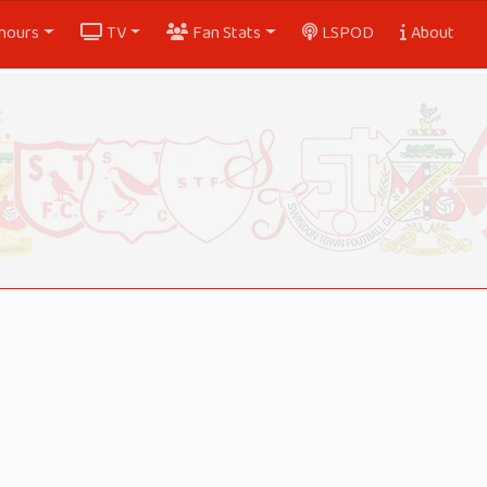
nours
TV
Fan Stats
LSPOD
About