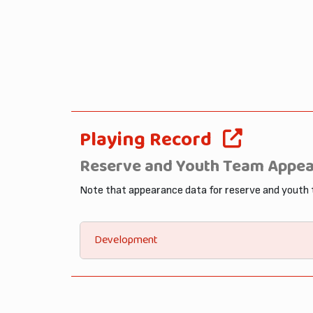
Playing Record
Reserve and Youth Team Appe
Note that appearance data for reserve and youth
Development