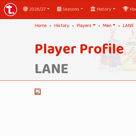
2026/27
Seasons
History
Ho
Home
History
Players
Men
LANE
Player Profile
LANE