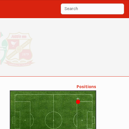
Positions
OL