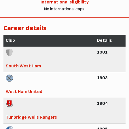
International eligibility
No international caps.
Career details
Club
Details
1901
South West Ham
1903
West Ham United
1904
Tunbridge Wells Rangers