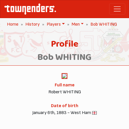
Home
History
Players
Men
Bob WHITING
Profile
Bob WHITING
Full name
Robert WHITING
Date of birth
January 6th, 1883 - West Ham