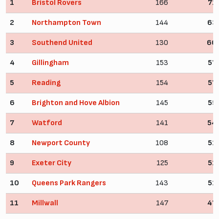
1
Bristol Rovers
166
71
2
Northampton Town
144
63
3
Southend United
130
60
4
Gillingham
153
57
5
Reading
154
57
6
Brighton and Hove Albion
145
55
7
Watford
141
54
8
Newport County
108
51
9
Exeter City
125
51
10
Queens Park Rangers
143
51
11
Millwall
147
47