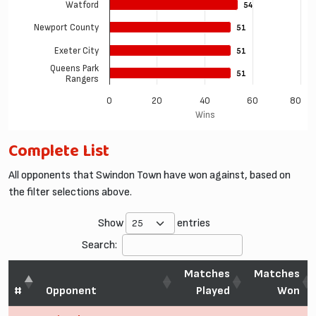
Watford
54
54
Newport County
51
51
Exeter City
51
51
Queens Park
51
51
Rangers
0
20
40
60
80
Wins
Complete List
All opponents that Swindon Town have won against, based on
the filter selections above.
Show
entries
Search:
Matches
Matches
#
Opponent
Played
Won