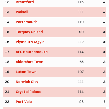
12
Brentford
116
45
13
Walsall
111
42
14
Portsmouth
110
41
15
Torquay United
99
40
16
Plymouth Argyle
112
40
17
AFC Bournemouth
114
40
18
Aldershot Town
65
38
19
Luton Town
107
38
20
Norwich City
111
38
21
Crystal Palace
114
38
22
Port Vale
93
37