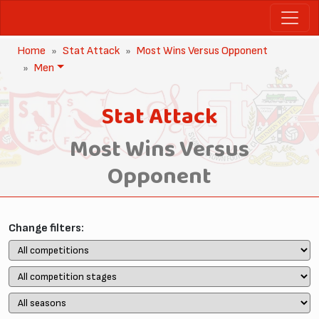
Home
Stat Attack
Most Wins Versus Opponent
Men
Stat Attack
Most Wins Versus
Opponent
Change filters: