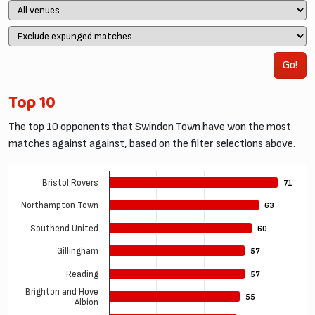
Go!
Top 10
The top 10 opponents that Swindon Town have won the most
matches against against, based on the filter selections above.
Bristol Rovers
71
71
Northampton Town
63
63
Southend United
60
60
Gillingham
57
57
Reading
57
57
Brighton and Hove
55
55
Albion