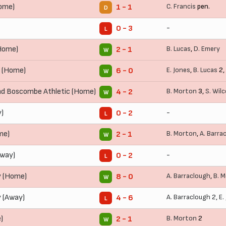
ome)
C. Francis
pen.
1 - 1
D
-
0 - 3
L
(Home)
B. Lucas
,
D. Emery
2 - 1
W
 (Home)
E. Jones
,
B. Lucas
2,
6 - 0
W
d Boscombe Athletic (Home)
B. Morton
3,
S. Wil
4 - 2
W
)
-
0 - 2
L
me)
B. Morton
,
A. Barra
2 - 1
W
Away)
-
0 - 2
L
 (Home)
A. Barraclough
,
B. 
8 - 0
W
 (Away)
A. Barraclough
2,
E.
4 - 6
L
)
B. Morton
2
2 - 1
W