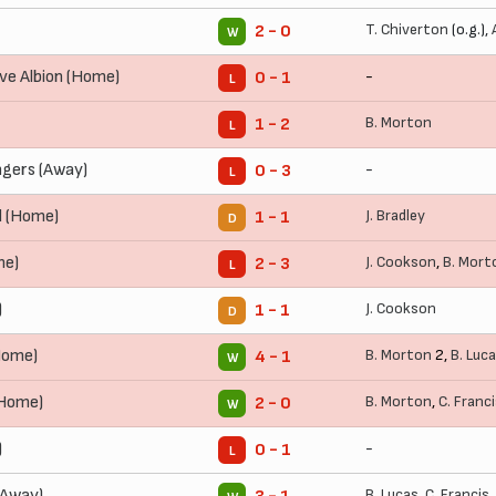
T. Chiverton
(o.g.),
2 - 0
W
ve Albion (Home)
-
0 - 1
L
B. Morton
1 - 2
L
gers (Away)
-
0 - 3
L
d (Home)
J. Bradley
1 - 1
D
me)
J. Cookson
,
B. Mort
2 - 3
L
)
J. Cookson
1 - 1
D
Home)
B. Morton
2,
B. Luc
4 - 1
W
(Home)
B. Morton
,
C. Franc
2 - 0
W
)
-
0 - 1
L
(Away)
B. Lucas
,
C. Francis
,