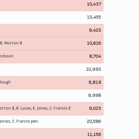
10,437
13,455
9,423
B. Morton
3
10,816
cockson
8,704
10,993
clough
6,819
9,998
Morton
3,
B. Lucas
,
E. Jones
,
C. Francis
2
9,023
 Jones
,
C. Francis
pen.
20,586
11,156