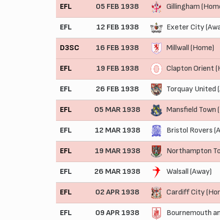
EFL
05 FEB 1938
Gillingham (Hom
EFL
12 FEB 1938
Exeter City (Aw
D3SC
16 FEB 1938
Millwall (Home)
EFL
19 FEB 1938
Clapton Orient 
EFL
26 FEB 1938
Torquay United 
EFL
05 MAR 1938
Mansfield Town 
EFL
12 MAR 1938
Bristol Rovers (
EFL
19 MAR 1938
Northampton T
EFL
26 MAR 1938
Walsall (Away)
EFL
02 APR 1938
Cardiff City (Ho
EFL
09 APR 1938
Bournemouth an