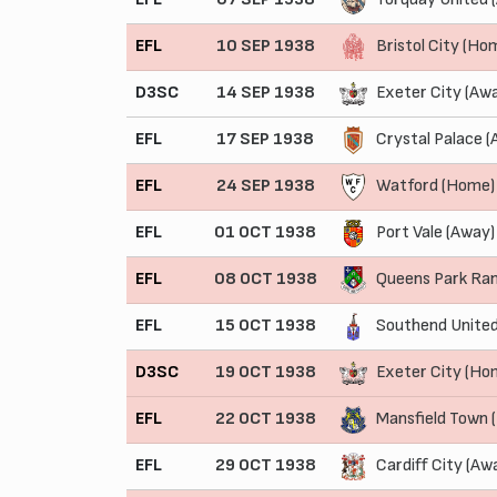
EFL
10 SEP 1938
Bristol City (Ho
D3SC
14 SEP 1938
Exeter City (Aw
EFL
17 SEP 1938
Crystal Palace (
EFL
24 SEP 1938
Watford (Home)
EFL
01 OCT 1938
Port Vale (Away)
EFL
08 OCT 1938
Queens Park Ra
EFL
15 OCT 1938
Southend United
D3SC
19 OCT 1938
Exeter City (Ho
EFL
22 OCT 1938
Mansfield Town 
EFL
29 OCT 1938
Cardiff City (Aw