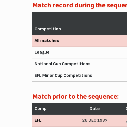
Match record during the seque
Competition
All matches
League
National Cup Competitions
EFL Minor Cup Competitions
Match prior to the sequence:
Comp.
Date
EFL
28 DEC 1937