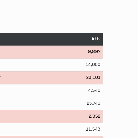
Att.
9,897
14,000
r
23,101
4,340
25,746
2,332
11,343