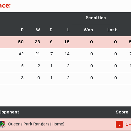
nce:
Penalties
P
W
D
L
Won
Lost
50
23
9
18
0
0
42
21
7
14
0
0
5
2
1
2
0
0
3
0
1
2
0
0
Opponent
Score
Queens Park Rangers (Home)
1 
L