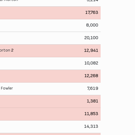
17,763
8,000
20,100
Morton
2
12,941
10,082
n
12,268
. Fowler
7,619
n
1,381
11,853
14,313