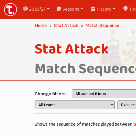
2026/27
Seasons
History
Ho
Home
Stat Attack
Match Sequence
Stat Attack
Match Sequenc
Change filters:
Shows the sequence of matches played between
S