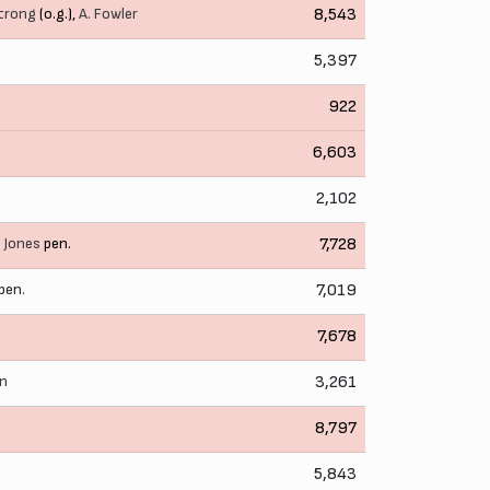
trong
(o.g.),
A. Fowler
8,543
5,397
922
6,603
2,102
. Jones
pen.
7,728
pen.
7,019
7,678
on
3,261
8,797
5,843