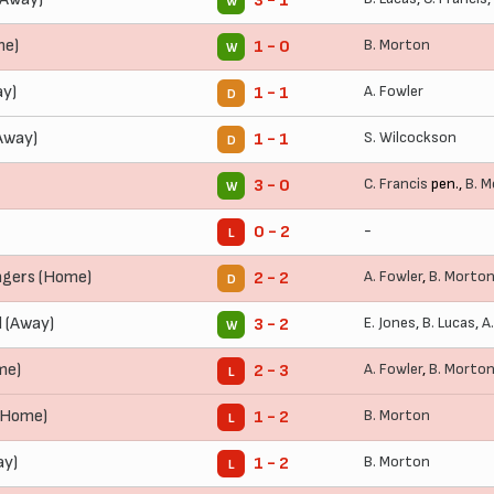
3 - 1
W
me)
B. Morton
1 - 0
W
ay)
A. Fowler
1 - 1
D
Away)
S. Wilcockson
1 - 1
D
C. Francis
pen.,
B. 
3 - 0
W
-
0 - 2
L
ngers (Home)
A. Fowler
,
B. Morto
2 - 2
D
 (Away)
E. Jones
,
B. Lucas
,
A
3 - 2
W
me)
A. Fowler
,
B. Morto
2 - 3
L
(Home)
B. Morton
1 - 2
L
ay)
B. Morton
1 - 2
L