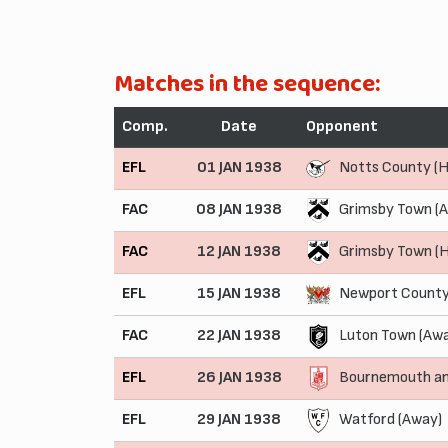
Matches in the sequence:
Comp.
Date
Opponent
EFL
01 JAN 1938
Notts County (
FAC
08 JAN 1938
Grimsby Town (
FAC
12 JAN 1938
Grimsby Town (
EFL
15 JAN 1938
Newport County
FAC
22 JAN 1938
Luton Town (Aw
EFL
26 JAN 1938
Bournemouth an
EFL
29 JAN 1938
Watford (Away)