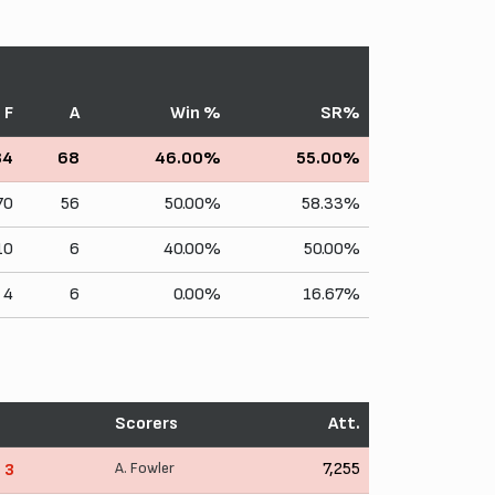
F
A
Win %
SR%
84
68
46.00%
55.00%
70
56
50.00%
58.33%
10
6
40.00%
50.00%
4
6
0.00%
16.67%
Scorers
Att.
A. Fowler
7,255
- 3