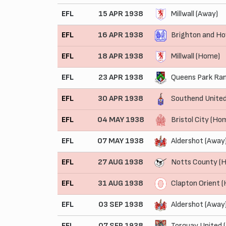
EFL
15 APR 1938
Millwall (Away)
EFL
16 APR 1938
Brighton and Ho
EFL
18 APR 1938
Millwall (Home)
EFL
23 APR 1938
Queens Park Ran
EFL
30 APR 1938
Southend Unite
EFL
04 MAY 1938
Bristol City (Ho
EFL
07 MAY 1938
Aldershot (Away
EFL
27 AUG 1938
Notts County (
EFL
31 AUG 1938
Clapton Orient 
EFL
03 SEP 1938
Aldershot (Away
EFL
07 SEP 1938
Torquay United 