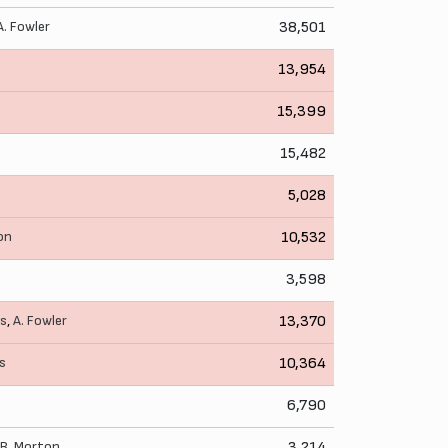
A. Fowler
38,501
13,954
15,399
15,482
5,028
on
10,532
3,598
as
,
A. Fowler
13,370
is
10,364
6,790
B. Morton
3,214