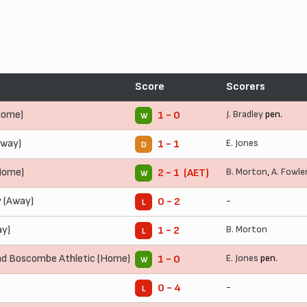
Score
Scorers
Home)
J. Bradley
pen.
1 - 0
W
Away)
E. Jones
1 - 1
D
Home)
B. Morton
,
A. Fowle
2 - 1 (AET)
W
 (Away)
-
0 - 2
L
ay)
B. Morton
1 - 2
L
d Boscombe Athletic (Home)
E. Jones
pen.
1 - 0
W
-
0 - 4
L