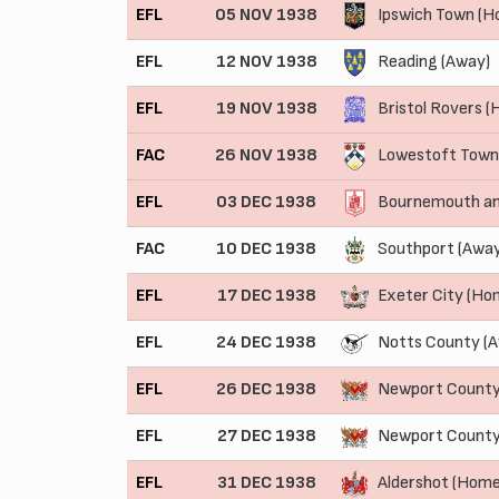
EFL
05 NOV 1938
Ipswich Town (H
EFL
12 NOV 1938
Reading (Away)
EFL
19 NOV 1938
Bristol Rovers 
FAC
26 NOV 1938
Lowestoft Town
EFL
03 DEC 1938
Bournemouth an
FAC
10 DEC 1938
Southport (Away
EFL
17 DEC 1938
Exeter City (Ho
EFL
24 DEC 1938
Notts County (
EFL
26 DEC 1938
Newport County
EFL
27 DEC 1938
Newport County
EFL
31 DEC 1938
Aldershot (Home