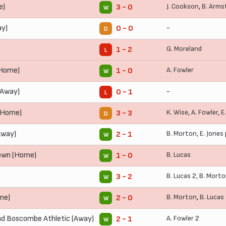
e)
J. Cookson
,
B. Arms
3 - 0
W
ay)
-
0 - 0
D
G. Moreland
1 - 2
L
(Home)
A. Fowler
1 - 0
W
(Away)
-
0 - 1
L
(Home)
K. Wise
,
A. Fowler
,
E
3 - 3
D
Away)
B. Morton
,
E. Jones
2 - 1
W
own (Home)
B. Lucas
1 - 0
W
B. Lucas
2,
B. Mort
3 - 2
W
me)
B. Morton
,
B. Lucas
2 - 0
W
d Boscombe Athletic (Away)
A. Fowler
2
2 - 1
W