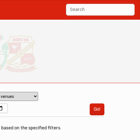
Go!
, based on the specified filters.