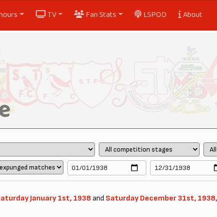
nours
TV
Fan Stats
LSPOD
About
e
aturday January 1st, 1938
and
Saturday December 31st, 1938