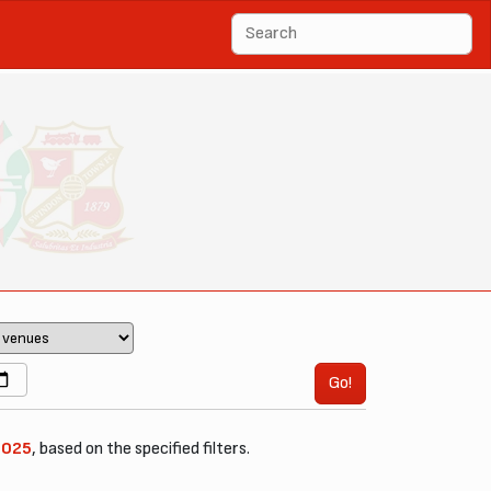
Go!
2025
, based on the specified filters.