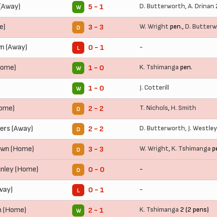
 (Away)
D. Butterworth
,
A. Drinan
5 - 1
W
e)
W. Wright
pen.,
D. Butter
3 - 3
D
n (Away)
-
0 - 1
L
Home)
K. Tshimanga
pen.
1 - 0
W
J. Cotterill
1 - 0
W
Home)
T. Nichols
,
H. Smith
2 - 2
D
ers (Away)
D. Butterworth
,
J. Westley
2 - 2
D
own (Home)
W. Wright
,
K. Tshimanga
p
3 - 3
D
anley (Home)
-
0 - 0
D
way)
-
0 - 1
L
n (Home)
K. Tshimanga
2 (2 pens)
2 - 1
W