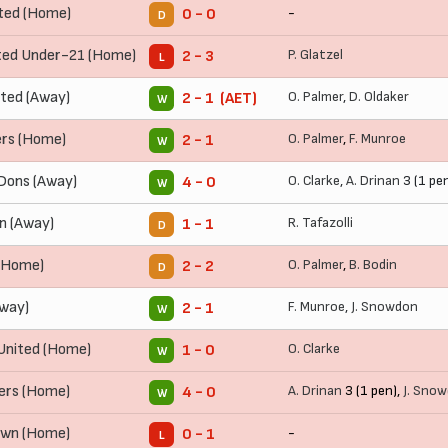
ted (Home)
-
0 - 0
D
ed Under-21 (Home)
P. Glatzel
2 - 3
L
ted (Away)
O. Palmer
,
D. Oldaker
2 - 1 (AET)
W
rs (Home)
O. Palmer
,
F. Munroe
2 - 1
W
Dons (Away)
O. Clarke
,
A. Drinan
3 (1 pe
4 - 0
W
n (Away)
R. Tafazolli
1 - 1
D
(Home)
O. Palmer
,
B. Bodin
2 - 2
D
Away)
F. Munroe
,
J. Snowdon
2 - 1
W
United (Home)
O. Clarke
1 - 0
W
ers (Home)
A. Drinan
3 (1 pen),
J. Sno
4 - 0
W
own (Home)
-
0 - 1
L