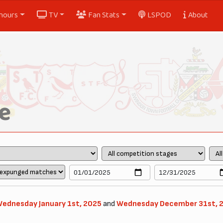
nours
TV
Fan Stats
LSPOD
About
e
ednesday January 1st, 2025
and
Wednesday December 31st, 