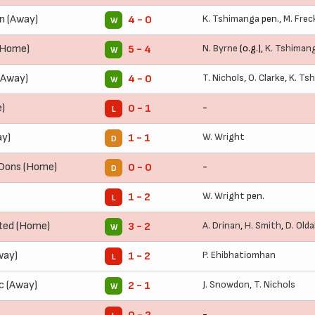
n (Away)
K. Tshimanga
pen.,
M. Frec
4 - 0
W
(Home)
N. Byrne
(o.g.),
K. Tshiman
5 - 4
W
(Away)
T. Nichols
,
O. Clarke
,
K. Ts
4 - 0
W
)
-
0 - 1
L
ay)
W. Wright
1 - 1
D
 Dons (Home)
-
0 - 0
D
W. Wright
pen.
1 - 2
L
ted (Home)
A. Drinan
,
H. Smith
,
D. Olda
3 - 2
W
way)
P. Ehibhatiomhan
1 - 2
L
c (Away)
J. Snowdon
,
T. Nichols
2 - 1
W
-