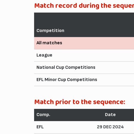
Match record during the seque
Competition
All matches
League
National Cup Competitions
EFL Minor Cup Competitions
Match prior to the sequence:
Comp.
Date
EFL
29 DEC 2024