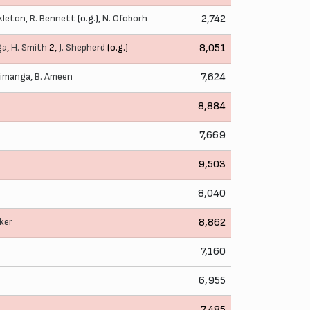
kleton
,
R. Bennett
(o.g.),
N. Ofoborh
2,742
ga
,
H. Smith
2,
J. Shepherd
(o.g.)
8,051
himanga
,
B. Ameen
7,624
8,884
7,669
9,503
8,040
ker
8,862
7,160
6,955
7,485