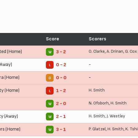
Score
Scorers
ted (Home)
O. Clarke
,
A. Drinan
,
G. Cox
3 - 2
W
(Away)
-
0 - 2
L
ra (Home)
-
0 - 0
D
ty (Home)
H. Smith
1 - 2
L
N. Ofoborh
,
H. Smith
2 - 0
W
y (Away)
H. Smith
,
J. Westley
2 - 1
W
rs (Home)
P. Glatzel
,
H. Smith
,
K. Tsh
3 - 1
W