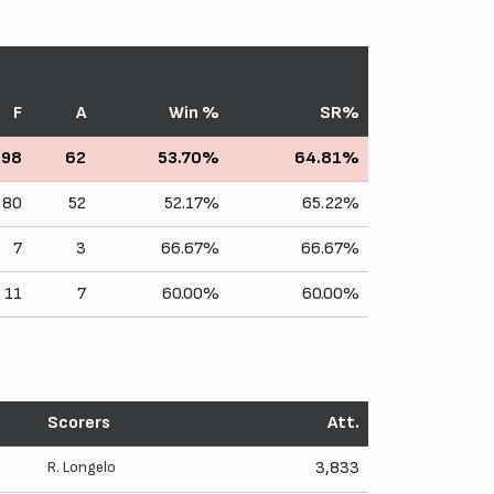
F
A
Win %
SR%
98
62
53.70%
64.81%
80
52
52.17%
65.22%
7
3
66.67%
66.67%
11
7
60.00%
60.00%
Scorers
Att.
R. Longelo
3,833