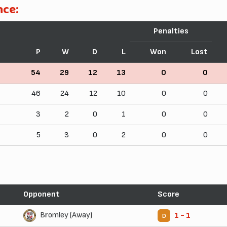
nce:
Penalties
P
W
D
L
Won
Lost
54
29
12
13
0
0
46
24
12
10
0
0
3
2
0
1
0
0
5
3
0
2
0
0
Opponent
Score
Bromley (Away)
1 - 1
D