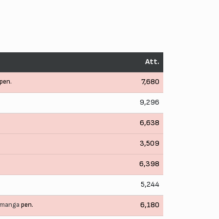
Att.
pen.
7,680
9,296
6,638
3,509
6,398
5,244
imanga
pen.
6,180