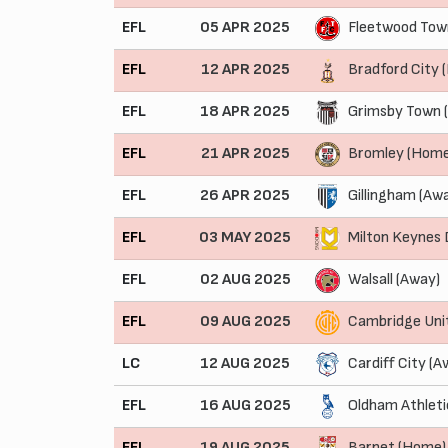
EFL
05 APR 2025
Fleetwood Tow
EFL
12 APR 2025
Bradford City 
EFL
18 APR 2025
Grimsby Town 
EFL
21 APR 2025
Bromley (Home
EFL
26 APR 2025
Gillingham (Aw
EFL
03 MAY 2025
Milton Keynes
EFL
02 AUG 2025
Walsall (Away)
EFL
09 AUG 2025
Cambridge Uni
LC
12 AUG 2025
Cardiff City (A
EFL
16 AUG 2025
Oldham Athleti
EFL
19 AUG 2025
Barnet (Home)