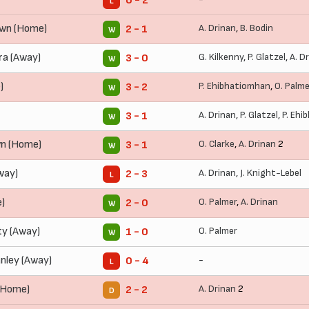
0 - 2
L
wn (Home)
A. Drinan
,
B. Bodin
2 - 1
W
ra (Away)
G. Kilkenny
,
P. Glatzel
,
A. D
3 - 0
W
)
P. Ehibhatiomhan
,
O. Palme
3 - 2
W
A. Drinan
,
P. Glatzel
,
P. Ehi
3 - 1
W
n (Home)
O. Clarke
,
A. Drinan
2
3 - 1
W
way)
A. Drinan
,
J. Knight-Lebel
2 - 3
L
)
O. Palmer
,
A. Drinan
2 - 0
W
y (Away)
O. Palmer
1 - 0
W
nley (Away)
-
0 - 4
L
(Home)
A. Drinan
2
2 - 2
D