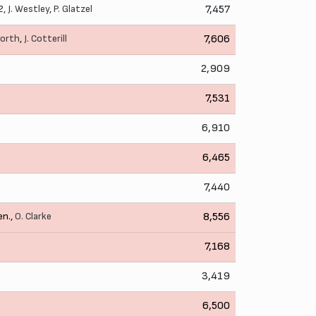
2,
J. Westley
,
P. Glatzel
7,457
worth
,
J. Cotterill
7,606
2,909
7,531
6,910
6,465
7,440
en.,
O. Clarke
8,556
7,168
3,419
6,500