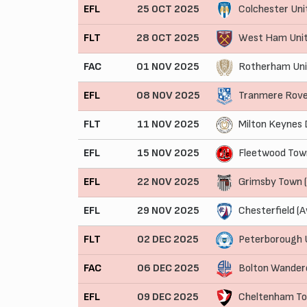
EFL
25 OCT 2025
Colchester Uni
FLT
28 OCT 2025
West Ham Unit
FAC
01 NOV 2025
Rotherham Uni
EFL
08 NOV 2025
Tranmere Rove
FLT
11 NOV 2025
Milton Keynes 
EFL
15 NOV 2025
Fleetwood Tow
EFL
22 NOV 2025
Grimsby Town 
EFL
29 NOV 2025
Chesterfield (
FLT
02 DEC 2025
Peterborough 
FAC
06 DEC 2025
Bolton Wander
EFL
09 DEC 2025
Cheltenham T