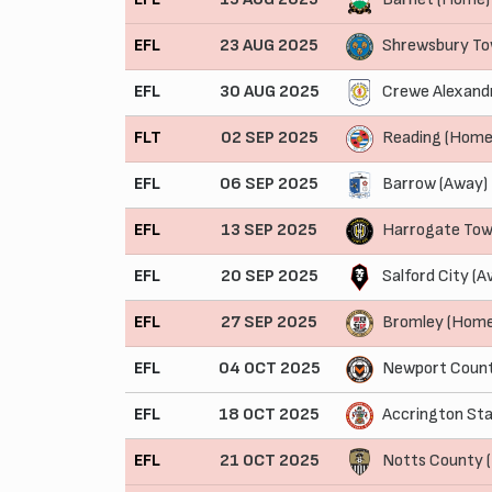
EFL
23 AUG 2025
Shrewsbury To
EFL
30 AUG 2025
Crewe Alexand
FLT
02 SEP 2025
Reading (Home
EFL
06 SEP 2025
Barrow (Away)
EFL
13 SEP 2025
Harrogate Tow
EFL
20 SEP 2025
Salford City (A
EFL
27 SEP 2025
Bromley (Home
EFL
04 OCT 2025
Newport Count
EFL
18 OCT 2025
Accrington Sta
EFL
21 OCT 2025
Notts County 