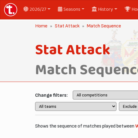
2026/27
Seasons
History
Ho
Home
Stat Attack
Match Sequence
Stat Attack
Match Sequenc
Change filters:
Shows the sequence of matches played between
W