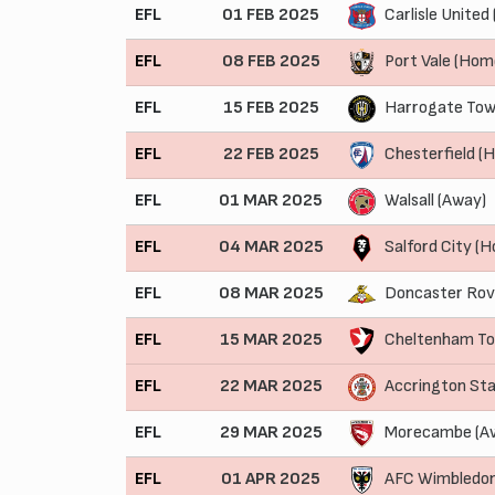
EFL
01 FEB 2025
Carlisle United
EFL
08 FEB 2025
Port Vale (Hom
EFL
15 FEB 2025
Harrogate Tow
EFL
22 FEB 2025
Chesterfield (
EFL
01 MAR 2025
Walsall (Away)
EFL
04 MAR 2025
Salford City (
EFL
08 MAR 2025
Doncaster Rov
EFL
15 MAR 2025
Cheltenham T
EFL
22 MAR 2025
Accrington St
EFL
29 MAR 2025
Morecambe (A
EFL
01 APR 2025
AFC Wimbledo