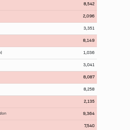
8,542
2,096
3,351
8,149
n)
1,036
3,041
8,087
8,258
2,135
wdon
9,364
7,540