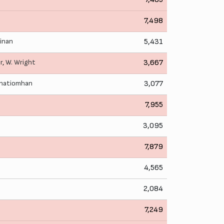
7,498
rinan
5,431
r
,
W. Wright
3,667
bhatiomhan
3,077
7,955
3,095
7,879
4,565
2,084
7,249