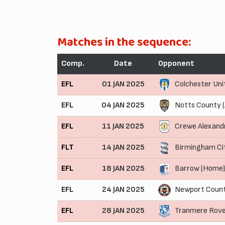
Matches in the sequence:
Comp.
Date
Opponent
EFL
01 JAN 2025
Colchester Uni
EFL
04 JAN 2025
Notts County 
EFL
11 JAN 2025
Crewe Alexand
FLT
14 JAN 2025
Birmingham Ci
EFL
18 JAN 2025
Barrow (Home)
EFL
24 JAN 2025
Newport Count
EFL
28 JAN 2025
Tranmere Rove