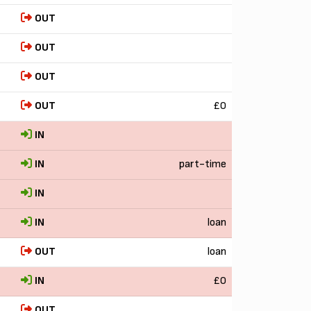
OUT
OUT
OUT
OUT
£0
IN
IN
part-time
IN
IN
loan
OUT
loan
IN
£0
OUT