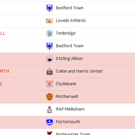
Bedford Town
Lovells Athletic
ILL
Tonbridge
Bedford Town
Stirling Albion
ORTH
Calne and Harris United
G
Clydebank
Motherwell
RAF Melksham
Portsmouth
Bridgwater Town