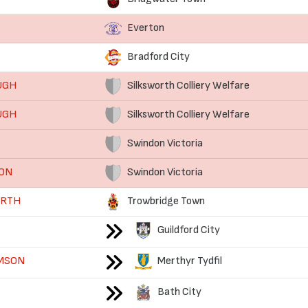
Everton
Bradford City
UGH
Silksworth Colliery Welfare
UGH
Silksworth Colliery Welfare
Swindon Victoria
SON
Swindon Victoria
ORTH
Trowbridge Town
Guildford City
AMSON
Merthyr Tydfil
Bath City