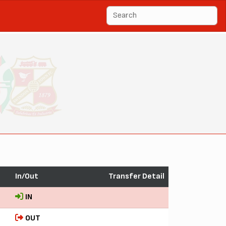
In/Out
Transfer Detail
IN
OUT