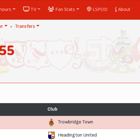
nours
TV
Fan Stats
LSPOD
About
or
Transfers
55
Club
Trowbridge Town
Headington United