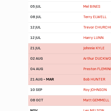
05 JUL
Mel BINES
08 JUL
Terry ELWELL
12 JUL
Trevor CHURCH
12 JUL
Harry LUNN
21 JUL
Johnnie KYLE
02 AUG
Arthur DUCKW
04 AUG
Preston FLEMIN
21 AUG
- MAR
Bob HUNTER
10 SEP
Roy JOHNSON
08 OCT
Matt GEMMELL
NOV
Les NELSON