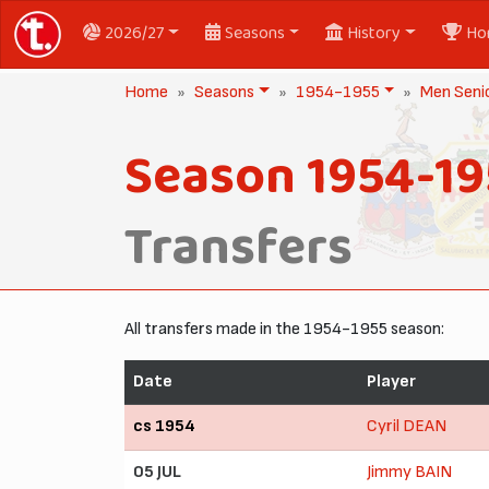
2026/27
Seasons
History
Ho
Home
Seasons
1954-1955
Men Seni
Season 1954-19
Transfers
All transfers made in the 1954-1955 season:
Date
Player
cs 1954
Cyril DEAN
05 JUL
Jimmy BAIN