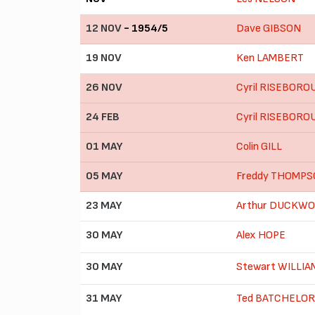
12 NOV
- 1954/5
Dave GIBSON
19 NOV
Ken LAMBERT
26 NOV
Cyril RISEBORO
24 FEB
Cyril RISEBORO
01 MAY
Colin GILL
05 MAY
Freddy THOMP
23 MAY
Arthur DUCKW
30 MAY
Alex HOPE
30 MAY
Stewart WILLI
31 MAY
Ted BATCHELOR