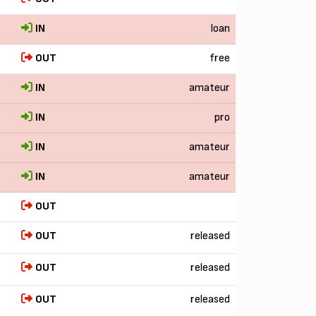
IN
loan
OUT
free
IN
amateur
IN
pro
IN
amateur
IN
amateur
OUT
OUT
released
OUT
released
OUT
released