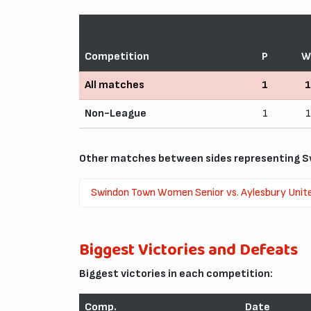
Competition
P
W
All matches
1
1
Non-League
1
1
Other matches between sides representing S
Swindon Town Women Senior vs. Aylesbury Unit
Biggest Victories and Defeats
Biggest victories in each competition:
Comp.
Date