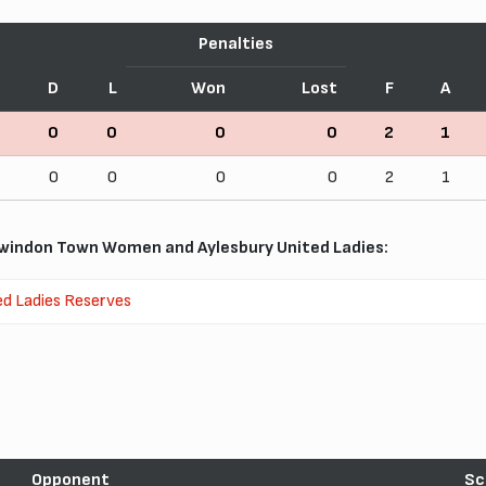
Penalties
D
L
Won
Lost
F
A
0
0
0
0
2
1
0
0
0
0
2
1
windon Town Women and Aylesbury United Ladies:
ed Ladies Reserves
Opponent
Sc