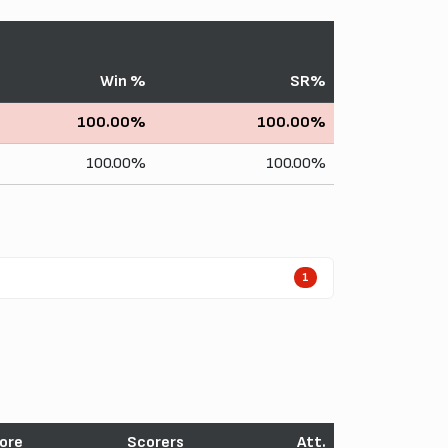
Win %
SR%
100.00%
100.00%
100.00%
100.00%
1
ore
Scorers
Att.