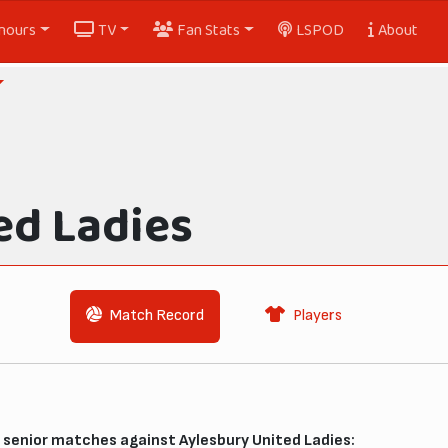
nours
TV
Fan Stats
LSPOD
About
ed Ladies
Match Record
Players
senior matches against Aylesbury United Ladies: