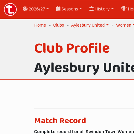
2026/27
Seasons
History
Ho
Home
Clubs
Aylesbury United
Women
Club Profile
Aylesbury Unit
Match Record
Complete record for all Swindon Town Women 