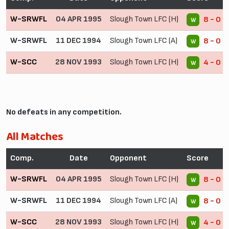
W-SRWFL
04 APR 1995
Slough Town LFC (H)
8 - 0
W
W-SRWFL
11 DEC 1994
Slough Town LFC (A)
8 - 0
W
W-SCC
28 NOV 1993
Slough Town LFC (H)
4 - 0
W
No defeats in any competition.
All Matches
Comp.
Date
Opponent
Score
W-SRWFL
04 APR 1995
Slough Town LFC (H)
8 - 0
W
W-SRWFL
11 DEC 1994
Slough Town LFC (A)
8 - 0
W
W-SCC
28 NOV 1993
Slough Town LFC (H)
4 - 0
W