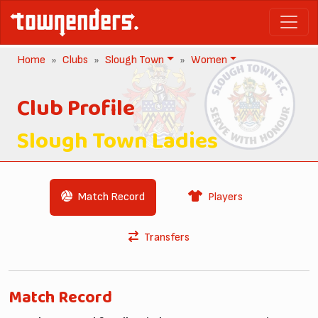
Home
Clubs
Slough Town
Women
Club Profile
Slough Town Ladies
Match Record
Players
Transfers
Match Record