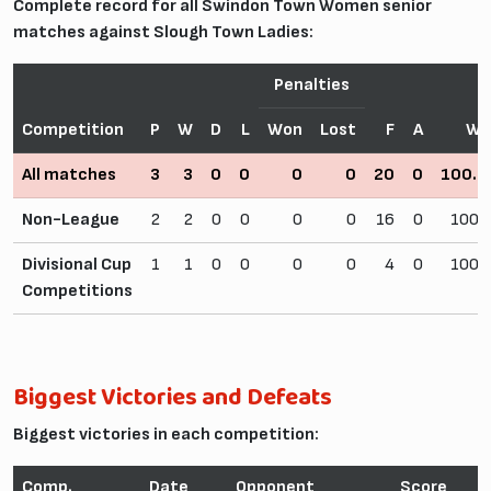
Complete record for all Swindon Town Women senior
matches against Slough Town Ladies:
Penalties
Competition
P
W
D
L
Won
Lost
F
A
Wi
All matches
3
3
0
0
0
0
20
0
100.
Non-League
2
2
0
0
0
0
16
0
100.
Divisional Cup
1
1
0
0
0
0
4
0
100.
Competitions
Biggest Victories and Defeats
Biggest victories in each competition:
Comp.
Date
Opponent
Score