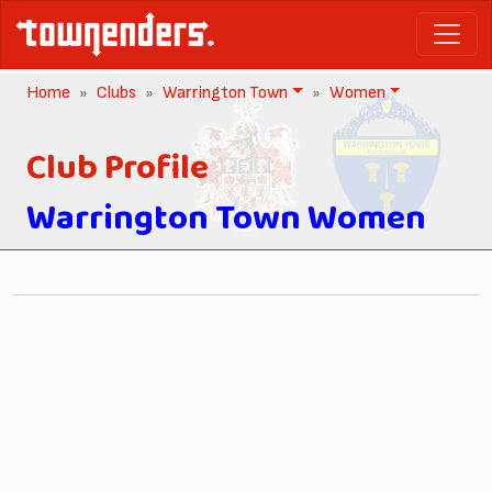
Home
Clubs
Warrington Town
Women
Club Profile
Warrington Town Women