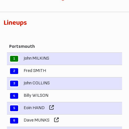
Lineups
Portsmouth
John MILKINS
1
Fred SMITH
2
John COLLINS
3
Billy WILSON
4
Eoin HAND
5
Dave MUNKS
6