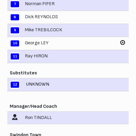
Norman PIPER
7
Dick REYNOLDS
8
Mike TREBILCOCK
9
George LEY
10
Ray HIRON
11
Substitutes
UNKNOWN
12
Manager/Head Coach
Ron TINDALL
Swindon Town