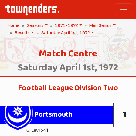
Home
Seasons
1971-1972
Men Senior
Results
Saturday April 1st, 1972
Match Centre
Saturday April 1st, 1972
Football League Division Two
1
Portsmouth
G. Ley
(54')