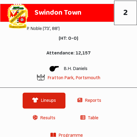
2
Swindon Town
P. Noble
(73', 88')
(HT: 0-0)
Attendance: 12,157
B.H. Daniels
Fratton Park, Portsmouth
Lineups
Reports
Results
Table
Programme