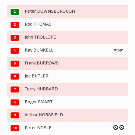
Peter DOWNSBOROUGH
1
Rod THOMAS
2
John TROLLOPE
3
Ray BUNKELL
59'
4
Frank BURROWS
5
Joe BUTLER
6
Terry HUBBARD
7
Roger SMART
8
Arthur HORSFIELD
9
Peter NOBLE
10