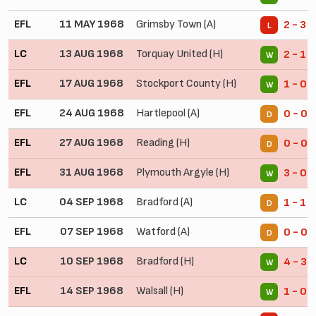
EFL
11 MAY 1968
Grimsby Town (A)
2 - 3
L
LC
13 AUG 1968
Torquay United (H)
2 - 1
W
EFL
17 AUG 1968
Stockport County (H)
1 - 0
W
EFL
24 AUG 1968
Hartlepool (A)
0 - 0
D
EFL
27 AUG 1968
Reading (H)
0 - 0
D
EFL
31 AUG 1968
Plymouth Argyle (H)
3 - 0
W
LC
04 SEP 1968
Bradford (A)
1 - 1
D
EFL
07 SEP 1968
Watford (A)
0 - 0
D
LC
10 SEP 1968
Bradford (H)
4 - 3
W
EFL
14 SEP 1968
Walsall (H)
1 - 0
W