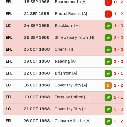
EFL
18 SEP 1968
Bournemouth (A)
0 - 2
L
EFL
21 SEP 1968
Bristol Rovers (A)
1 - 2
L
LC
24 SEP 1968
Blackburn (H)
1 - 0
W
EFL
28 SEP 1968
Shrewsbury Town (H)
3 - 0
W
EFL
05 OCT 1968
Orient (H)
1 - 0
W
EFL
09 OCT 1968
Reading (A)
1 - 0
W
EFL
12 OCT 1968
Brighton (A)
3 - 1
W
LC
16 OCT 1968
Coventry City (A)
2 - 2
D
EFL
19 OCT 1968
Torquay United (H)
2 - 1
W
LC
21 OCT 1968
Coventry City (H)
3 - 0
W
EFL
26 OCT 1968
Oldham Athletic (A)
3 - 2
W