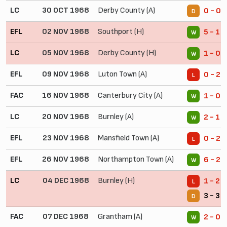
LC
30 OCT 1968
Derby County (A)
0 - 0
D
EFL
02 NOV 1968
Southport (H)
5 - 1
W
LC
05 NOV 1968
Derby County (H)
1 - 0
W
EFL
09 NOV 1968
Luton Town (A)
0 - 2
L
FAC
16 NOV 1968
Canterbury City (A)
1 - 0
W
LC
20 NOV 1968
Burnley (A)
2 - 1
W
EFL
23 NOV 1968
Mansfield Town (A)
0 - 2
L
EFL
26 NOV 1968
Northampton Town (A)
6 - 2
W
LC
04 DEC 1968
Burnley (H)
1 - 2 
L
3 - 3 
D
FAC
07 DEC 1968
Grantham (A)
2 - 0
W