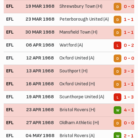
EFL
19 MAR 1968
Shrewsbury Town (H)
0 - 0
D
EFL
23 MAR 1968
Peterborough United (A)
1 - 1
D
EFL
30 MAR 1968
Mansfield Town (H)
1 - 1
D
EFL
06 APR 1968
Watford (A)
0 - 2
L
EFL
12 APR 1968
Oxford United (A)
0 - 0
D
EFL
13 APR 1968
Southport (H)
3 - 3
D
EFL
16 APR 1968
Oxford United (H)
1 - 1
D
EFL
19 APR 1968
Scunthorpe United (A)
1 - 3
L
EFL
23 APR 1968
Bristol Rovers (H)
4 - 1
W
EFL
27 APR 1968
Oldham Athletic (H)
0 - 0
D
EFL
04 MAY 1968
Bristol Rovers (A)
2 - 1
W