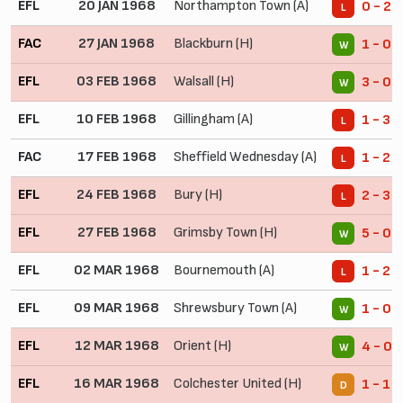
EFL
20 JAN 1968
Northampton Town (A)
0 - 2
L
FAC
27 JAN 1968
Blackburn (H)
1 - 0
W
EFL
03 FEB 1968
Walsall (H)
3 - 0
W
EFL
10 FEB 1968
Gillingham (A)
1 - 3
L
FAC
17 FEB 1968
Sheffield Wednesday (A)
1 - 2
L
EFL
24 FEB 1968
Bury (H)
2 - 3
L
EFL
27 FEB 1968
Grimsby Town (H)
5 - 0
W
EFL
02 MAR 1968
Bournemouth (A)
1 - 2
L
EFL
09 MAR 1968
Shrewsbury Town (A)
1 - 0
W
EFL
12 MAR 1968
Orient (H)
4 - 0
W
EFL
16 MAR 1968
Colchester United (H)
1 - 1
D