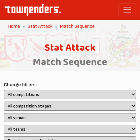
Home
Stat Attack
Match Sequence
Stat Attack
Match Sequence
Change filters: