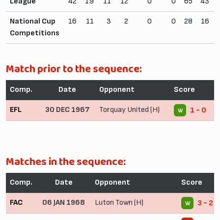
League
42
19
11
12
0
0
65
43
National Cup
16
11
3
2
0
0
28
16
Competitions
Match prior to the sequence:
Comp.
Date
Opponent
Score
EFL
30 DEC 1967
Torquay United (H)
1 - 0
W
Matches in the sequence:
Comp.
Date
Opponent
Score
FAC
06 JAN 1968
Luton Town (H)
3 - 2
W