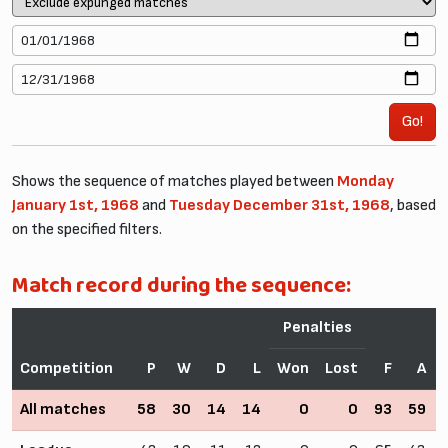
Go!
Shows the sequence of matches played between
Monday
January 1st, 1968
and
Tuesday December 31st, 1968
, based
on the specified filters.
Match record during the sequence:
Penalties
Competition
P
W
D
L
Won
Lost
F
A
All matches
58
30
14
14
0
0
93
59