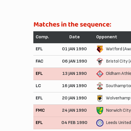
Matches in the sequence:
Comp.
Date
Opponent
EFL
01 JAN 1990
Watford (Aw
FAC
06 JAN 1990
Bristol City 
EFL
13 JAN 1990
Oldham Athle
LC
16 JAN 1990
Southampton
EFL
20 JAN 1990
Wolverhampt
FMC
24 JAN 1990
Norwich Cit
EFL
04 FEB 1990
Leeds Unite