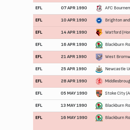
EFL
07 APR 1990
AFC Bournem
EFL
10 APR 1990
Brighton and
EFL
14 APR 1990
Watford (Ho
EFL
16 APR 1990
Blackburn Ro
EFL
21 APR 1990
West Bromwi
EFL
25 APR 1990
Newcastle U
EFL
28 APR 1990
Middlesbrou
EFL
05 MAY 1990
Stoke City (
EFL
13 MAY 1990
Blackburn Ro
EFL
16 MAY 1990
Blackburn R