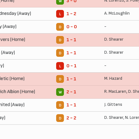
(Home)
N. Lorenzo
,
S. Fole
3 - 0
W
dnesday (Away)
A. McLoughlin
1 - 2
L
y (Away)
-
0 - 0
D
overs (Home)
D. Shearer
1 - 1
D
 (Away)
D. Shearer
1 - 1
D
y)
-
0 - 1
L
letic (Home)
M. Hazard
1 - 1
D
ch Albion (Home)
R. MacLaren
,
D. Sh
2 - 1
W
nited (Away)
J. Gittens
1 - 1
D
ay)
D. Shearer
,
N. Lore
2 - 2
D