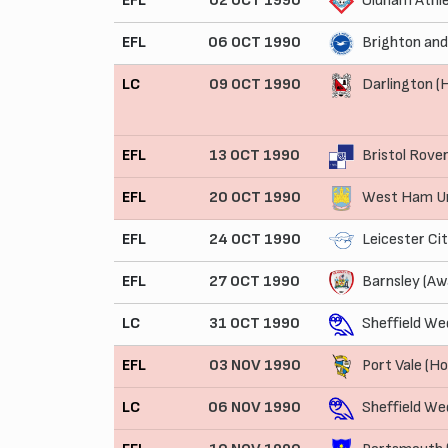
EFL
02 OCT 1990
Oldham Athle
EFL
06 OCT 1990
Brighton and
LC
09 OCT 1990
Darlington 
EFL
13 OCT 1990
Bristol Rove
EFL
20 OCT 1990
West Ham Un
EFL
24 OCT 1990
Leicester Ci
EFL
27 OCT 1990
Barnsley (Aw
LC
31 OCT 1990
Sheffield We
EFL
03 NOV 1990
Port Vale (H
LC
06 NOV 1990
Sheffield W