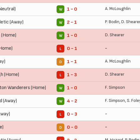
Neutral)
A. McLoughlin
1 - 0
W
letic (Away)
P. Bodin
,
D. Sheare
2 - 1
W
n (Home)
D. Shearer
1 - 0
W
 (Home)
-
0 - 1
L
ay)
A. McLoughlin
1 - 1
D
gh (Home)
D. Shearer
1 - 3
L
on Wanderers (Home)
F. Simpson
1 - 0
W
d (Away)
F. Simpson
,
S. Fole
4 - 2
W
Away)
-
0 - 3
L
e)
-
0 - 0
D
M. Hazard
,
P. Bodin