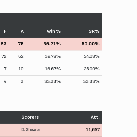
F
A
Win %
SR%
83
75
36.21%
50.00%
72
62
38.78%
54.08%
7
10
16.67%
25.00%
4
3
33.33%
33.33%
Scorers
Att.
D. Shearer
11,657