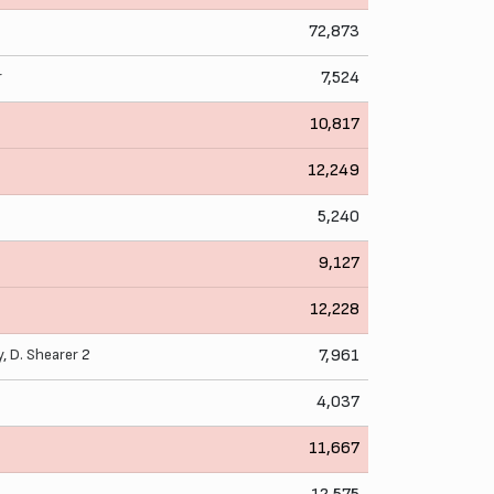
72,873
r
7,524
10,817
12,249
5,240
9,127
12,228
y
,
D. Shearer
2
7,961
4,037
11,667