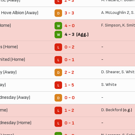
tic (Away)
2 - 3
L
 Hove Albion (Away)
A. McLoughlin
2,
S.
3 - 3
D
(Home)
F. Simpson
,
K. Smi
4 - 0
W
4 - 3 (Agg.)
W
rs (Home)
-
0 - 2
L
ited (Home)
-
0 - 1
L
ty (Away)
D. Shearer
,
S. Whit
2 - 2
D
ay)
S. White
1 - 5
L
dnesday (Away)
-
0 - 0
D
ome)
D. Beckford
(o.g.)
1 - 2
L
ednesday (Home)
-
0 - 1
L