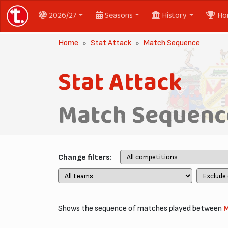
2026/27
Seasons
History
Ho
Home
Stat Attack
Match Sequence
Stat Attack
Match Sequenc
Change filters:
Shows the sequence of matches played between
M