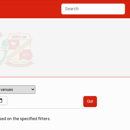
Go!
sed on the specified filters.