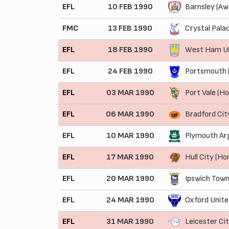
EFL
10 FEB 1990
Barnsley (Aw
FMC
13 FEB 1990
Crystal Pala
EFL
18 FEB 1990
West Ham Un
EFL
24 FEB 1990
Portsmouth 
EFL
03 MAR 1990
Port Vale (H
EFL
06 MAR 1990
Bradford Cit
EFL
10 MAR 1990
Plymouth Arg
EFL
17 MAR 1990
Hull City (H
EFL
20 MAR 1990
Ipswich Town
EFL
24 MAR 1990
Oxford Unite
EFL
31 MAR 1990
Leicester Ci