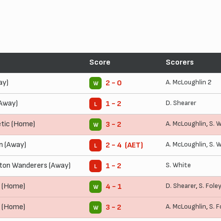
Score
Scorers
ay)
A. McLoughlin
2
2 - 0
W
(Away)
D. Shearer
1 - 2
L
tic (Home)
A. McLoughlin
,
S. 
3 - 2
W
 (Away)
A. McLoughlin
,
S. 
2 - 4 (AET)
L
on Wanderers (Away)
S. White
1 - 2
L
y (Home)
D. Shearer
,
S. Foley
4 - 1
W
d (Home)
A. McLoughlin
,
S. F
3 - 2
W