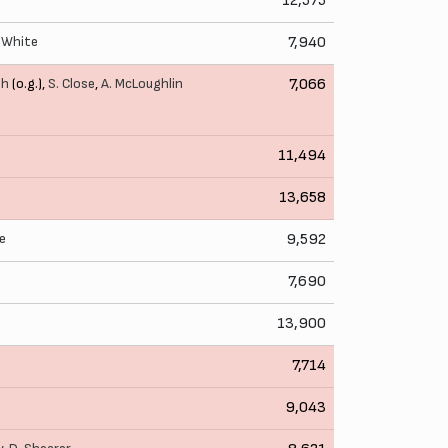
12,575
 White
7,940
th
(o.g.),
S. Close
,
A. McLoughlin
7,066
11,494
13,658
e
9,592
7,690
13,900
7,714
9,043