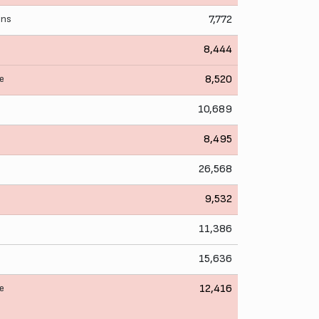
ens
7,772
8,444
e
8,520
10,689
8,495
26,568
9,532
11,386
15,636
e
12,416