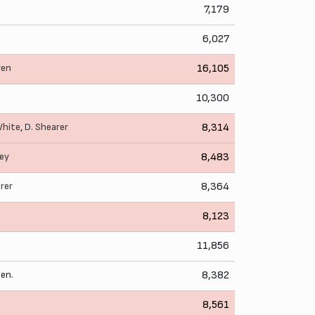
7,179
6,027
ren
16,105
10,300
White
,
D. Shearer
8,314
ley
8,483
rer
8,364
8,123
11,856
en.
8,382
8,561