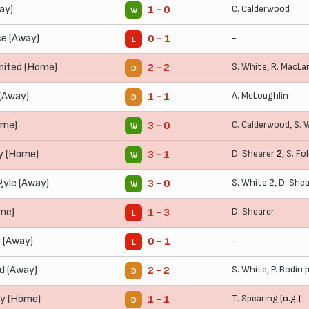
ay)
C. Calderwood
1 - 0
W
ce (Away)
-
0 - 1
L
ited (Home)
S. White
,
R. MacLa
2 - 2
D
(Away)
A. McLoughlin
1 - 1
D
ome)
C. Calderwood
,
S. 
3 - 0
W
y (Home)
D. Shearer
2,
S. Fo
3 - 1
W
yle (Away)
S. White
2,
D. Shea
3 - 0
W
ome)
D. Shearer
1 - 3
L
 (Away)
-
0 - 1
L
d (Away)
S. White
,
P. Bodin
p
2 - 2
D
ty (Home)
T. Spearing
(o.g.)
1 - 1
D