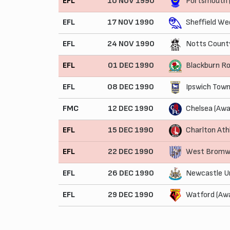
EFL
10 NOV 1990
Portsmouth 
EFL
17 NOV 1990
Sheffield We
EFL
24 NOV 1990
Notts Count
EFL
01 DEC 1990
Blackburn R
EFL
08 DEC 1990
Ipswich Town
FMC
12 DEC 1990
Chelsea (Awa
EFL
15 DEC 1990
Charlton Ath
EFL
22 DEC 1990
West Bromwi
EFL
26 DEC 1990
Newcastle U
EFL
29 DEC 1990
Watford (Aw