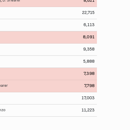
y
,
D. Shearer
8,621
22,715
6,113
8,091
9,358
5,888
7,398
earer
7,798
17,003
nzo
11,223