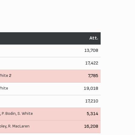
Att.
13,708
17,422
White
2
7,785
White
19,018
17,210
,
P. Bodin
,
S. White
5,314
oley
,
R. MacLaren
16,208