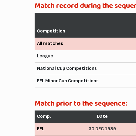
Match record during the seque
Competition
All matches
League
National Cup Competitions
EFL Minor Cup Competitions
Match prior to the sequence:
Comp.
Date
EFL
30 DEC 1989