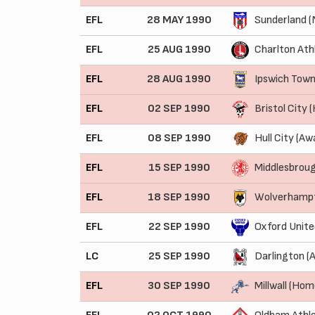
EFL
28 MAY 1990
Sunderland (
EFL
25 AUG 1990
Charlton Ath
EFL
28 AUG 1990
Ipswich Tow
EFL
02 SEP 1990
Bristol City
EFL
08 SEP 1990
Hull City (Aw
EFL
15 SEP 1990
Middlesbrou
EFL
18 SEP 1990
Wolverhampt
EFL
22 SEP 1990
Oxford Unite
LC
25 SEP 1990
Darlington (
EFL
30 SEP 1990
Millwall (Hom