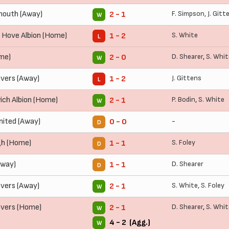
outh (Away)
F. Simpson
,
J. Gitt
2 - 1
W
 Hove Albion (Home)
S. White
1 - 2
L
me)
D. Shearer
,
S. Whit
2 - 0
W
vers (Away)
J. Gittens
1 - 2
L
ch Albion (Home)
P. Bodin
,
S. White
2 - 1
W
nited (Away)
-
0 - 0
D
gh (Home)
S. Foley
1 - 1
D
Away)
D. Shearer
1 - 1
D
vers (Away)
S. White
,
S. Foley
2 - 1
W
overs (Home)
D. Shearer
,
S. Whit
2 - 1
W
4 - 2 (Agg.)
W