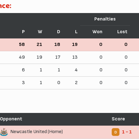
nce:
Penalties
P
W
D
L
Won
Lost
58
21
18
19
0
0
49
19
17
13
0
0
6
1
1
4
0
0
3
1
0
2
0
0
Opponent
Score
Newcastle United (Home)
1 - 1
D