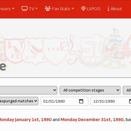
nours
TV
Fan Stats
LSPOD
About
e
onday January 1st, 1990
and
Monday December 31st, 1990
, ba