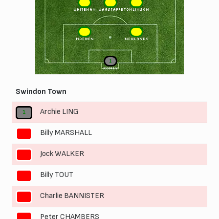
6
5
4
WHITEMAN
WAGSTAFFE
TOMLINSON
3
2
McEWEN
NEWLANDS
1
RONEY
Swindon Town
Archie LING
1
Billy MARSHALL
2
Jock WALKER
3
Billy TOUT
4
Charlie BANNISTER
5
Peter CHAMBERS
6