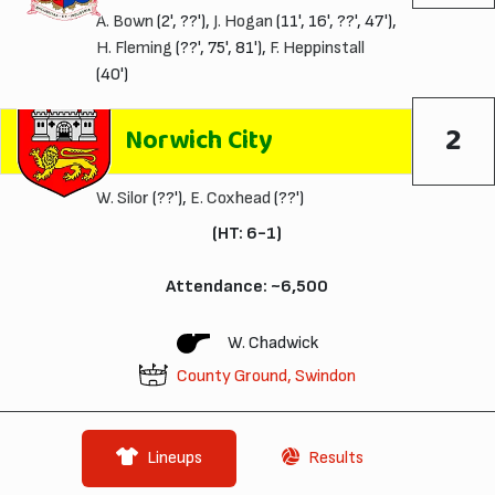
A. Bown
(2', ??'),
J. Hogan
(11', 16', ??', 47'),
H. Fleming
(??', 75', 81'),
F. Heppinstall
(40')
2
Norwich City
W. Silor
(??'),
E. Coxhead
(??')
(HT: 6-1)
Attendance: ~6,500
W. Chadwick
County Ground, Swindon
Lineups
Results