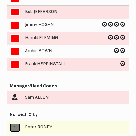
Bob JEFFERSON
7
Jimmy HOGAN
8
Harold FLEMING
9
Archie BOWN
10
Frank HEPPINSTALL
11
Manager/Head Coach
Sam ALLEN
Norwich City
Peter RONEY
1