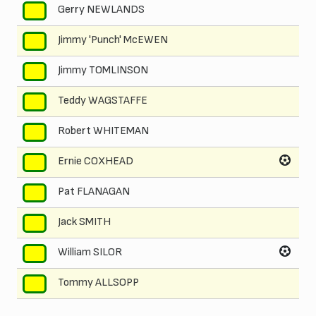
Gerry NEWLANDS
2
Jimmy 'Punch' McEWEN
3
Jimmy TOMLINSON
4
Teddy WAGSTAFFE
5
Robert WHITEMAN
6
Ernie COXHEAD
7
Pat FLANAGAN
8
Jack SMITH
9
William SILOR
10
Tommy ALLSOPP
11