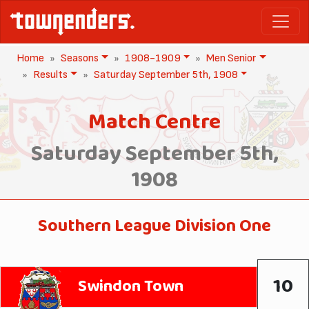
Home
Seasons
1908-1909
Men Senior
Results
Saturday September 5th, 1908
Match Centre
Saturday September 5th,
1908
Southern League Division One
10
Swindon Town