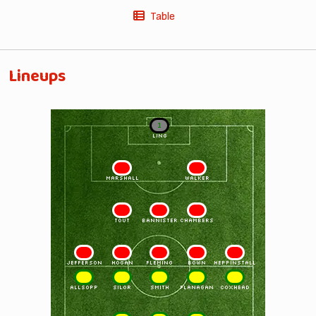
Table
Lineups
1
LING
2
3
MARSHALL
WALKER
4
5
6
TOUT
BANNISTER
CHAMBERS
7
8
9
10
11
JEFFERSON
HOGAN
FLEMING
BOWN
HEPPINSTALL
11
10
9
8
7
ALLSOPP
SILOR
SMITH
FLANAGAN
COXHEAD