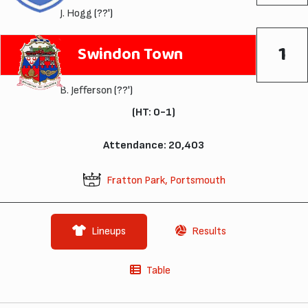
J. Hogg
(??')
1
Swindon Town
B. Jefferson
(??')
(HT: 0-1)
Attendance: 20,403
Fratton Park, Portsmouth
Lineups
Results
Table