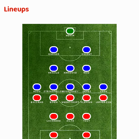
Lineups
1
HEATH
2
3
WARNER
KNIGHT
4
5
6
ARNOLD
HARWOOD
REID
7
8
9
10
11
HOGG
STRINGFELLOW
MOUNTENEY
JAMES
SHAW
11
10
9
8
7
BOLLAND
BOWN
WHEATCROFT
FLEMING
JEFFERSON
6
5
4
LOCHHEAD
SILTO
TOUT
3
2