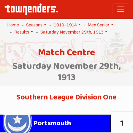
Home
Seasons
1913-1914
Men Senior
Results
Saturday November 29th, 1913
Match Centre
Saturday November 29th,
1913
Southern League Division One
1
Portsmouth