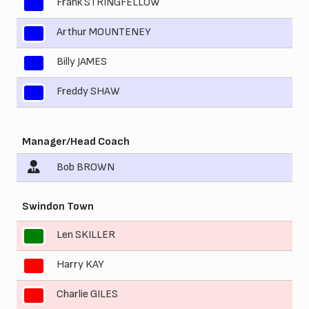
Frank STRINGFELLOW
8
Arthur MOUNTENEY
9
Billy JAMES
10
Freddy SHAW
11
Manager/Head Coach
Bob BROWN
Swindon Town
Len SKILLER
1
Harry KAY
2
Charlie GILES
3