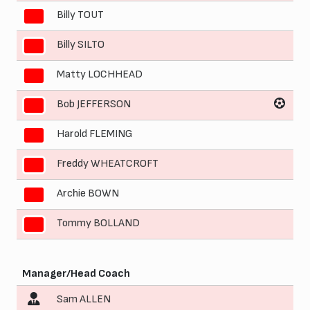
Billy TOUT
4
Billy SILTO
5
Matty LOCHHEAD
6
Bob JEFFERSON
7
Harold FLEMING
8
Freddy WHEATCROFT
9
Archie BOWN
10
Tommy BOLLAND
11
Manager/Head Coach
Sam ALLEN