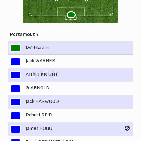
GILES
KAY
1
SKILLER
Portsmouth
J.W. HEATH
1
Jack WARNER
2
Arthur KNIGHT
3
G. ARNOLD
4
Jack HARWOOD
5
Robert REID
6
James HOGG
7