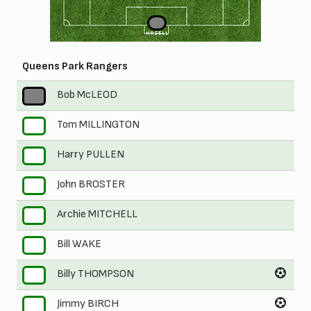
1
HASELL
Queens Park Rangers
Bob McLEOD
1
Tom MILLINGTON
2
Harry PULLEN
3
John BROSTER
4
Archie MITCHELL
5
Bill WAKE
6
Billy THOMPSON
7
Jimmy BIRCH
8