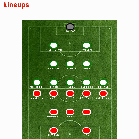
Lineups
1
McLEOD
2
3
MILLINGTON
PULLEN
4
5
6
BROSTER
MITCHELL
WAKE
7
8
9
10
11
THOMPSON
BIRCH
MILLER
BALDOCK
DONALD
11
10
9
8
7
BOLLAND
BOWN
BATTY
SCANLAN
JEFFERSON
6
5
4
HANDLEY
SILTO
TOUT
3
2
WESTON
KAY