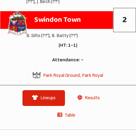
(??'),
J. Birch
(??')
2
Swindon Town
B. Silto
(??'),
B. Batty
(??')
(HT: 1-1)
Attendance: -
Park Royal Ground, Park Royal
Lineups
Results
Table