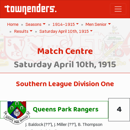
Home
Seasons
1914-1915
Men Senior
Results
Saturday April 10th, 1915
Match Centre
Saturday April 10th, 1915
Southern League Division One
4
Queens Park Rangers
J. Baldock
(??'),
J. Miller
(??'),
B. Thompson