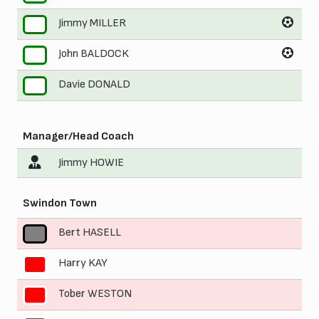
Jimmy MILLER
9
John BALDOCK
10
Davie DONALD
11
Manager/Head Coach
Jimmy HOWIE
Swindon Town
Bert HASELL
1
Harry KAY
2
Tober WESTON
3