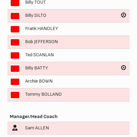
Billy TOUT
4
Billy SILTO
5
Frank HANDLEY
6
Bob JEFFERSON
7
Ted SCANLAN
8
Billy BATTY
9
Archie BOWN
10
Tommy BOLLAND
11
Manager/Head Coach
Sam ALLEN