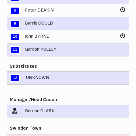
Peter DEAKIN
8
Barrie GOULD
9
John BYRNE
10
Gordon PULLEY
11
Substitutes
UNKNOWN
12
Manager/Head Coach
Gordon CLARK
Swindon Town