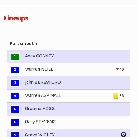
Lineups
Portsmouth
Andy GOSNEY
1
Warren NEILL
46'
2
John BERESFORD
3
Warren ASPINALL
86'
4
Graeme HOGG
5
Gary STEVENS
6
Steve WIGLEY
7