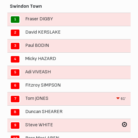
Swindon Town
Fraser DIGBY
1
David KERSLAKE
2
Paul BODIN
3
Micky HAZARD
4
Adi VIVEASH
5
Fitzroy SIMPSON
6
Tom JONES
61'
7
Duncan SHEARER
8
Steve WHITE
9