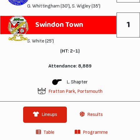
G. Whittingham
(30'),
S. Wigley
(35')
1
Swindon Town
S. White
(25')
(HT: 2-1)
Attendance: 8,889
L. Shapter
Fratton Park, Portsmouth
Lineups
Results
Table
Programme