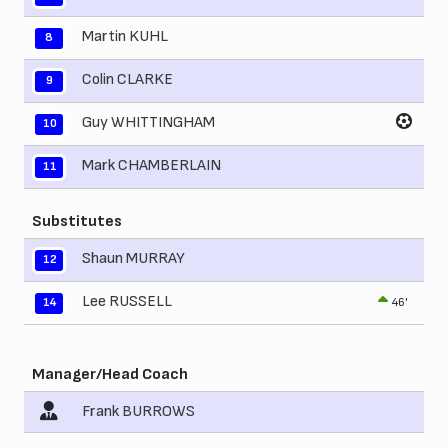
Martin KUHL
8
Colin CLARKE
9
Guy WHITTINGHAM
10
Mark CHAMBERLAIN
11
Substitutes
Shaun MURRAY
12
Lee RUSSELL
46'
14
Manager/Head Coach
Frank BURROWS