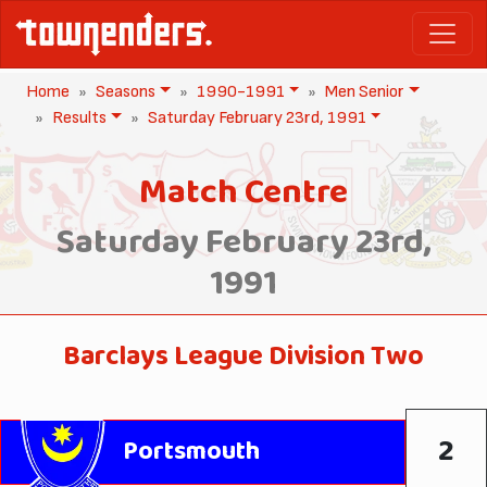
Home
Seasons
1990-1991
Men Senior
Results
Saturday February 23rd, 1991
Match Centre
Saturday February 23rd,
1991
Barclays League Division Two
2
Portsmouth