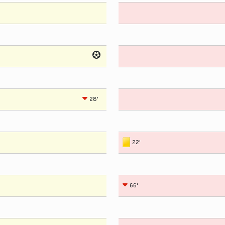
28'
22'
66'