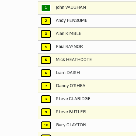
John VAUGHAN
1
Andy FENSOME
2
Alan KIMBLE
3
Paul RAYNOR
4
Mick HEATHCOTE
5
Liam DAISH
6
Danny O'SHEA
7
Steve CLARIDGE
8
Steve BUTLER
9
Gary CLAYTON
10