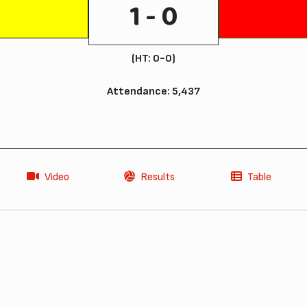
1 - 0
(HT: 0-0)
Attendance: 5,437
Video
Results
Table