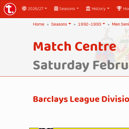
2026/27
Seasons
History
Ho
Home
Seasons
1992-1993
Men Seni
Match Centre
Saturday Febru
Barclays League Divisi