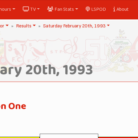
nours
TV
Fan Stats
LSPOD
About
or
Results
Saturday February 20th, 1993
ary 20th, 1993
on One