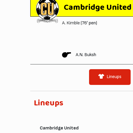
Cambridge United
A. Kimble
(76' pen)
A.N. Buksh
Lineups
Lineups
Cambridge United