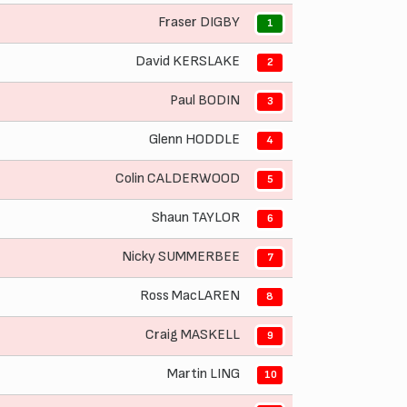
Fraser DIGBY
1
David KERSLAKE
2
Paul BODIN
3
Glenn HODDLE
4
Colin CALDERWOOD
5
Shaun TAYLOR
6
Nicky SUMMERBEE
7
Ross MacLAREN
8
Craig MASKELL
9
Martin LING
10