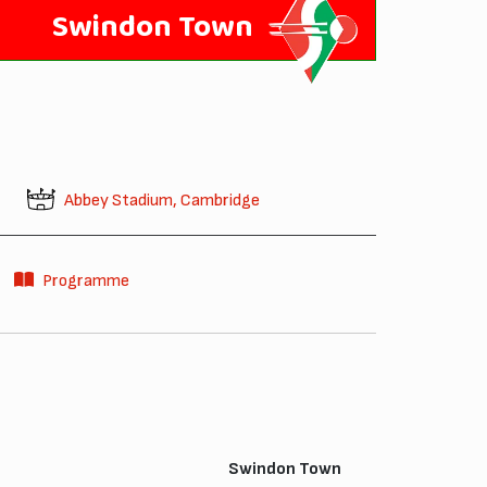
Swindon Town
Abbey Stadium, Cambridge
Programme
Swindon Town