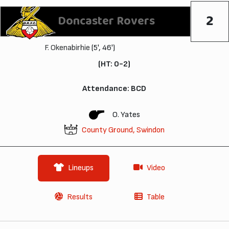
2
Doncaster Rovers
F. Okenabirhie
(5', 46')
(HT: 0-2)
Attendance: BCD
O. Yates
County Ground, Swindon
Lineups
Video
Results
Table