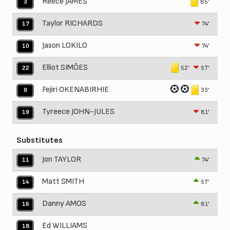
Reece JAMES
85'
3
Taylor RICHARDS
74'
17
Jason LOKILO
74'
10
Elliot SIMÕES
52'
57'
22
Fejiri OKENABIRHIE
33'
9
Tyreece JOHN-JULES
81'
19
Substitutes
Jon TAYLOR
74'
11
Matt SMITH
57'
14
Danny AMOS
81'
16
Ed WILLIAMS
18