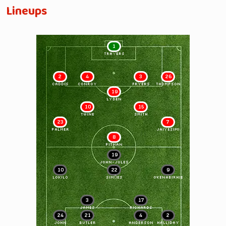
Lineups
1
TRAVERS
2
4
3
26
CADDIS
CONROY
FRYERS
THOMPSON
19
LYDEN
10
15
TWINE
SMITH
23
7
PALMER
JAIYESIMI
8
PITMAN
19
JOHN-JULES
10
22
9
LOKILO
SIMÕES
OKENABIRHIE
3
17
JAMES
RICHARDS
24
21
4
2
JOHN
BUTLER
ANDERSON
HALLIDAY