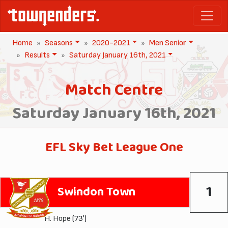
Home
Seasons
2020-2021
Men Senior
Results
Saturday January 16th, 2021
Match Centre
Saturday January 16th, 2021
EFL Sky Bet League One
1
Swindon Town
H. Hope
(73')