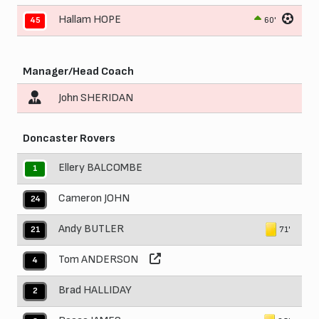
Hallam HOPE
60'
45
Manager/Head Coach
John SHERIDAN
Doncaster Rovers
Ellery BALCOMBE
1
Cameron JOHN
24
Andy BUTLER
71'
21
Tom ANDERSON
4
Brad HALLIDAY
2