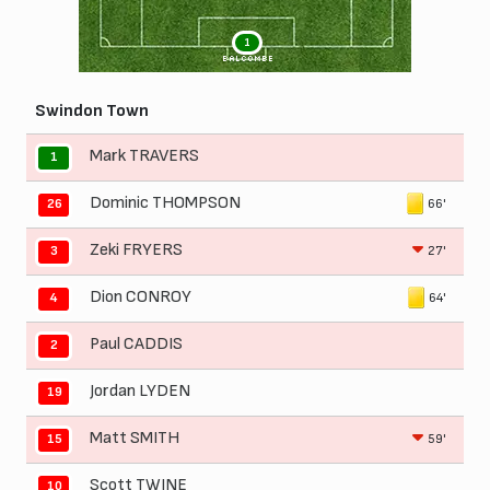
1
BALCOMBE
Swindon Town
Mark TRAVERS
1
Dominic THOMPSON
66'
26
Zeki FRYERS
27'
3
Dion CONROY
64'
4
Paul CADDIS
2
Jordan LYDEN
19
Matt SMITH
59'
15
Scott TWINE
10