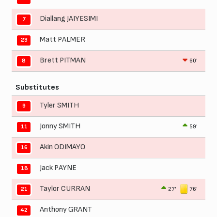
Diallang JAIYESIMI
7
Matt PALMER
23
Brett PITMAN
60'
8
Substitutes
Tyler SMITH
9
Jonny SMITH
59'
11
Akin ODIMAYO
16
Jack PAYNE
18
Taylor CURRAN
27'
76'
21
Anthony GRANT
42