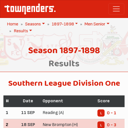
Home
Seasons
1897-1898
Men Senior
Results
Season 1897-1898
Results
Southern League Division One
#
Date
Opponent
Score
1
11 SEP
Reading (A)
0 - 1
L
2
18 SEP
New Brompton (H)
0 - 3
L