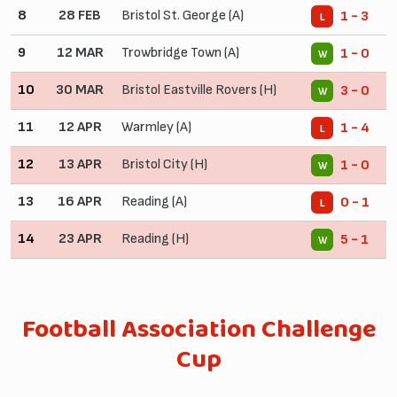
8
28 FEB
Bristol St. George (A)
1 - 3
L
9
12 MAR
Trowbridge Town (A)
1 - 0
W
10
30 MAR
Bristol Eastville Rovers (H)
3 - 0
W
11
12 APR
Warmley (A)
1 - 4
L
12
13 APR
Bristol City (H)
1 - 0
W
13
16 APR
Reading (A)
0 - 1
L
14
23 APR
Reading (H)
5 - 1
W
Football Association Challenge
Cup