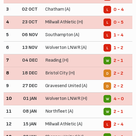
3
02 OCT
Chatham (A)
0 - 4
L
4
23 OCT
Millwall Athletic (H)
0 - 5
L
5
06 NOV
Southampton (A)
1 - 4
L
6
13 NOV
Wolverton LNWR (A)
1 - 2
L
7
04 DEC
Reading (H)
2 - 1
W
8
18 DEC
Bristol City (H)
2 - 2
D
9
27 DEC
Gravesend United (A)
2 - 2
D
10
01 JAN
Wolverton LNWR (H)
4 - 0
W
11
08 JAN
Northfleet (A)
2 - 1
W
12
15 JAN
Millwall Athletic (A)
2 - 4
L