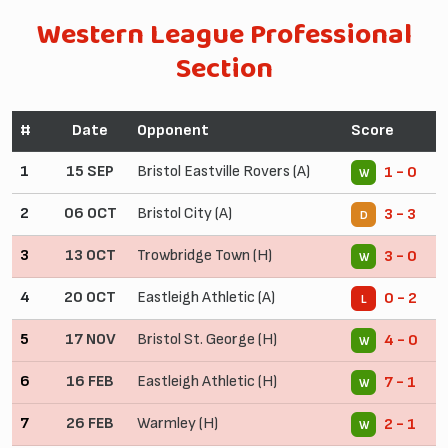
Western League Professional
Section
#
Date
Opponent
Score
1
15 SEP
Bristol Eastville Rovers (A)
1 - 0
W
2
06 OCT
Bristol City (A)
3 - 3
D
3
13 OCT
Trowbridge Town (H)
3 - 0
W
4
20 OCT
Eastleigh Athletic (A)
0 - 2
L
5
17 NOV
Bristol St. George (H)
4 - 0
W
6
16 FEB
Eastleigh Athletic (H)
7 - 1
W
7
26 FEB
Warmley (H)
2 - 1
W