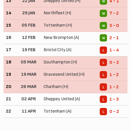
13
22 JAN
Sheppey United (H)
4 - 1
W
14
29 JAN
Northfleet (H)
7 - 2
W
15
05 FEB
Tottenham (H)
3 - 0
W
16
12 FEB
New Brompton (A)
2 - 1
W
17
19 FEB
Bristol City (A)
1 - 4
L
18
05 MAR
Southampton (H)
0 - 2
L
19
19 MAR
Gravesend United (H)
1 - 2
L
20
26 MAR
Chatham (H)
1 - 2
L
21
02 APR
Sheppey United (A)
1 - 3
L
22
11 APR
Tottenham (A)
0 - 2
L