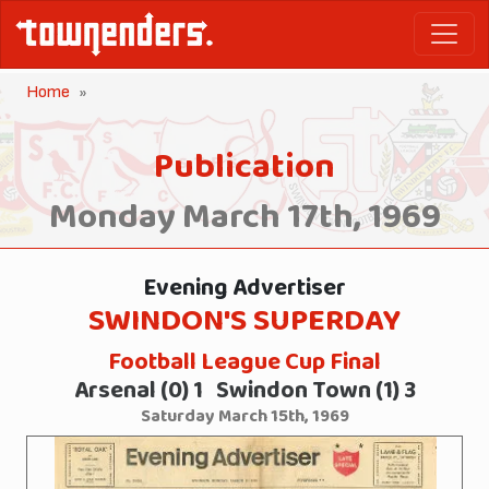
Home
Publication
Monday March 17th, 1969
Evening Advertiser
SWINDON'S SUPERDAY
Football League Cup Final
Arsenal (0) 1 Swindon Town (1) 3
Saturday March 15th, 1969