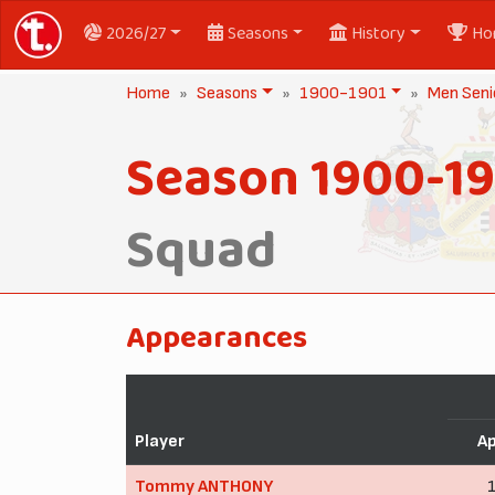
2026/27
Seasons
History
Ho
Home
Seasons
1900-1901
Men Seni
Season 1900-1
Squad
Appearances
Player
A
Tommy ANTHONY