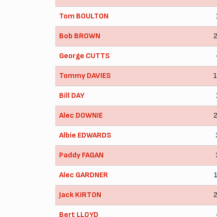
Tom BOULTON
Bob BROWN
George CUTTS
Tommy DAVIES
Bill DAY
Alec DOWNIE
Albie EDWARDS
Paddy FAGAN
Alec GARDNER
Jack KIRTON
Bert LLOYD