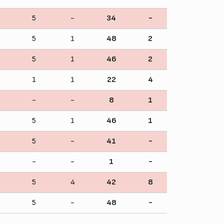
5
-
34
-
5
1
48
2
5
1
46
2
1
1
22
4
-
-
8
1
5
1
46
1
5
-
41
-
-
-
1
-
5
4
42
8
5
-
48
-