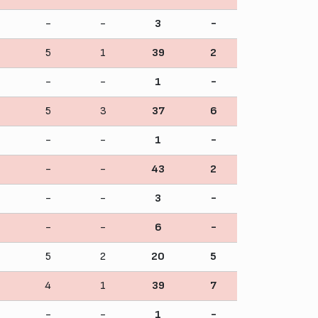
-
-
3
-
5
1
39
2
-
-
1
-
5
3
37
6
-
-
1
-
-
-
43
2
-
-
3
-
-
-
6
-
5
2
20
5
4
1
39
7
-
-
1
-