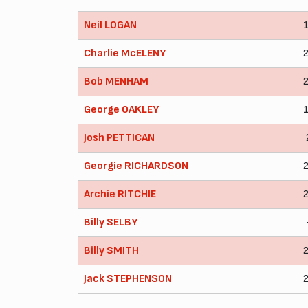
Neil LOGAN
Charlie McELENY
Bob MENHAM
George OAKLEY
Josh PETTICAN
Georgie RICHARDSON
Archie RITCHIE
Billy SELBY
Billy SMITH
Jack STEPHENSON