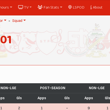
nours
TV
Fan Stats
LSPOD
About
or
Squad
901
NON-LGE
POST-SEASON
NON-LGE
pps
Gls
Apps
Gls
Apps
Gl
11
2
1
-
9
1