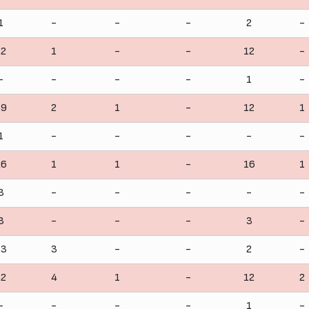
1
-
-
-
2
-
22
1
-
-
12
-
-
-
-
-
1
-
19
2
1
-
12
1
1
-
-
-
-
-
26
1
1
-
16
1
3
-
-
-
-
-
3
-
-
-
3
-
13
3
-
-
2
-
22
4
1
-
12
2
-
-
-
-
1
-