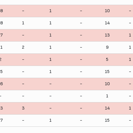
18
-
1
-
10
-
28
1
1
-
14
-
27
-
1
-
13
1
11
2
1
-
9
1
2
-
1
-
5
1
25
-
1
-
15
-
26
-
-
-
10
-
-
-
-
-
1
-
23
3
-
-
14
1
27
-
1
-
15
-