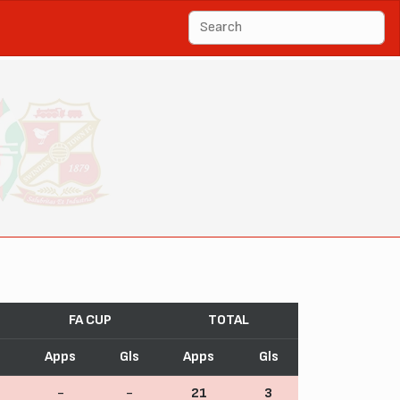
FA CUP
TOTAL
s
Apps
Gls
Apps
Gls
-
-
21
3