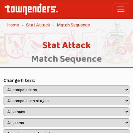
Home
Stat Attack
Match Sequence
Stat Attack
Match Sequence
Change filters: