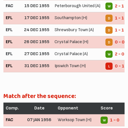
FAC
15 DEC 1955
Peterborough United (A)
2 - 1 
W
EFL
17 DEC 1955
Southampton (H)
1 - 1
D
EFL
24 DEC 1955
Shrewsbury Town (A)
1 - 1
D
EFL
26 DEC 1955
Crystal Palace (H)
0 - 0
D
EFL
27 DEC 1955
Crystal Palace (A)
2 - 0
W
EFL
31 DEC 1955
Ipswich Town (H)
0 - 1
L
Match after the sequence:
Comp.
Date
Opponent
Score
FAC
07 JAN 1956
Worksop Town (H)
1 - 0
W