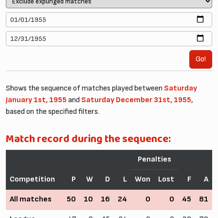
Go!
Shows the sequence of matches played between
Saturday
January 1st, 1955
and
Saturday December 31st, 1955
,
based on the specified filters.
Match record during the sequence:
Penalties
Competition
P
W
D
L
Won
Lost
F
A
All matches
50
10
16
24
0
0
45
81