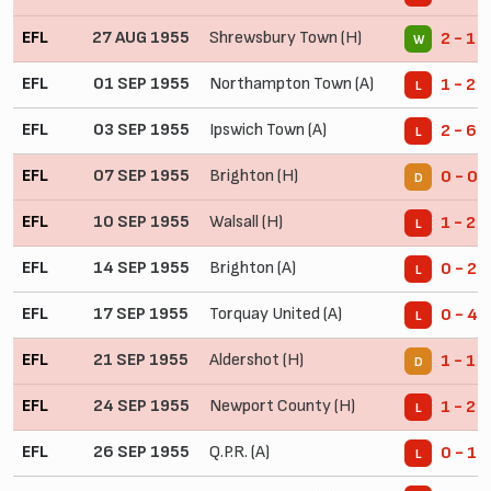
EFL
27 AUG 1955
Shrewsbury Town (H)
2 - 1
W
EFL
01 SEP 1955
Northampton Town (A)
1 - 2
L
EFL
03 SEP 1955
Ipswich Town (A)
2 - 6
L
EFL
07 SEP 1955
Brighton (H)
0 - 0
D
EFL
10 SEP 1955
Walsall (H)
1 - 2
L
EFL
14 SEP 1955
Brighton (A)
0 - 2
L
EFL
17 SEP 1955
Torquay United (A)
0 - 4
L
EFL
21 SEP 1955
Aldershot (H)
1 - 1
D
EFL
24 SEP 1955
Newport County (H)
1 - 2
L
EFL
26 SEP 1955
Q.P.R. (A)
0 - 1
L