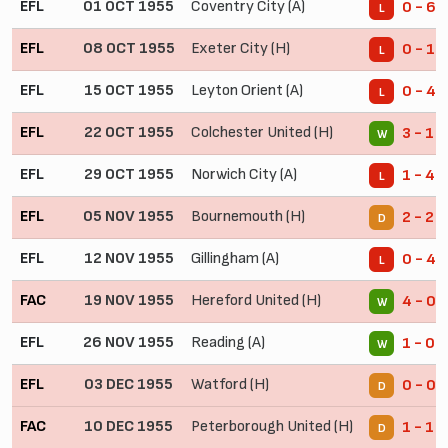
EFL
01 OCT 1955
Coventry City (A)
0 - 6
L
EFL
08 OCT 1955
Exeter City (H)
0 - 1
L
EFL
15 OCT 1955
Leyton Orient (A)
0 - 4
L
EFL
22 OCT 1955
Colchester United (H)
3 - 1
W
EFL
29 OCT 1955
Norwich City (A)
1 - 4
L
EFL
05 NOV 1955
Bournemouth (H)
2 - 2
D
EFL
12 NOV 1955
Gillingham (A)
0 - 4
L
FAC
19 NOV 1955
Hereford United (H)
4 - 0
W
EFL
26 NOV 1955
Reading (A)
1 - 0
W
EFL
03 DEC 1955
Watford (H)
0 - 0
D
FAC
10 DEC 1955
Peterborough United (H)
1 - 1
D