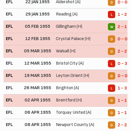
EFL
22 JAN 1955
Aldershot (A)
0 - 0
D
EFL
29 JAN 1955
Reading (A)
1 - 2
L
EFL
05 FEB 1955
Gillingham (H)
2 - 1
W
EFL
12 FEB 1955
Crystal Palace (H)
0 - 0
D
EFL
05 MAR 1955
Walsall (H)
2 - 2
D
EFL
12 MAR 1955
Bristol City (A)
0 - 3
L
EFL
19 MAR 1955
Leyton Orient (H)
0 - 0
D
EFL
26 MAR 1955
Brighton (A)
1 - 3
L
EFL
02 APR 1955
Brentford (H)
1 - 1
D
EFL
06 APR 1955
Torquay United (A)
1 - 1
D
EFL
08 APR 1955
Newport County (A)
2 - 2
D