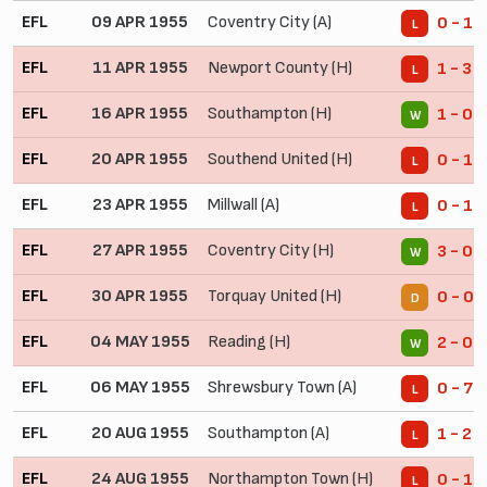
EFL
09 APR 1955
Coventry City (A)
0 - 1
L
EFL
11 APR 1955
Newport County (H)
1 - 3
L
EFL
16 APR 1955
Southampton (H)
1 - 0
W
EFL
20 APR 1955
Southend United (H)
0 - 1
L
EFL
23 APR 1955
Millwall (A)
0 - 1
L
EFL
27 APR 1955
Coventry City (H)
3 - 0
W
EFL
30 APR 1955
Torquay United (H)
0 - 0
D
EFL
04 MAY 1955
Reading (H)
2 - 0
W
EFL
06 MAY 1955
Shrewsbury Town (A)
0 - 7
L
EFL
20 AUG 1955
Southampton (A)
1 - 2
L
EFL
24 AUG 1955
Northampton Town (H)
0 - 1
L