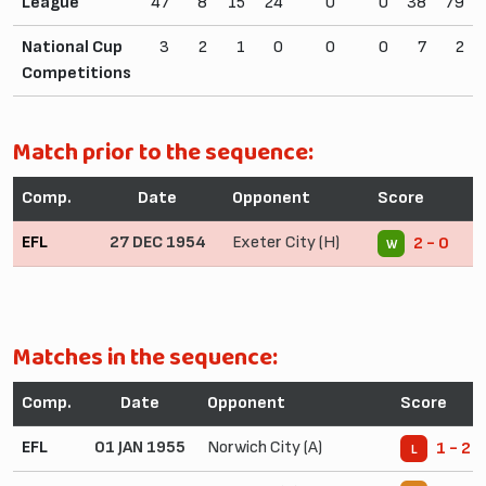
League
47
8
15
24
0
0
38
79
National Cup
3
2
1
0
0
0
7
2
Competitions
Match prior to the sequence:
Comp.
Date
Opponent
Score
EFL
27 DEC 1954
Exeter City (H)
2 - 0
W
Matches in the sequence:
Comp.
Date
Opponent
Score
EFL
01 JAN 1955
Norwich City (A)
1 - 2
L