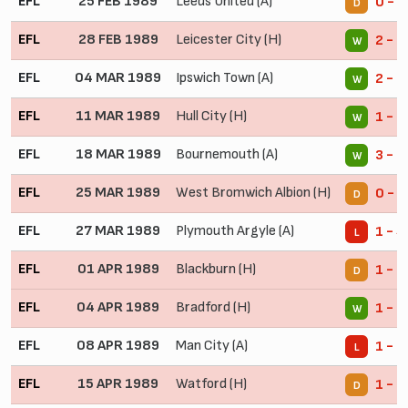
EFL
25 FEB 1989
Leeds United (A)
0 - 0
D
EFL
28 FEB 1989
Leicester City (H)
2 - 1
W
EFL
04 MAR 1989
Ipswich Town (A)
2 - 1
W
EFL
11 MAR 1989
Hull City (H)
1 - 0
W
EFL
18 MAR 1989
Bournemouth (A)
3 - 2
W
EFL
25 MAR 1989
West Bromwich Albion (H)
0 - 0
D
EFL
27 MAR 1989
Plymouth Argyle (A)
1 - 4
L
EFL
01 APR 1989
Blackburn (H)
1 - 1
D
EFL
04 APR 1989
Bradford (H)
1 - 0
W
EFL
08 APR 1989
Man City (A)
1 - 2
L
EFL
15 APR 1989
Watford (H)
1 - 1
D