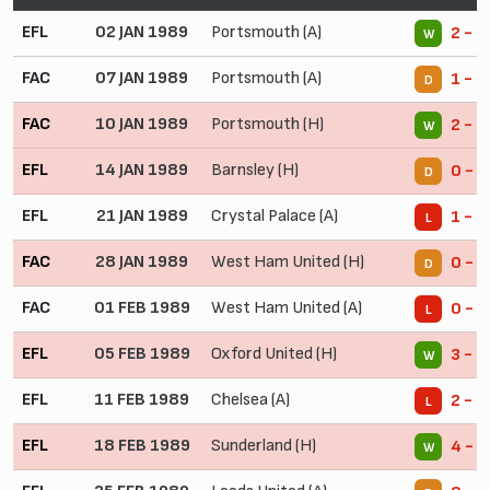
EFL
02 JAN 1989
Portsmouth (A)
2 - 0
W
FAC
07 JAN 1989
Portsmouth (A)
1 - 1
D
FAC
10 JAN 1989
Portsmouth (H)
2 - 0
W
EFL
14 JAN 1989
Barnsley (H)
0 - 0
D
EFL
21 JAN 1989
Crystal Palace (A)
1 - 2
L
FAC
28 JAN 1989
West Ham United (H)
0 - 0
D
FAC
01 FEB 1989
West Ham United (A)
0 - 1
L
EFL
05 FEB 1989
Oxford United (H)
3 - 0
W
EFL
11 FEB 1989
Chelsea (A)
2 - 3
L
EFL
18 FEB 1989
Sunderland (H)
4 - 1
W