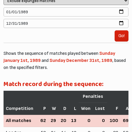
Go!
Shows the sequence of matches played between
Sunday
January 1st, 1989
and
Sunday December 31st, 1989
, based
on the specified filters.
Match record during the sequence:
Penalties
Competition
P
W
D
L
Won
Lost
F
A
All matches
62
29
20
13
0
0
100
69