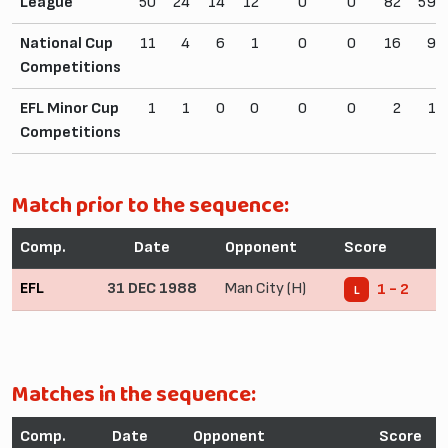
League
50
24
14
12
0
0
82
59
National Cup
11
4
6
1
0
0
16
9
Competitions
EFL Minor Cup
1
1
0
0
0
0
2
1
Competitions
Match prior to the sequence:
Comp.
Date
Opponent
Score
EFL
31 DEC 1988
Man City (H)
1 - 2
L
Matches in the sequence:
Comp.
Date
Opponent
Score