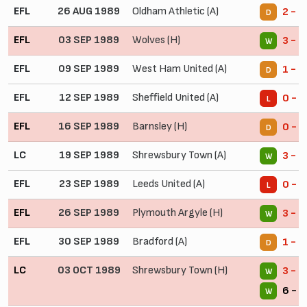
EFL
26 AUG 1989
Oldham Athletic (A)
2 - 2
D
EFL
03 SEP 1989
Wolves (H)
3 - 1
W
EFL
09 SEP 1989
West Ham United (A)
1 - 1
D
EFL
12 SEP 1989
Sheffield United (A)
0 - 2
L
EFL
16 SEP 1989
Barnsley (H)
0 - 0
D
LC
19 SEP 1989
Shrewsbury Town (A)
3 - 0
W
EFL
23 SEP 1989
Leeds United (A)
0 - 4
L
EFL
26 SEP 1989
Plymouth Argyle (H)
3 - 0
W
EFL
30 SEP 1989
Bradford (A)
1 - 1
D
LC
03 OCT 1989
Shrewsbury Town (H)
3 - 1
W
6 - 1
W