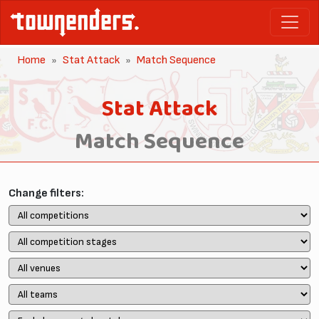
Home
Stat Attack
Match Sequence
Stat Attack
Match Sequence
Change filters: