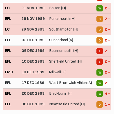
LC
21 NOV 1989
Bolton (H)
2 - 1
W
EFL
26 NOV 1989
Portsmouth (H)
2 - 2
D
LC
29 NOV 1989
Southampton (H)
0 - 0
D
EFL
02 DEC 1989
Sunderland (A)
2 - 2
D
EFL
05 DEC 1989
Bournemouth (H)
2 - 3
L
EFL
10 DEC 1989
Sheffield United (H)
0 - 2
L
FMC
13 DEC 1989
Millwall (H)
2 - 1
W
EFL
17 DEC 1989
West Bromwich Albion (A)
2 - 1
W
EFL
26 DEC 1989
Blackburn (H)
4 - 3
W
EFL
30 DEC 1989
Newcastle United (H)
1 - 1
D