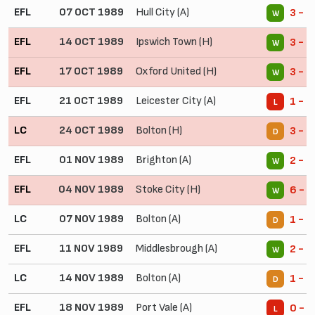
EFL
07 OCT 1989
Hull City (A)
3 - 2
W
EFL
14 OCT 1989
Ipswich Town (H)
3 - 0
W
EFL
17 OCT 1989
Oxford United (H)
3 - 0
W
EFL
21 OCT 1989
Leicester City (A)
1 - 2
L
LC
24 OCT 1989
Bolton (H)
3 - 3
D
EFL
01 NOV 1989
Brighton (A)
2 - 1
W
EFL
04 NOV 1989
Stoke City (H)
6 - 0
W
LC
07 NOV 1989
Bolton (A)
1 - 1
D
EFL
11 NOV 1989
Middlesbrough (A)
2 - 0
W
LC
14 NOV 1989
Bolton (A)
1 - 1
D
EFL
18 NOV 1989
Port Vale (A)
0 - 2
L