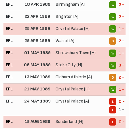
EFL
18 APR 1989
Birmingham (A)
2 - 1
W
EFL
22 APR 1989
Brighton (A)
2 - 0
W
EFL
25 APR 1989
Crystal Palace (H)
1 - 0
W
EFL
29 APR 1989
Walsall (A)
2 - 2
D
EFL
01 MAY 1989
Shrewsbury Town (H)
1 - 0
W
EFL
06 MAY 1989
Stoke City (H)
3 - 0
W
EFL
13 MAY 1989
Oldham Athletic (A)
2 - 2
D
EFL
21 MAY 1989
Crystal Palace (H)
1 - 0
W
EFL
24 MAY 1989
Crystal Palace (A)
0 - 2
L
1 - 2
L
EFL
19 AUG 1989
Sunderland (H)
0 - 2
L