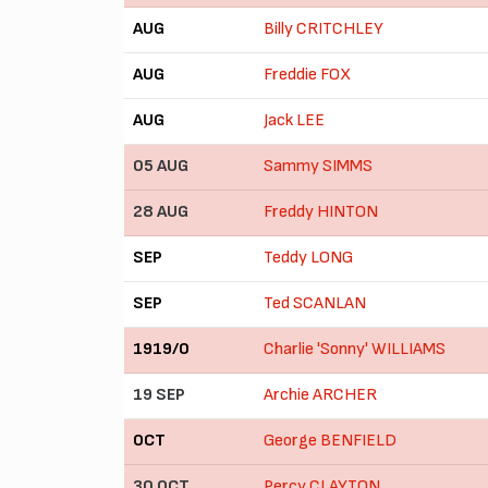
AUG
Billy CRITCHLEY
AUG
Freddie FOX
AUG
Jack LEE
05 AUG
Sammy SIMMS
28 AUG
Freddy HINTON
SEP
Teddy LONG
SEP
Ted SCANLAN
1919/0
Charlie 'Sonny' WILLIAMS
19 SEP
Archie ARCHER
OCT
George BENFIELD
30 OCT
Percy CLAYTON