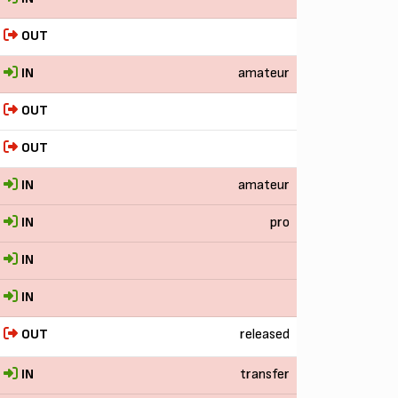
OUT
IN
amateur
OUT
OUT
IN
amateur
IN
pro
IN
IN
OUT
released
IN
transfer