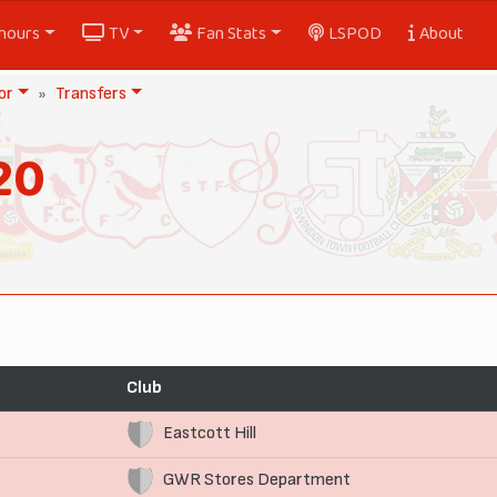
nours
TV
Fan Stats
LSPOD
About
or
Transfers
20
Club
Eastcott Hill
GWR Stores Department