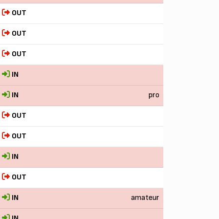
OUT
OUT
OUT
IN
IN
pro
OUT
OUT
IN
OUT
IN
amateur
IN