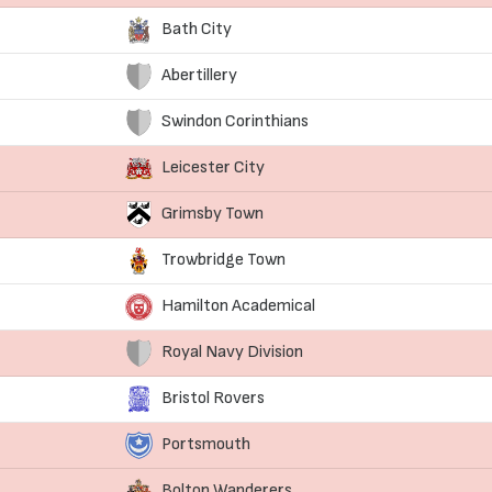
Bath City
Abertillery
Swindon Corinthians
Leicester City
Grimsby Town
Trowbridge Town
Hamilton Academical
Royal Navy Division
Bristol Rovers
Portsmouth
Bolton Wanderers