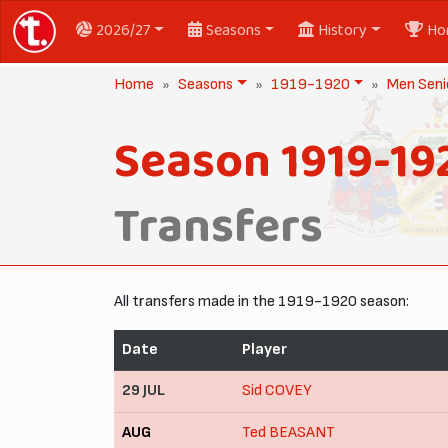
2026/27
Seasons
History
Ho
Home
Seasons
1919-1920
Men Seni
Season 1919-19
Transfers
All transfers made in the 1919-1920 season:
Date
Player
29 JUL
Sid COVEY
AUG
Ted BEASANT