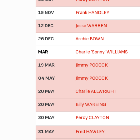
19 NOV
Frank HANDLEY
12 DEC
Jesse WARREN
26 DEC
Archie BOWN
MAR
Charlie 'Sonny' WILLIAMS
19 MAR
Jimmy POCOCK
04 MAY
Jimmy POCOCK
20 MAY
Charlie ALLWRIGHT
20 MAY
Billy WAREING
30 MAY
Percy CLAYTON
31 MAY
Fred HAWLEY