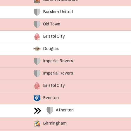
Burslem United
Old Town
Bristol City
Douglas
Imperial Rovers
Imperial Rovers
Bristol City
Everton
Atherton
Birmingham