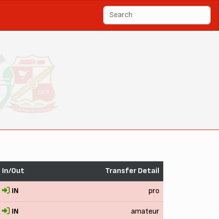
In/Out
Transfer Detail
IN
pro
IN
amateur