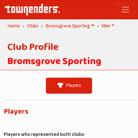
Home
Clubs
Bromsgrove Sporting
Men
Club Profile
Bromsgrove Sporting
Players
Players
Players who represented both clubs: