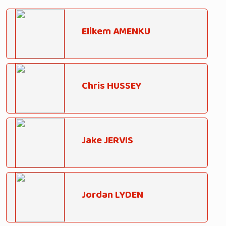
Elikem AMENKU
Chris HUSSEY
Jake JERVIS
Jordan LYDEN