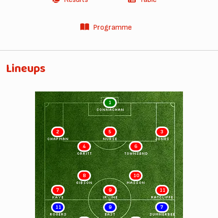
Programme
Lineups
1
CONNACHAN
2
5
3
CHAPMAN
NURSE
JONES
4
6
ORRITT
TOWNSEND
8
10
GIBSON
MASSON
7
9
11
KAYE
IRVINE
RATCLIFFE
11
9
7
ROGERS
EAST
SUMMERBEE