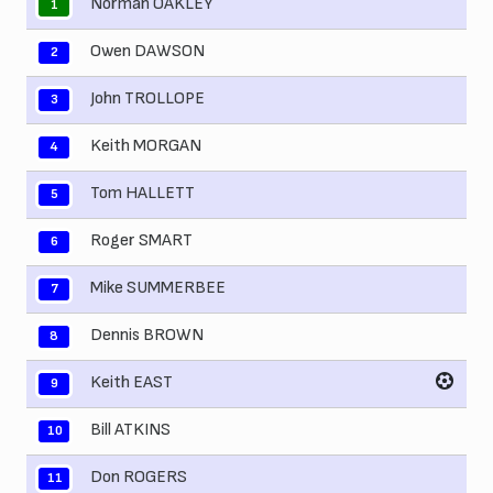
Norman OAKLEY
1
Owen DAWSON
2
John TROLLOPE
3
Keith MORGAN
4
Tom HALLETT
5
Roger SMART
6
Mike SUMMERBEE
7
Dennis BROWN
8
Keith EAST
9
Bill ATKINS
10
Don ROGERS
11