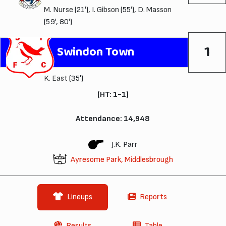
M. Nurse
(21'),
I. Gibson
(55'),
D. Masson
(59', 80')
1
Swindon Town
K. East
(35')
(HT: 1-1)
Attendance: 14,948
J.K. Parr
Ayresome Park, Middlesbrough
Lineups
Reports
Results
Table