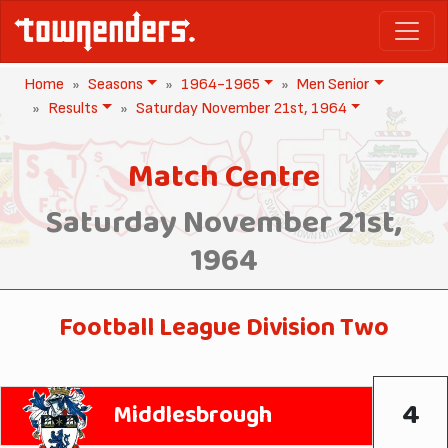
Home
Seasons
1964-1965
Men Senior
Results
Saturday November 21st, 1964
Match Centre
Saturday November 21st,
1964
Football League Division Two
4
Middlesbrough