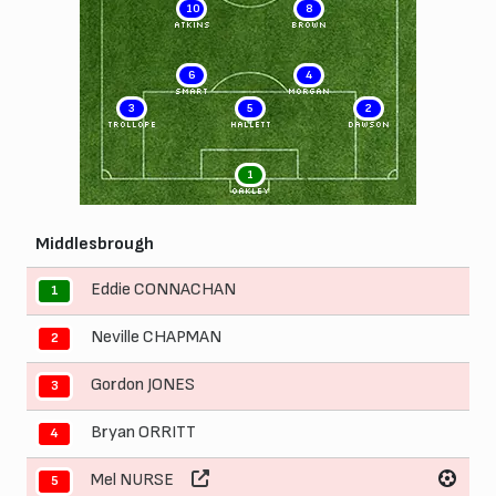
10
8
ATKINS
BROWN
6
4
SMART
MORGAN
3
5
2
TROLLOPE
HALLETT
DAWSON
1
OAKLEY
Middlesbrough
Eddie CONNACHAN
1
Neville CHAPMAN
2
Gordon JONES
3
Bryan ORRITT
4
Mel NURSE
5