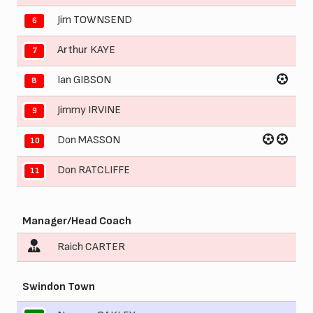
Jim TOWNSEND
6
Arthur KAYE
7
Ian GIBSON
8
Jimmy IRVINE
9
Don MASSON
10
Don RATCLIFFE
11
Manager/Head Coach
Raich CARTER
Swindon Town