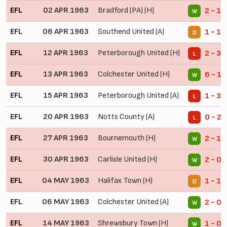
EFL
02 APR 1963
Bradford (PA) (H)
2 - 1
W
EFL
06 APR 1963
Southend United (A)
1 - 1
D
EFL
12 APR 1963
Peterborough United (H)
2 - 3
L
EFL
13 APR 1963
Colchester United (H)
6 - 1
W
EFL
15 APR 1963
Peterborough United (A)
1 - 3
L
EFL
20 APR 1963
Notts County (A)
0 - 2
L
EFL
27 APR 1963
Bournemouth (H)
2 - 1
W
EFL
30 APR 1963
Carlisle United (H)
2 - 0
W
EFL
04 MAY 1963
Halifax Town (H)
1 - 1
D
EFL
06 MAY 1963
Colchester United (A)
2 - 0
W
EFL
14 MAY 1963
Shrewsbury Town (H)
1 - 0
W