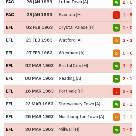
FAC
26 JAN 1963
Luton Town (A)
2 - 0
W
FAC
29 JAN 1963
Everton (H)
1 - 5
L
EFL
02 FEB 1963
Crystal Palace (H)
1 - 0
W
EFL
23 FEB 1963
Watford (A)
3 - 3
D
EFL
27 FEB 1963
Wrexham (A)
0 - 0
D
EFL
02 MAR 1963
Bristol City (H)
3 - 2
W
EFL
08 MAR 1963
Reading (A)
2 - 1
W
EFL
16 MAR 1963
Port Vale (H)
2 - 3
L
EFL
23 MAR 1963
Shrewsbury Town (A)
2 - 1
W
EFL
26 MAR 1963
Northampton Town (A)
1 - 1
D
EFL
30 MAR 1963
Millwall (H)
1 - 0
W