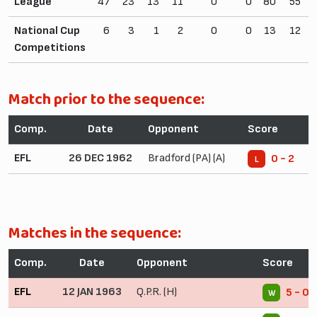
League
47
23
13
11
0
0
80
55
National Cup
6
3
1
2
0
0
13
12
Competitions
Match prior to the sequence:
Comp.
Date
Opponent
Score
EFL
26 DEC 1962
Bradford (PA) (A)
0 - 2
L
Matches in the sequence:
Comp.
Date
Opponent
Score
EFL
12 JAN 1963
Q.P.R. (H)
5 - 0
W