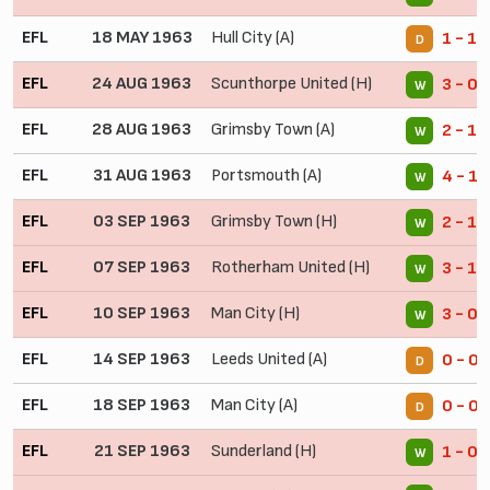
EFL
18 MAY 1963
Hull City (A)
1 - 1
D
EFL
24 AUG 1963
Scunthorpe United (H)
3 - 0
W
EFL
28 AUG 1963
Grimsby Town (A)
2 - 1
W
EFL
31 AUG 1963
Portsmouth (A)
4 - 1
W
EFL
03 SEP 1963
Grimsby Town (H)
2 - 1
W
EFL
07 SEP 1963
Rotherham United (H)
3 - 1
W
EFL
10 SEP 1963
Man City (H)
3 - 0
W
EFL
14 SEP 1963
Leeds United (A)
0 - 0
D
EFL
18 SEP 1963
Man City (A)
0 - 0
D
EFL
21 SEP 1963
Sunderland (H)
1 - 0
W