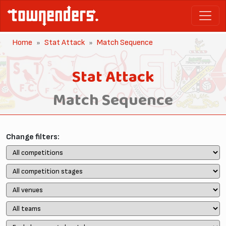
Home
Stat Attack
Match Sequence
Stat Attack
Match Sequence
Change filters: