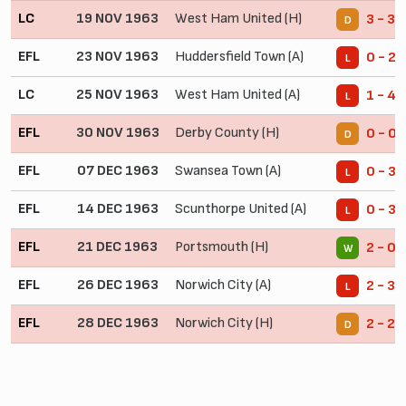
LC
19 NOV 1963
West Ham United (H)
3 - 3
D
EFL
23 NOV 1963
Huddersfield Town (A)
0 - 2
L
LC
25 NOV 1963
West Ham United (A)
1 - 4
L
EFL
30 NOV 1963
Derby County (H)
0 - 0
D
EFL
07 DEC 1963
Swansea Town (A)
0 - 3
L
EFL
14 DEC 1963
Scunthorpe United (A)
0 - 3
L
EFL
21 DEC 1963
Portsmouth (H)
2 - 0
W
EFL
26 DEC 1963
Norwich City (A)
2 - 3
L
EFL
28 DEC 1963
Norwich City (H)
2 - 2
D