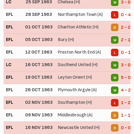
LC
25 SEP 1963
Chelsea (H)
3 - 0
W
EFL
28 SEP 1963
Northampton Town (A)
0 - 4
L
EFL
01 OCT 1963
Charlton Athletic (H)
2 - 2
D
EFL
05 OCT 1963
Bury (H)
2 - 1
W
EFL
12 OCT 1963
Preston North End (A)
0 - 1
L
LC
16 OCT 1963
Southend United (H)
3 - 0
W
EFL
19 OCT 1963
Leyton Orient (H)
5 - 0
W
EFL
26 OCT 1963
Plymouth Argyle (A)
4 - 2
W
EFL
02 NOV 1963
Southampton (H)
1 - 2
L
EFL
09 NOV 1963
Middlesbrough (A)
1 - 1
D
EFL
16 NOV 1963
Newcastle United (H)
0 - 0
D