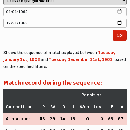
Go!
Shows the sequence of matches played between
Tuesday
January 1st, 1963
and
Tuesday December 31st, 1963
, based
on the specified filters.
Match record during the sequence:
Penalties
Competition
P
W
D
L
Won
Lost
F
A
All matches
53
26
14
13
0
0
93
67