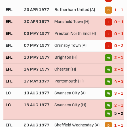
EFL
23 APR 1977
Rotherham United (A)
1 - 1
D
EFL
30 APR 1977
Mansfield Town (H)
0 - 1
L
EFL
03 MAY 1977
Preston North End (H)
0 - 1
L
EFL
07 MAY 1977
Grimsby Town (A)
0 - 2
L
EFL
10 MAY 1977
Brighton (H)
2 - 1
W
EFL
14 MAY 1977
Chester (H)
2 - 1
W
EFL
17 MAY 1977
Portsmouth (H)
4 - 3
W
LC
13 AUG 1977
Swansea City (A)
3 - 1
W
LC
16 AUG 1977
Swansea City (H)
2 - 1
W
5 - 2 
W
EFL
20 AUG 1977
Sheffield Wednesday (A)
1 - 1
D