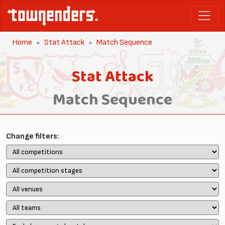
Home
Stat Attack
Match Sequence
Stat Attack
Match Sequence
Change filters: