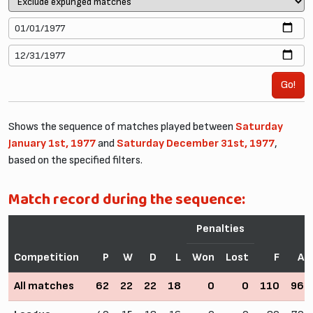
Go!
Shows the sequence of matches played between
Saturday
January 1st, 1977
and
Saturday December 31st, 1977
,
based on the specified filters.
Match record during the sequence:
Penalties
Competition
P
W
D
L
Won
Lost
F
A
All matches
62
22
22
18
0
0
110
96