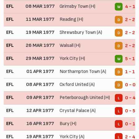
EFL
08 MAR 1977
Grimsby Town (H)
4 - 1
W
EFL
11 MAR 1977
Reading (H)
2 - 2
D
EFL
19 MAR 1977
Shrewsbury Town (A)
2 - 2
D
EFL
26 MAR 1977
Walsall (H)
2 - 2
D
EFL
29 MAR 1977
York City (H)
5 - 1
W
EFL
01 APR 1977
Northampton Town (A)
1 - 1
D
EFL
08 APR 1977
Oxford United (A)
0 - 0
D
EFL
09 APR 1977
Peterborough United (H)
0 - 4
L
EFL
12 APR 1977
Crystal Palace (A)
0 - 5
L
EFL
16 APR 1977
Bury (H)
0 - 1
L
EFL
19 APR 1977
York City (A)
2 - 4
L