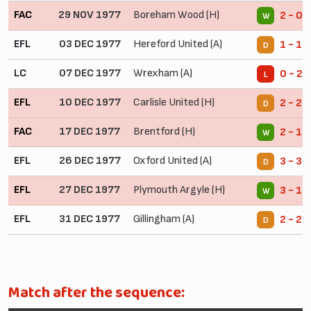
FAC
29 NOV 1977
Boreham Wood (H)
2 - 0
W
EFL
03 DEC 1977
Hereford United (A)
1 - 1
D
LC
07 DEC 1977
Wrexham (A)
0 - 2
L
EFL
10 DEC 1977
Carlisle United (H)
2 - 2
D
FAC
17 DEC 1977
Brentford (H)
2 - 1
W
EFL
26 DEC 1977
Oxford United (A)
3 - 3
D
EFL
27 DEC 1977
Plymouth Argyle (H)
3 - 1
W
EFL
31 DEC 1977
Gillingham (A)
2 - 2
D
Match after the sequence: