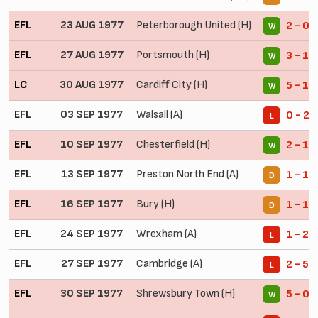
EFL
23 AUG 1977
Peterborough United (H)
2 - 0
W
EFL
27 AUG 1977
Portsmouth (H)
3 - 1
W
LC
30 AUG 1977
Cardiff City (H)
5 - 1
W
EFL
03 SEP 1977
Walsall (A)
0 - 2
L
EFL
10 SEP 1977
Chesterfield (H)
2 - 1
W
EFL
13 SEP 1977
Preston North End (A)
1 - 1
D
EFL
16 SEP 1977
Bury (H)
1 - 1
D
EFL
24 SEP 1977
Wrexham (A)
1 - 2
L
EFL
27 SEP 1977
Cambridge (A)
2 - 5
L
EFL
30 SEP 1977
Shrewsbury Town (H)
5 - 0
W