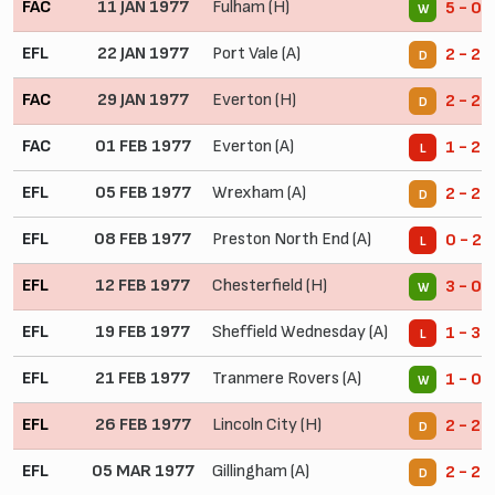
FAC
11 JAN 1977
Fulham (H)
5 - 0
W
EFL
22 JAN 1977
Port Vale (A)
2 - 2
D
FAC
29 JAN 1977
Everton (H)
2 - 2
D
FAC
01 FEB 1977
Everton (A)
1 - 2
L
EFL
05 FEB 1977
Wrexham (A)
2 - 2
D
EFL
08 FEB 1977
Preston North End (A)
0 - 2
L
EFL
12 FEB 1977
Chesterfield (H)
3 - 0
W
EFL
19 FEB 1977
Sheffield Wednesday (A)
1 - 3
L
EFL
21 FEB 1977
Tranmere Rovers (A)
1 - 0
W
EFL
26 FEB 1977
Lincoln City (H)
2 - 2
D
EFL
05 MAR 1977
Gillingham (A)
2 - 2
D