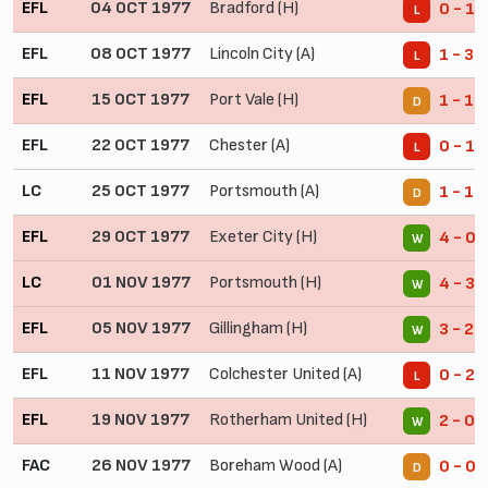
EFL
04 OCT 1977
Bradford (H)
0 - 1
L
EFL
08 OCT 1977
Lincoln City (A)
1 - 3
L
EFL
15 OCT 1977
Port Vale (H)
1 - 1
D
EFL
22 OCT 1977
Chester (A)
0 - 1
L
LC
25 OCT 1977
Portsmouth (A)
1 - 1
D
EFL
29 OCT 1977
Exeter City (H)
4 - 0
W
LC
01 NOV 1977
Portsmouth (H)
4 - 3
W
EFL
05 NOV 1977
Gillingham (H)
3 - 2
W
EFL
11 NOV 1977
Colchester United (A)
0 - 2
L
EFL
19 NOV 1977
Rotherham United (H)
2 - 0
W
FAC
26 NOV 1977
Boreham Wood (A)
0 - 0
D