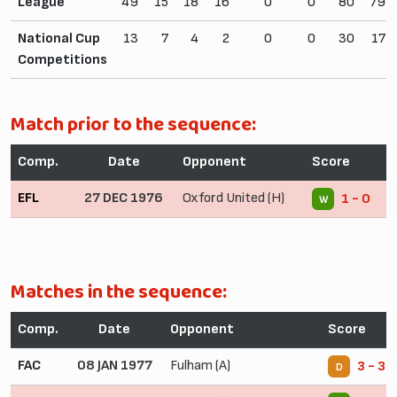
League
49
15
18
16
0
0
80
79
National Cup
13
7
4
2
0
0
30
17
Competitions
Match prior to the sequence:
Comp.
Date
Opponent
Score
EFL
27 DEC 1976
Oxford United (H)
1 - 0
W
Matches in the sequence:
Comp.
Date
Opponent
Score
FAC
08 JAN 1977
Fulham (A)
3 - 3
D