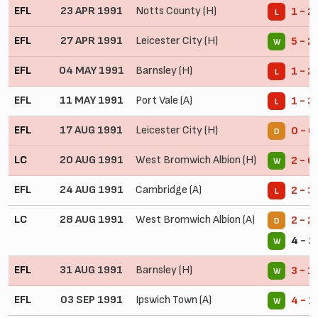
EFL
23 APR 1991
Notts County (H)
1 - 2
L
EFL
27 APR 1991
Leicester City (H)
5 - 2
W
EFL
04 MAY 1991
Barnsley (H)
1 - 2
L
EFL
11 MAY 1991
Port Vale (A)
1 - 3
L
EFL
17 AUG 1991
Leicester City (H)
0 - 0
D
LC
20 AUG 1991
West Bromwich Albion (H)
2 - 0
W
EFL
24 AUG 1991
Cambridge (A)
2 - 3
L
LC
28 AUG 1991
West Bromwich Albion (A)
2 - 2
D
4 - 2
W
EFL
31 AUG 1991
Barnsley (H)
3 - 1
W
EFL
03 SEP 1991
Ipswich Town (A)
4 - 1
W