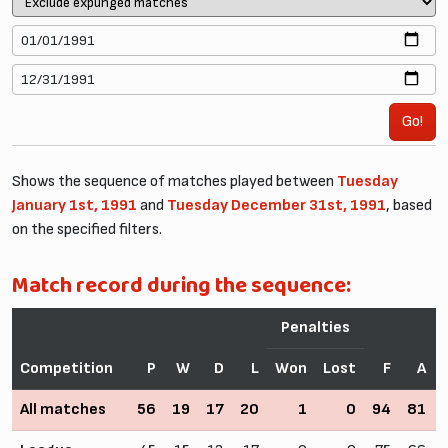
Go!
Shows the sequence of matches played between
Tuesday
January 1st, 1991
and
Tuesday December 31st, 1991
, based
on the specified filters.
Match record during the sequence:
Penalties
Competition
P
W
D
L
Won
Lost
F
A
All matches
56
19
17
20
1
0
94
81