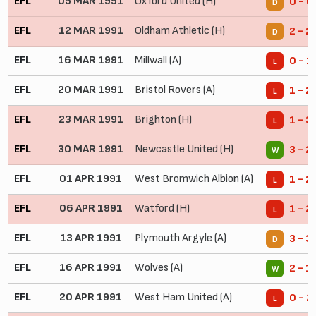
EFL
05 MAR 1991
Oxford United (H)
0 - 0
D
EFL
12 MAR 1991
Oldham Athletic (H)
2 - 2
D
EFL
16 MAR 1991
Millwall (A)
0 - 1
L
EFL
20 MAR 1991
Bristol Rovers (A)
1 - 2
L
EFL
23 MAR 1991
Brighton (H)
1 - 3
L
EFL
30 MAR 1991
Newcastle United (H)
3 - 2
W
EFL
01 APR 1991
West Bromwich Albion (A)
1 - 2
L
EFL
06 APR 1991
Watford (H)
1 - 2
L
EFL
13 APR 1991
Plymouth Argyle (A)
3 - 3
D
EFL
16 APR 1991
Wolves (A)
2 - 1
W
EFL
20 APR 1991
West Ham United (A)
0 - 2
L