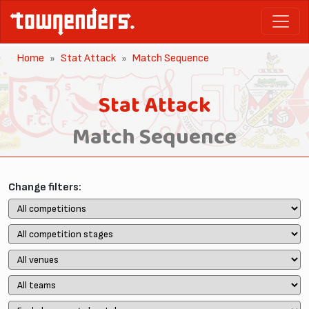
Home
Stat Attack
Match Sequence
Stat Attack
Match Sequence
Change filters: