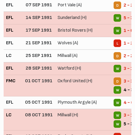
EFL
07 SEP 1991
Port Vale (A)
2 - 2
D
EFL
14 SEP 1991
Sunderland (H)
5 - 3
W
EFL
17 SEP 1991
Bristol Rovers (H)
1 - 0
W
EFL
21 SEP 1991
Wolves (A)
1 - 2
L
LC
25 SEP 1991
Millwall (A)
2 - 2
D
EFL
28 SEP 1991
Watford (H)
3 - 1
W
FMC
01 OCT 1991
Oxford United (H)
3 - 3
D
4 - 3
W
EFL
05 OCT 1991
Plymouth Argyle (A)
4 - 0
W
LC
08 OCT 1991
Millwall (H)
3 - 1
W
5 - 3
W