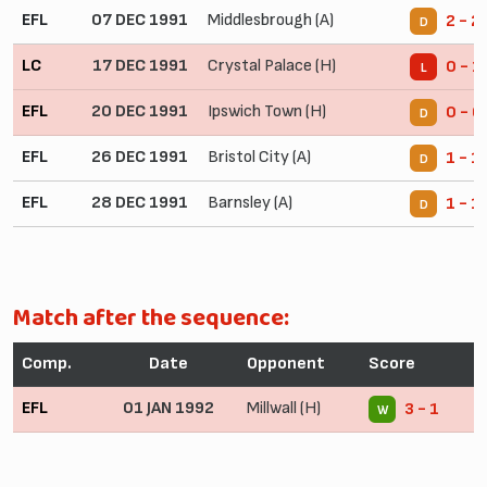
EFL
07 DEC 1991
Middlesbrough (A)
2 - 2
D
LC
17 DEC 1991
Crystal Palace (H)
0 - 1
L
EFL
20 DEC 1991
Ipswich Town (H)
0 - 0
D
EFL
26 DEC 1991
Bristol City (A)
1 - 1
D
EFL
28 DEC 1991
Barnsley (A)
1 - 1
D
Match after the sequence:
Comp.
Date
Opponent
Score
EFL
01 JAN 1992
Millwall (H)
3 - 1
W