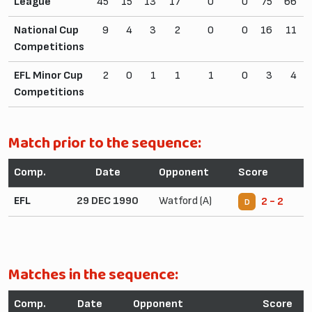
League
45
15
13
17
0
0
75
66
National Cup
9
4
3
2
0
0
16
11
Competitions
EFL Minor Cup
2
0
1
1
1
0
3
4
Competitions
Match prior to the sequence:
Comp.
Date
Opponent
Score
EFL
29 DEC 1990
Watford (A)
2 - 2
D
Matches in the sequence:
Comp.
Date
Opponent
Score