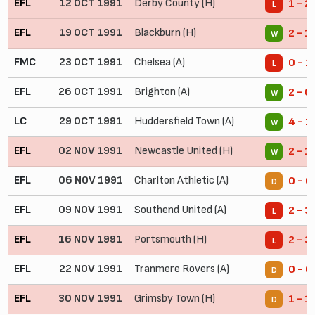
EFL
12 OCT 1991
Derby County (H)
1 - 2
L
EFL
19 OCT 1991
Blackburn (H)
2 - 1
W
FMC
23 OCT 1991
Chelsea (A)
0 - 1
L
EFL
26 OCT 1991
Brighton (A)
2 - 0
W
LC
29 OCT 1991
Huddersfield Town (A)
4 - 1
W
EFL
02 NOV 1991
Newcastle United (H)
2 - 1
W
EFL
06 NOV 1991
Charlton Athletic (A)
0 - 0
D
EFL
09 NOV 1991
Southend United (A)
2 - 3
L
EFL
16 NOV 1991
Portsmouth (H)
2 - 3
L
EFL
22 NOV 1991
Tranmere Rovers (A)
0 - 0
D
EFL
30 NOV 1991
Grimsby Town (H)
1 - 1
D