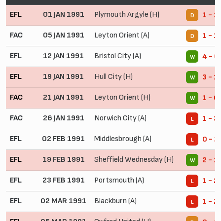
EFL
01 JAN 1991
Plymouth Argyle (H)
1 - 1
D
FAC
05 JAN 1991
Leyton Orient (A)
1 - 1
D
EFL
12 JAN 1991
Bristol City (A)
4 - 0
W
EFL
19 JAN 1991
Hull City (H)
3 - 1
W
FAC
21 JAN 1991
Leyton Orient (H)
1 - 0
W
FAC
26 JAN 1991
Norwich City (A)
1 - 3
L
EFL
02 FEB 1991
Middlesbrough (A)
0 - 2
L
EFL
19 FEB 1991
Sheffield Wednesday (H)
2 - 1
W
EFL
23 FEB 1991
Portsmouth (A)
1 - 2
L
EFL
02 MAR 1991
Blackburn (A)
1 - 2
L