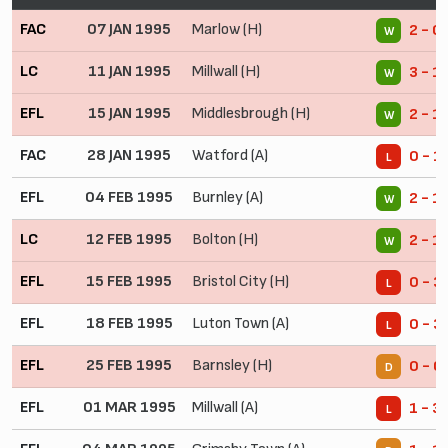
FAC
07 JAN 1995
Marlow (H)
2 - 0
W
LC
11 JAN 1995
Millwall (H)
3 - 1
W
EFL
15 JAN 1995
Middlesbrough (H)
2 - 1
W
FAC
28 JAN 1995
Watford (A)
0 - 1
L
EFL
04 FEB 1995
Burnley (A)
2 - 1
W
LC
12 FEB 1995
Bolton (H)
2 - 1
W
EFL
15 FEB 1995
Bristol City (H)
0 - 3
L
EFL
18 FEB 1995
Luton Town (A)
0 - 3
L
EFL
25 FEB 1995
Barnsley (H)
0 - 0
D
EFL
01 MAR 1995
Millwall (A)
1 - 3
L