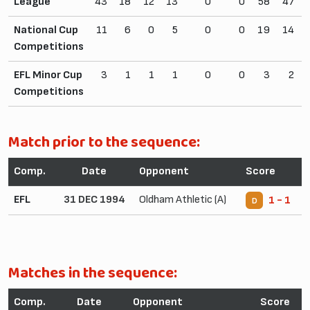
League
43
18
12
13
0
0
58
47
National Cup
11
6
0
5
0
0
19
14
Competitions
EFL Minor Cup
3
1
1
1
0
0
3
2
Competitions
Match prior to the sequence:
Comp.
Date
Opponent
Score
EFL
31 DEC 1994
Oldham Athletic (A)
1 - 1
D
Matches in the sequence:
Comp.
Date
Opponent
Score