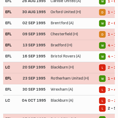
EFL
26 AUG 1995
Carlisle United (A)
1 - 0
W
EFL
30 AUG 1995
Oxford United (H)
1 - 1
D
EFL
02 SEP 1995
Brentford (A)
2 - 0
W
EFL
09 SEP 1995
Chesterfield (H)
1 - 1
D
EFL
13 SEP 1995
Bradford (H)
4 - 1
W
EFL
16 SEP 1995
Bristol Rovers (A)
4 - 1
W
LC
20 SEP 1995
Blackburn (H)
2 - 3
L
EFL
23 SEP 1995
Rotherham United (H)
1 - 0
W
EFL
30 SEP 1995
Wrexham (A)
3 - 4
L
LC
04 OCT 1995
Blackburn (A)
0 - 2
L
2 - 5
L