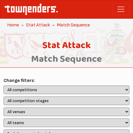
Home
Stat Attack
Match Sequence
Stat Attack
Match Sequence
Change filters: