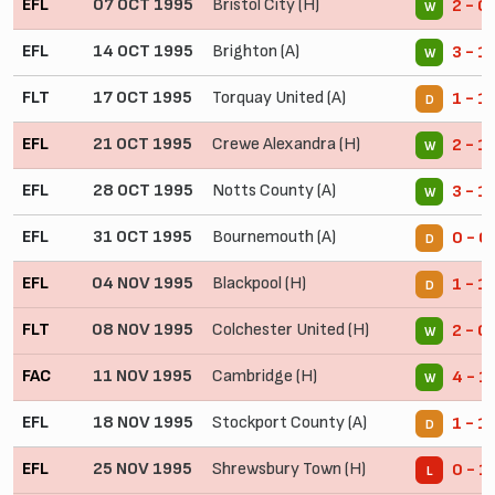
EFL
07 OCT 1995
Bristol City (H)
2 - 0
W
EFL
14 OCT 1995
Brighton (A)
3 - 1
W
FLT
17 OCT 1995
Torquay United (A)
1 - 1
D
EFL
21 OCT 1995
Crewe Alexandra (H)
2 - 1
W
EFL
28 OCT 1995
Notts County (A)
3 - 1
W
EFL
31 OCT 1995
Bournemouth (A)
0 - 0
D
EFL
04 NOV 1995
Blackpool (H)
1 - 1
D
FLT
08 NOV 1995
Colchester United (H)
2 - 0
W
FAC
11 NOV 1995
Cambridge (H)
4 - 1
W
EFL
18 NOV 1995
Stockport County (A)
1 - 1
D
EFL
25 NOV 1995
Shrewsbury Town (H)
0 - 1
L