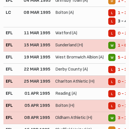
EFL
04 MAR 1995
Grimsby Town (A)
1 - 1
D
LC
08 MAR 1995
Bolton (A)
1 - 3
L
3 - 4
L
EFL
11 MAR 1995
Watford (A)
0 - 2
L
EFL
15 MAR 1995
Sunderland (H)
1 - 0
W
EFL
19 MAR 1995
West Bromwich Albion (A)
5 - 2
W
EFL
22 MAR 1995
Derby County (A)
1 - 3
L
EFL
25 MAR 1995
Charlton Athletic (H)
0 - 1
L
EFL
01 APR 1995
Reading (A)
0 - 3
L
EFL
05 APR 1995
Bolton (H)
0 - 1
L
EFL
08 APR 1995
Oldham Athletic (H)
3 - 1
W