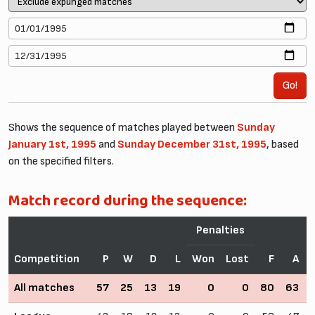
Go!
Shows the sequence of matches played between
Sunday
January 1st, 1995
and
Sunday December 31st, 1995
, based
on the specified filters.
Match record during the sequence:
Penalties
Competition
P
W
D
L
Won
Lost
F
A
All matches
57
25
13
19
0
0
80
63