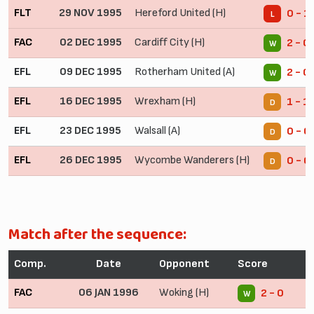
FLT
29 NOV 1995
Hereford United (H)
0 - 1
L
FAC
02 DEC 1995
Cardiff City (H)
2 - 0
W
EFL
09 DEC 1995
Rotherham United (A)
2 - 0
W
EFL
16 DEC 1995
Wrexham (H)
1 - 1
D
EFL
23 DEC 1995
Walsall (A)
0 - 0
D
EFL
26 DEC 1995
Wycombe Wanderers (H)
0 - 0
D
Match after the sequence:
Comp.
Date
Opponent
Score
FAC
06 JAN 1996
Woking (H)
2 - 0
W