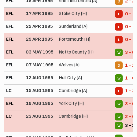
EFL
15 APR 1995
Sheffield United (A)
2 - 2
D
EFL
17 APR 1995
Stoke City (H)
0 - 1
L
EFL
22 APR 1995
Sunderland (A)
0 - 1
L
EFL
29 APR 1995
Portsmouth (H)
0 - 2
L
EFL
03 MAY 1995
Notts County (H)
3 - 0
W
EFL
07 MAY 1995
Wolves (A)
1 - 1
D
EFL
12 AUG 1995
Hull City (A)
1 - 0
W
LC
15 AUG 1995
Cambridge (A)
1 - 2
L
EFL
19 AUG 1995
York City (H)
3 - 0
W
LC
23 AUG 1995
Cambridge (H)
2 - 0
W
3 - 2
W