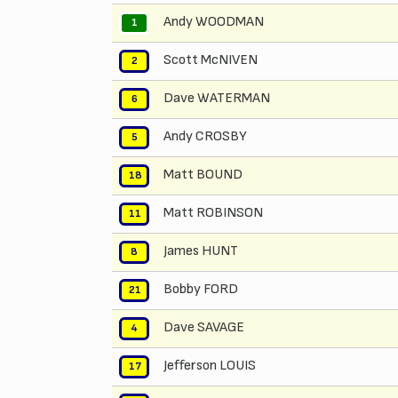
Andy WOODMAN
1
Scott McNIVEN
2
Dave WATERMAN
6
Andy CROSBY
5
Matt BOUND
18
Matt ROBINSON
11
James HUNT
8
Bobby FORD
21
Dave SAVAGE
4
Jefferson LOUIS
17