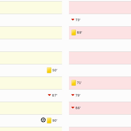
73'
89'
50'
71'
87'
79'
86'
90'