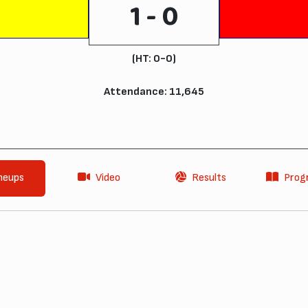
1 - 0
(HT: 0-0)
Attendance: 11,645
neups
Video
Results
Pro