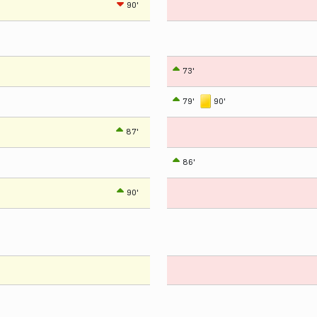
90'
73'
79'
90'
87'
86'
90'