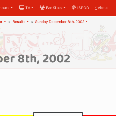
nours
TV
Fan Stats
LSPOD
About
or
Results
Sunday December 8th, 2002
er 8th, 2002