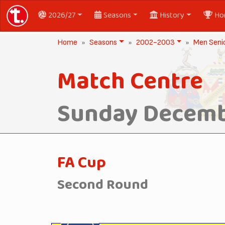
2026/27
Seasons
History
Ho
Home
Seasons
2002-2003
Men Seni
Match Centre
Sunday Decemb
FA Cup
Second Round