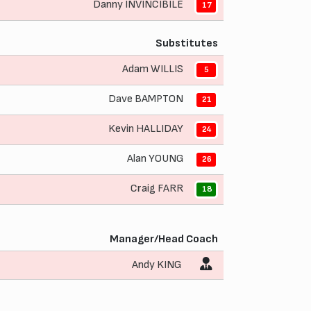
Danny INVINCIBILE
17
Substitutes
Adam WILLIS
5
Dave BAMPTON
21
Kevin HALLIDAY
24
Alan YOUNG
26
Craig FARR
18
Manager/Head Coach
Andy KING