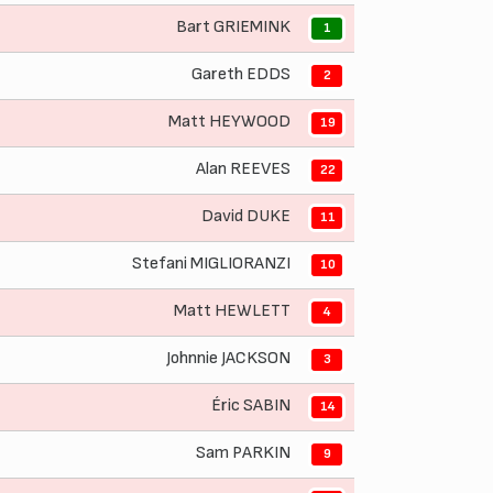
Bart GRIEMINK
1
Gareth EDDS
2
Matt HEYWOOD
19
Alan REEVES
22
David DUKE
11
Stefani MIGLIORANZI
10
Matt HEWLETT
4
Johnnie JACKSON
3
Éric SABIN
14
Sam PARKIN
9