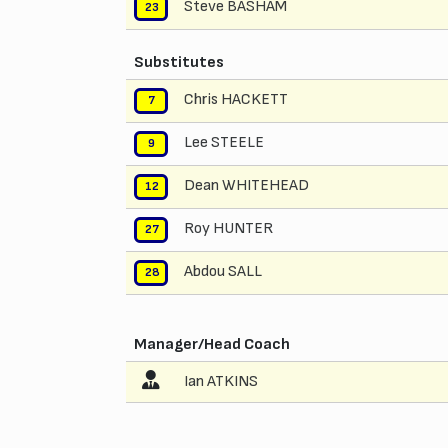
Steve BASHAM
23
Substitutes
Chris HACKETT
7
Lee STEELE
9
Dean WHITEHEAD
12
Roy HUNTER
27
Abdou SALL
28
Manager/Head Coach
Ian ATKINS