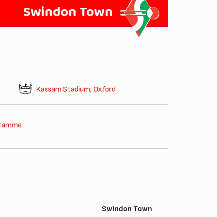
Swindon Town
Kassam Stadium, Oxford
gramme
Swindon Town