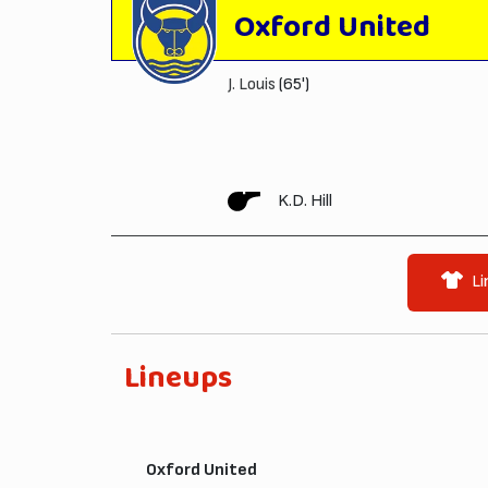
Oxford United
J. Louis
(65')
K.D. Hill
Li
Lineups
Oxford United