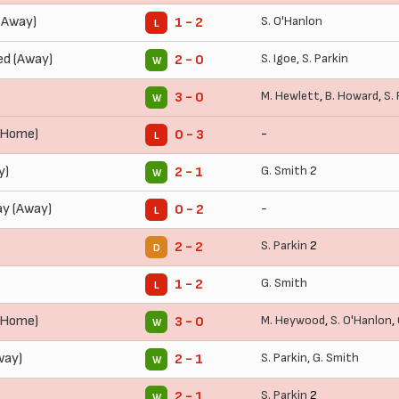
(Away)
S. O'Hanlon
1 - 2
L
ed (Away)
S. Igoe
,
S. Parkin
2 - 0
W
M. Hewlett
,
B. Howard
,
S.
3 - 0
W
 (Home)
-
0 - 3
L
y)
G. Smith
2
2 - 1
W
ay (Away)
-
0 - 2
L
S. Parkin
2
2 - 2
D
G. Smith
1 - 2
L
(Home)
M. Heywood
,
S. O'Hanlon
,
3 - 0
W
way)
S. Parkin
,
G. Smith
2 - 1
W
S. Parkin
2
2 - 1
W