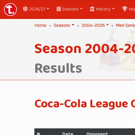
2026/27
Seasons
History
Ho
Home
Seasons
2004-2005
Men Seni
Season 2004-2
Results
Coca-Cola League 
#
Date
Opponent