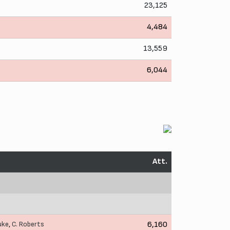
23,125
4,484
13,559
6,044
Att.
uke
,
C. Roberts
6,160