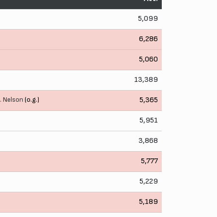
5,099
6,286
5,060
13,389
. Nelson
(o.g.)
5,365
5,951
3,868
5,777
5,229
5,189