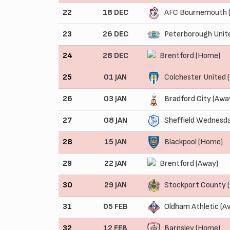
22
18 DEC
AFC Bournemouth 
23
26 DEC
Peterborough Unit
24
28 DEC
Brentford (Home)
25
01 JAN
Colchester United
26
03 JAN
Bradford City (Awa
27
08 JAN
Sheffield Wednesd
28
15 JAN
Blackpool (Home)
29
22 JAN
Brentford (Away)
30
29 JAN
Stockport County 
31
05 FEB
Oldham Athletic (A
32
12 FEB
Barnsley (Home)