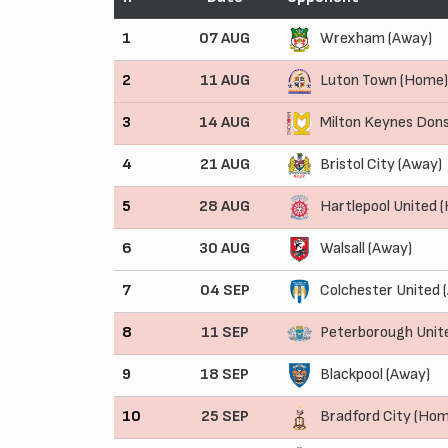
1
07 AUG
Wrexham (Away)
2
11 AUG
Luton Town (Home)
3
14 AUG
Milton Keynes Don
4
21 AUG
Bristol City (Away)
5
28 AUG
Hartlepool United 
6
30 AUG
Walsall (Away)
7
04 SEP
Colchester United 
8
11 SEP
Peterborough Unit
9
18 SEP
Blackpool (Away)
10
25 SEP
Bradford City (Hom