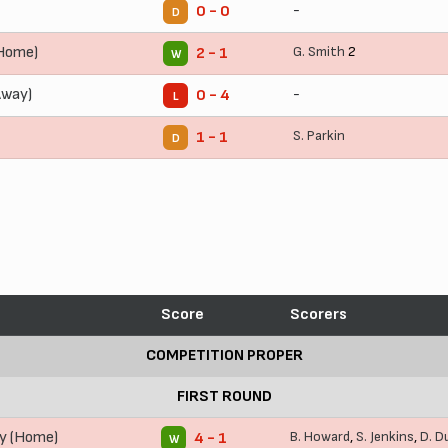
-
0 - 0
D
(Home)
G. Smith
2
2 - 1
W
Away)
-
0 - 4
L
S. Parkin
1 - 1
D
Score
Scorers
COMPETITION PROPER
FIRST ROUND
y (Home)
B. Howard
,
S. Jenkins
,
D. D
4 - 1
W