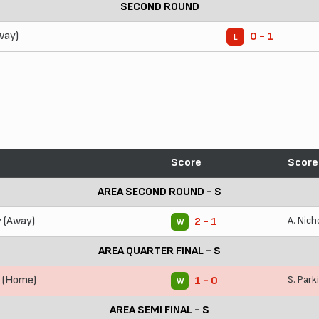
SECOND ROUND
way)
0 - 1
L
Score
Score
AREA SECOND ROUND - S
y (Away)
A. Nich
2 - 1
W
AREA QUARTER FINAL - S
y (Home)
S. Park
1 - 0
W
AREA SEMI FINAL - S