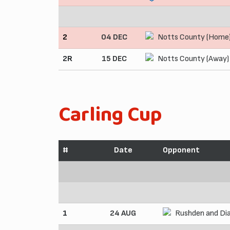
2
04 DEC
Notts County (Home
2R
15 DEC
Notts County (Away)
Carling Cup
#
Date
Opponent
1
24 AUG
Rushden and Di