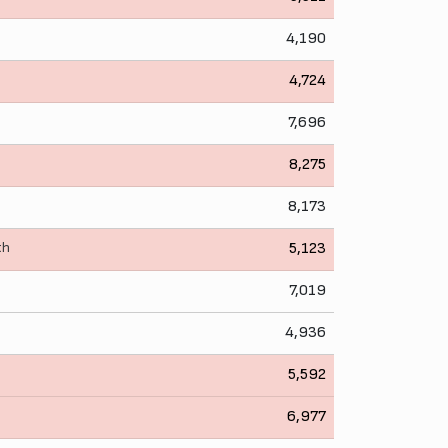
4,190
4,724
7,696
8,275
8,173
th
5,123
7,019
4,936
5,592
6,977