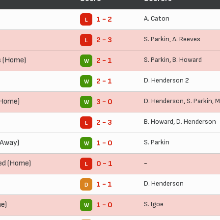
A. Caton
1 - 2
L
S. Parkin
,
A. Reeves
2 - 3
L
s (Home)
S. Parkin
,
B. Howard
2 - 1
W
D. Henderson
2
2 - 1
W
(Home)
D. Henderson
,
S. Parkin
,
M
3 - 0
W
B. Howard
,
D. Henderson
2 - 3
L
(Away)
S. Parkin
1 - 0
W
ed (Home)
-
0 - 1
L
D. Henderson
1 - 1
D
e)
S. Igoe
1 - 0
W