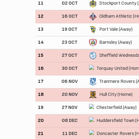
11
02 OCT
Stockport County 
12
16 OCT
Oldham Athletic (
13
19 OCT
Port Vale (Away)
14
23 OCT
Barnsley (Away)
15
27 OCT
Sheffield Wednesd
16
30 OCT
Torquay United (Ho
17
06 NOV
Tranmere Rovers (
18
20 NOV
Hull City (Home)
19
27 NOV
Chesterfield (Away)
20
08 DEC
Huddersfield Town (
21
11 DEC
Doncaster Rovers (