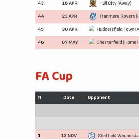
43
16 APR
Hull City (Away)
44
23 APR
Tranmere Rovers 
45
30 APR
Huddersfield Town (
46
07 MAY
Chesterfield (Home)
FA Cup
#
Date
Opponent
1
13 NOV
Sheffield Wednesda