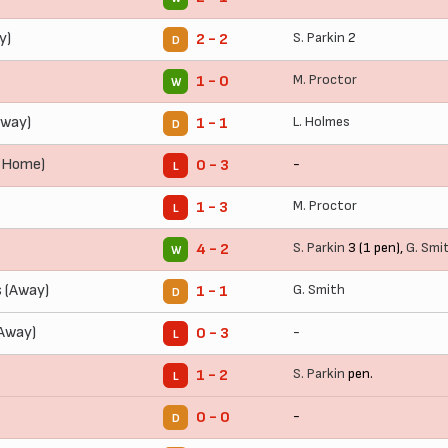
y)
S. Parkin
2
2 - 2
D
M. Proctor
1 - 0
W
Away)
L. Holmes
1 - 1
D
(Home)
-
0 - 3
L
M. Proctor
1 - 3
L
S. Parkin
3 (1 pen),
G. Smi
4 - 2
W
 (Away)
G. Smith
1 - 1
D
(Away)
-
0 - 3
L
S. Parkin
pen.
1 - 2
L
-
0 - 0
D