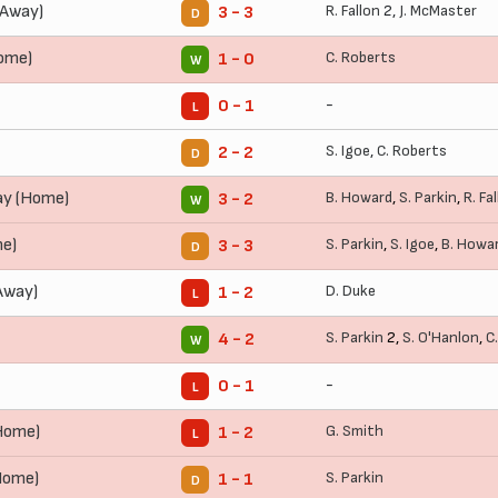
(Away)
R. Fallon
2,
J. McMaster
3 - 3
D
Home)
C. Roberts
1 - 0
W
-
0 - 1
L
S. Igoe
,
C. Roberts
2 - 2
D
ay (Home)
B. Howard
,
S. Parkin
,
R. Fa
3 - 2
W
me)
S. Parkin
,
S. Igoe
,
B. Howa
3 - 3
D
Away)
D. Duke
1 - 2
L
S. Parkin
2,
S. O'Hanlon
,
C
4 - 2
W
-
0 - 1
L
Home)
G. Smith
1 - 2
L
Home)
S. Parkin
1 - 1
D