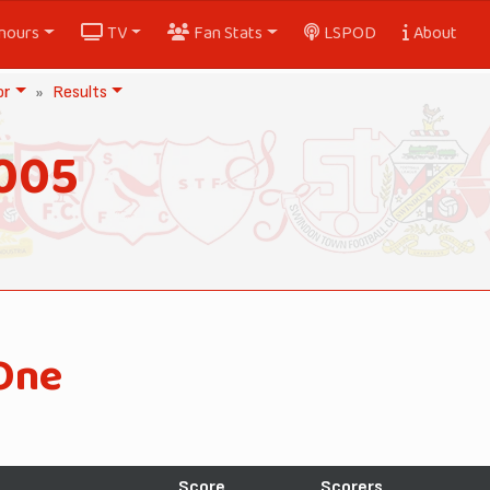
nours
TV
Fan Stats
LSPOD
About
or
Results
005
One
Score
Scorers