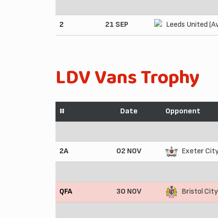
2
21 SEP
Leeds United (A
LDV Vans Trophy
#
Date
Opponent
2A
02 NOV
Exeter Cit
QFA
30 NOV
Bristol Cit