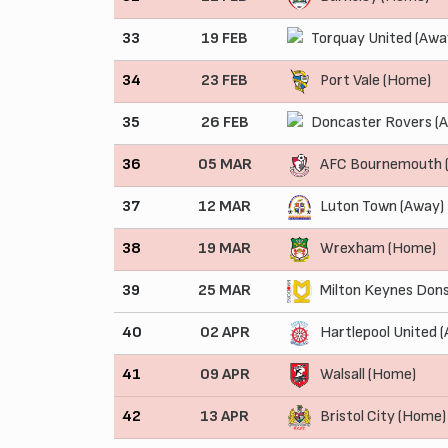
33
19 FEB
Torquay United (Awa
34
23 FEB
Port Vale (Home)
35
26 FEB
Doncaster Rovers (
36
05 MAR
AFC Bournemouth 
37
12 MAR
Luton Town (Away)
38
19 MAR
Wrexham (Home)
39
25 MAR
Milton Keynes Dons
40
02 APR
Hartlepool United 
41
09 APR
Walsall (Home)
42
13 APR
Bristol City (Home)