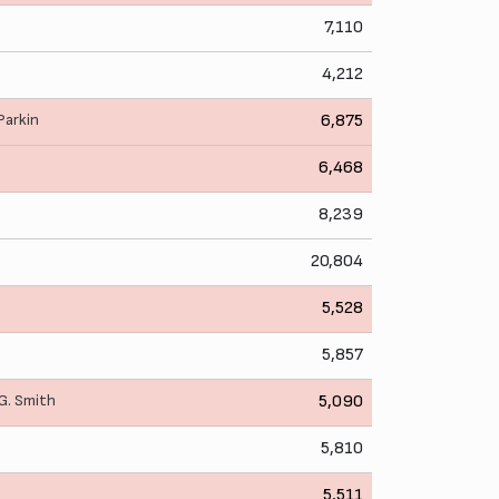
7,110
4,212
 Parkin
6,875
6,468
8,239
20,804
5,528
5,857
G. Smith
5,090
5,810
5,511