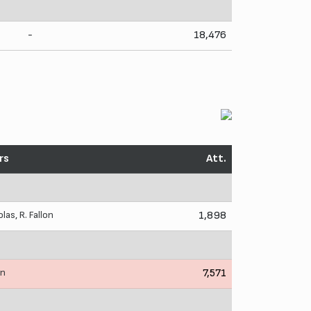
-
18,476
rs
Att.
olas
,
R. Fallon
1,898
in
7,571