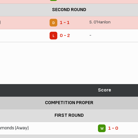
SECOND ROUND
)
S. O'Hanlon
1 - 1
D
-
0 - 2
L
Score
COMPETITION PROPER
FIRST ROUND
amonds (Away)
1 - 0
W