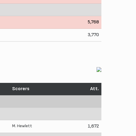
5,768
3,770
Scorers
Att.
M. Hewlett
1,672