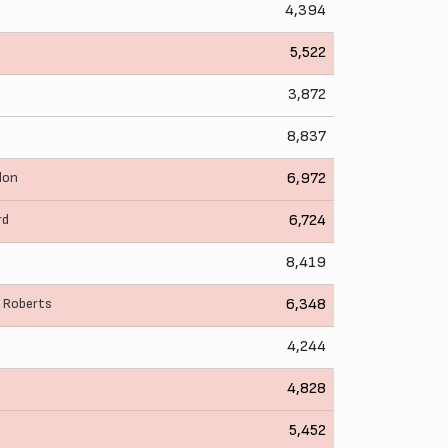
4,394
5,522
3,872
8,837
llon
6,972
rd
6,724
8,419
. Roberts
6,348
4,244
4,828
5,452