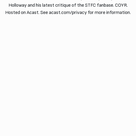
Holloway and his latest critique of the STFC fanbase. COYR.
Hosted on Acast. See acast.com/privacy for more information.