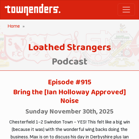
Home
Loathed Strangers
Podcast
Episode #915
Bring the [Ian Holloway Approved]
Noise
Sunday November 30th, 2025
Chesterfield 1-2 Swindon Town - YES! This felt like a big win
(because it was) with the wonderful wing backs doing the
business. Max is on to discuss his day in Derbyshire plus Ian