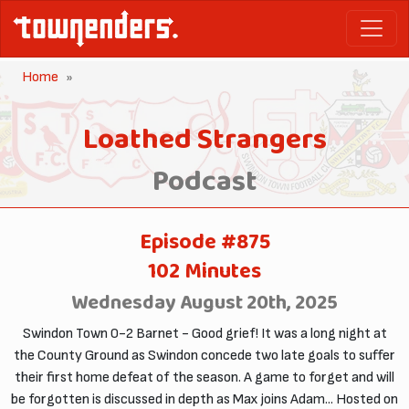
Home
Loathed Strangers
Podcast
Episode #875
102 Minutes
Wednesday August 20th, 2025
Swindon Town 0-2 Barnet - Good grief! It was a long night at
the County Ground as Swindon concede two late goals to suffer
their first home defeat of the season. A game to forget and will
be forgotten is discussed in depth as Max joins Adam... Hosted on