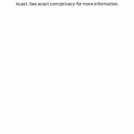
Acast. See acast.com/privacy for more information.