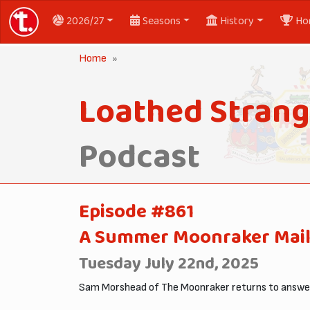
2026/27
Seasons
History
Ho
Home
Loathed Strang
Podcast
Episode #861
A Summer Moonraker Mail
Tuesday July 22nd, 2025
Sam Morshead of The Moonraker returns to answer 