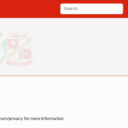
com/privacy for more information.