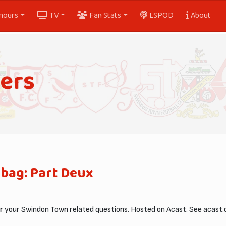
nours
TV
Fan Stats
LSPOD
About
ers
bag: Part Deux
your Swindon Town related questions. Hosted on Acast. See acast.