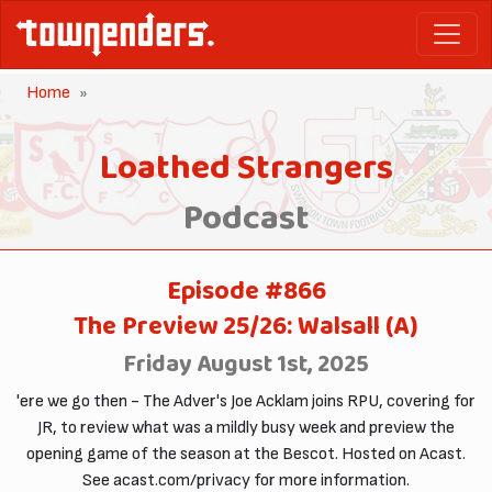
Home
Loathed Strangers
Podcast
Episode #866
The Preview 25/26: Walsall (A)
Friday August 1st, 2025
'ere we go then - The Adver's Joe Acklam joins RPU, covering for
JR, to review what was a mildly busy week and preview the
opening game of the season at the Bescot. Hosted on Acast.
See acast.com/privacy for more information.