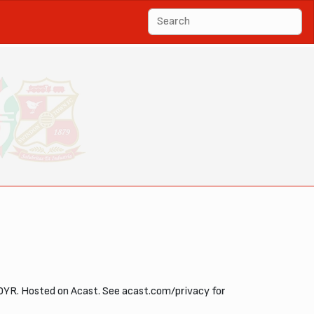
OYR. Hosted on Acast. See acast.com/privacy for