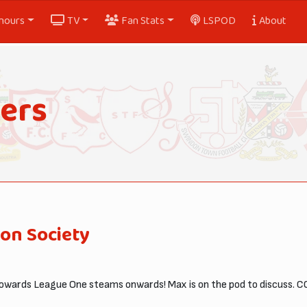
nours
TV
Fan Stats
LSPOD
About
ers
on Society
wards League One steams onwards! Max is on the pod to discuss. C