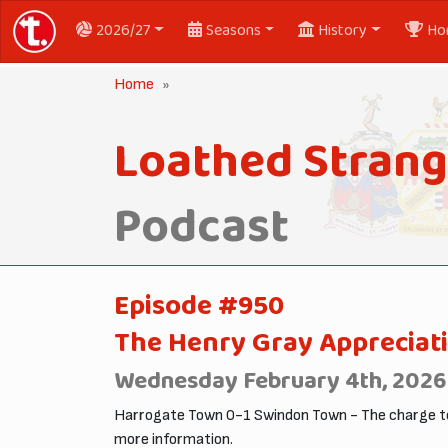
2026/27
Seasons
History
Ho
Home
Loathed Strang
Podcast
Episode #950
The Henry Gray Appreciati
Wednesday February 4th, 2026
Harrogate Town 0-1 Swindon Town - The charge to
more information.