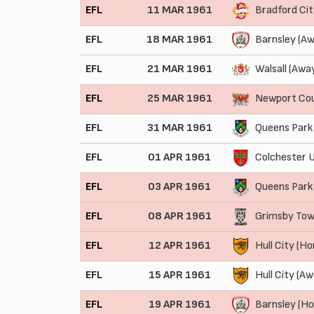
EFL
11 MAR 1961
Bradford Ci
EFL
18 MAR 1961
Barnsley (Aw
EFL
21 MAR 1961
Walsall (Awa
EFL
25 MAR 1961
Newport Co
EFL
31 MAR 1961
Queens Park
EFL
01 APR 1961
Colchester U
EFL
03 APR 1961
Queens Park
EFL
08 APR 1961
Grimsby Tow
EFL
12 APR 1961
Hull City (H
EFL
15 APR 1961
Hull City (Aw
EFL
19 APR 1961
Barnsley (H