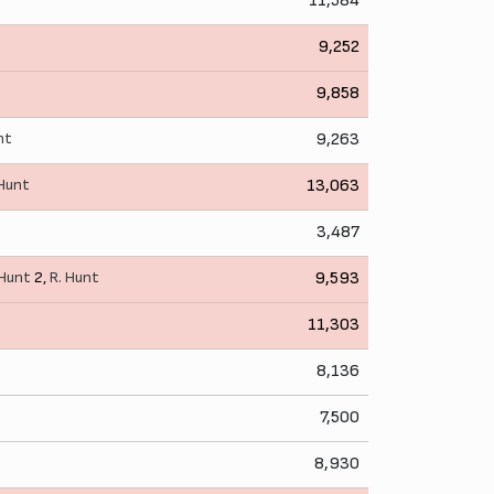
11,584
9,252
9,858
nt
9,263
 Hunt
13,063
3,487
 Hunt
2,
R. Hunt
9,593
11,303
8,136
7,500
8,930