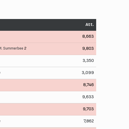
Att.
8,663
M. Summerbee
2
9,803
3,350
e
3,099
8,746
9,633
9,703
e
7,862