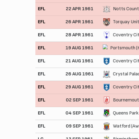
EFL
22 APR 1961
Notts Count
EFL
26 APR 1961
Torquay Uni
EFL
28 APR 1961
Coventry Ci
EFL
19 AUG 1961
Portsmouth 
EFL
21 AUG 1961
Coventry Ci
EFL
26 AUG 1961
Crystal Pala
EFL
29 AUG 1961
Coventry Ci
EFL
02 SEP 1961
Bournemouth
EFL
04 SEP 1961
Queens Park
EFL
09 SEP 1961
Watford (Aw