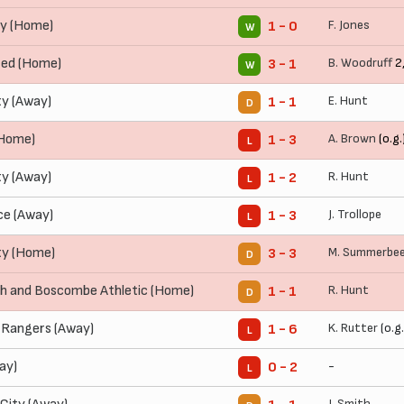
y (Home)
F. Jones
1 - 0
W
ted (Home)
B. Woodruff
2
3 - 1
W
ty (Away)
E. Hunt
1 - 1
D
(Home)
A. Brown
(o.g.
1 - 3
L
ty (Away)
R. Hunt
1 - 2
L
ce (Away)
J. Trollope
1 - 3
L
ty (Home)
M. Summerbe
3 - 3
D
 and Boscombe Athletic (Home)
R. Hunt
1 - 1
D
 Rangers (Away)
K. Rutter
(o.g.
1 - 6
L
ay)
-
0 - 2
L
J. Smith