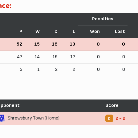
nce:
Penalties
P
W
D
L
Won
Lost
52
15
18
19
0
0
47
14
16
17
0
0
5
1
2
2
0
0
Opponent
Score
Shrewsbury Town (Home)
2 - 2
D