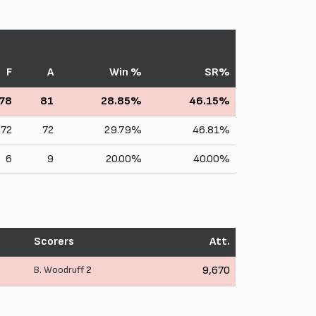
F
A
Win %
SR%
78
81
28.85%
46.15%
72
72
29.79%
46.81%
6
9
20.00%
40.00%
Scorers
Att.
B. Woodruff
2
9,670