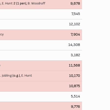
e
,
E. Hunt
2 (1 pen),
B. Woodruff
9,678
7,545
12,102
rcy
7,904
14,308
3,182
e
11,568
. Jobling
(o.g.),
E. Hunt
10,170
10,875
5,514
9,776