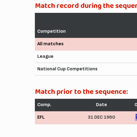
Match record during the seque
Competition
All matches
League
National Cup Competitions
Match prior to the sequence:
Comp.
Date
EFL
31 DEC 1960