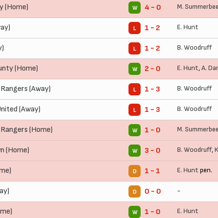
ty (Home)
M. Summerbe
4 - 0
W
ay)
E. Hunt
1 - 2
L
y)
B. Woodruff
1 - 2
L
unty (Home)
E. Hunt
,
A. Da
2 - 0
W
 Rangers (Away)
B. Woodruff
1 - 3
L
nited (Away)
B. Woodruff
1 - 3
L
 Rangers (Home)
M. Summerbe
1 - 0
W
n (Home)
B. Woodruff
,
K
3 - 0
W
ome)
E. Hunt
pen.
1 - 1
D
ay)
-
0 - 0
D
ome)
E. Hunt
1 - 0
W