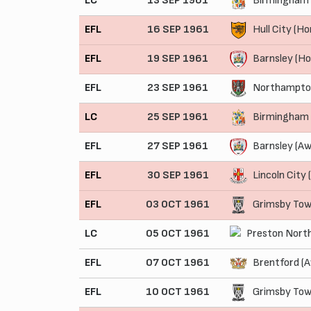
LC
13 SEP 1961
Birmingham 
EFL
16 SEP 1961
Hull City (H
EFL
19 SEP 1961
Barnsley (H
EFL
23 SEP 1961
Northampto
LC
25 SEP 1961
Birmingham 
EFL
27 SEP 1961
Barnsley (Aw
EFL
30 SEP 1961
Lincoln City
EFL
03 OCT 1961
Grimsby Tow
LC
05 OCT 1961
Preston North
EFL
07 OCT 1961
Brentford (
EFL
10 OCT 1961
Grimsby Tow