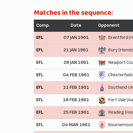
Matches in the sequence:
Comp.
Date
Opponent
EFL
07 JAN 1961
Brentford (
EFL
21 JAN 1961
Bury (Home)
EFL
28 JAN 1961
Newport Cou
EFL
04 FEB 1961
Chesterfield
EFL
11 FEB 1961
Southend Un
EFL
18 FEB 1961
Port Vale (A
EFL
25 FEB 1961
Reading (Ho
EFL
04 MAR 1961
Bournemouth