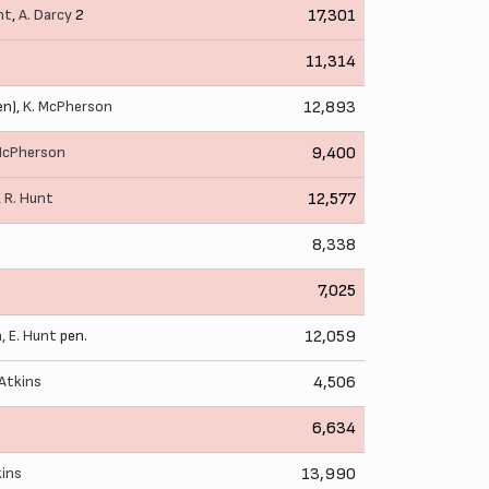
nt
,
A. Darcy
2
17,301
11,314
en),
K. McPherson
12,893
McPherson
9,400
,
R. Hunt
12,577
8,338
7,025
n
,
E. Hunt
pen.
12,059
 Atkins
4,506
6,634
kins
13,990