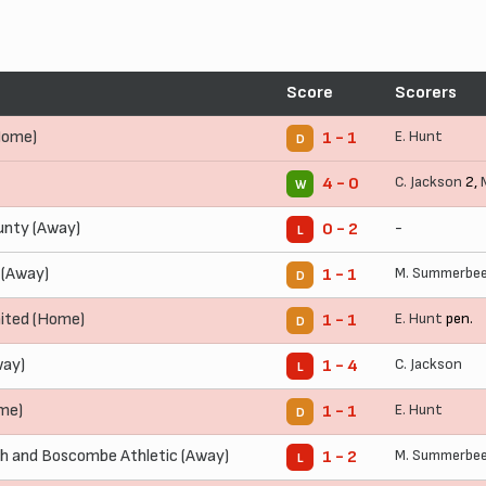
Score
Scorers
Home)
E. Hunt
1 - 1
D
C. Jackson
2,
4 - 0
W
nty (Away)
-
0 - 2
L
 (Away)
M. Summerbe
1 - 1
D
ited (Home)
E. Hunt
pen.
1 - 1
D
way)
C. Jackson
1 - 4
L
me)
E. Hunt
1 - 1
D
 and Boscombe Athletic (Away)
M. Summerbe
1 - 2
L