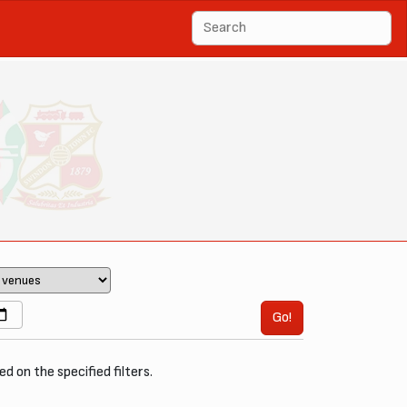
Go!
ed on the specified filters.