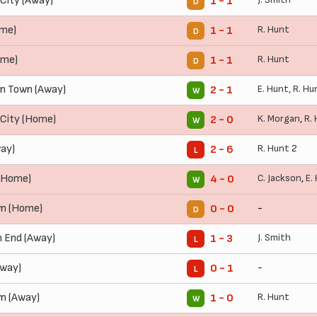
City (Away)
1 - 1
D
ome)
R. Hunt
1 - 1
D
ome)
R. Hunt
1 - 1
D
n Town (Away)
E. Hunt
,
R. Hu
2 - 1
W
City (Home)
K. Morgan
,
R.
2 - 0
W
ay)
R. Hunt
2
2 - 6
L
 (Home)
C. Jackson
,
E.
4 - 0
W
n (Home)
-
0 - 0
D
 End (Away)
J. Smith
1 - 3
L
Away)
-
0 - 1
L
n (Away)
R. Hunt
1 - 0
W