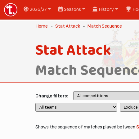
2026/27
Seasons
History
Ho
Home
Stat Attack
Match Sequence
Stat Attack
Match Sequenc
Change filters:
Shows the sequence of matches played between
S