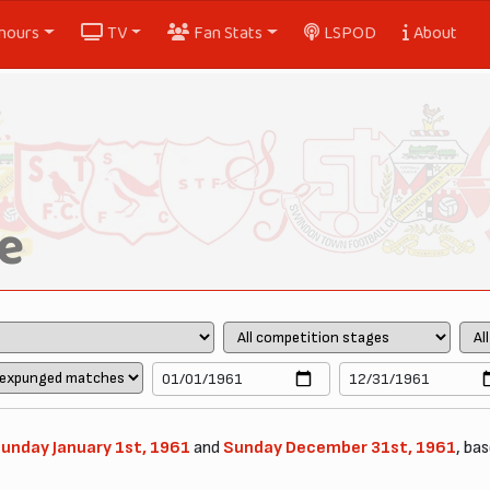
nours
TV
Fan Stats
LSPOD
About
e
unday January 1st, 1961
and
Sunday December 31st, 1961
, bas