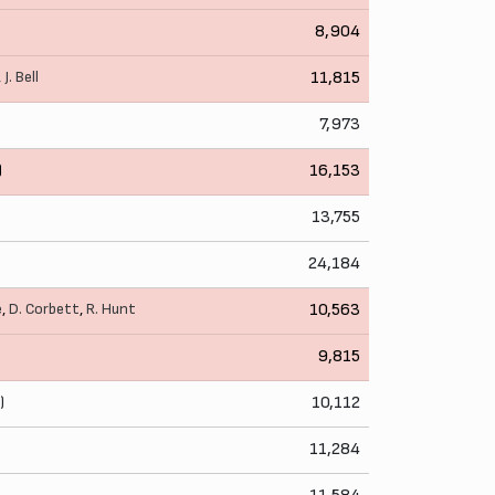
8,904
,
J. Bell
11,815
7,973
)
16,153
13,755
24,184
e
,
D. Corbett
,
R. Hunt
10,563
9,815
)
10,112
11,284