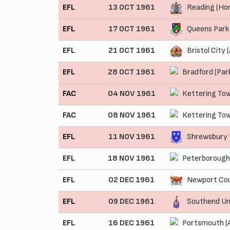
EFL
13 OCT 1961
Reading (Ho
EFL
17 OCT 1961
Queens Park
EFL
21 OCT 1961
Bristol City 
EFL
28 OCT 1961
Bradford (Par
FAC
04 NOV 1961
Kettering To
FAC
08 NOV 1961
Kettering To
EFL
11 NOV 1961
Shrewsbury 
EFL
18 NOV 1961
Peterborough
EFL
02 DEC 1961
Newport Cou
EFL
09 DEC 1961
Southend Un
EFL
16 DEC 1961
Portsmouth (