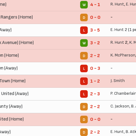
me)
R. Hunt
,
E. Hu
4 - 1
W
 Rangers (Home)
-
0 - 0
D
(Away)
E. Hunt
2 (1 p
3 - 5
L
k Avenue) (Home)
R. Hunt
2,
K. 
3 - 2
W
wn (Home)
K. McPherson
2 - 2
D
wn (Away)
-
0 - 3
L
Town (Home)
J. Smith
1 - 2
L
 United (Away)
P. Chamberlai
2 - 3
L
nty (Away)
C. Jackson
,
B.
2 - 2
D
ited (Home)
-
0 - 0
D
Away)
E. Hunt
,
B. At
2 - 2
D