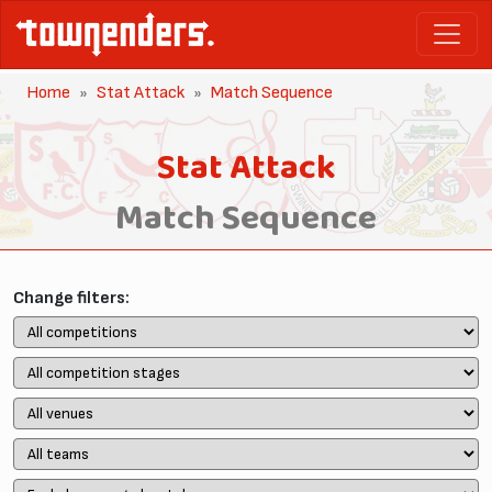
Home
Stat Attack
Match Sequence
Stat Attack
Match Sequence
Change filters: