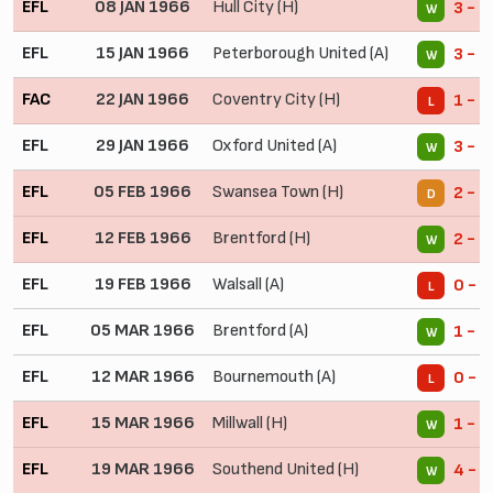
EFL
08 JAN 1966
Hull City (H)
3 - 1
W
EFL
15 JAN 1966
Peterborough United (A)
3 - 2
W
FAC
22 JAN 1966
Coventry City (H)
1 - 2
L
EFL
29 JAN 1966
Oxford United (A)
3 - 0
W
EFL
05 FEB 1966
Swansea Town (H)
2 - 2
D
EFL
12 FEB 1966
Brentford (H)
2 - 1
W
EFL
19 FEB 1966
Walsall (A)
0 - 5
L
EFL
05 MAR 1966
Brentford (A)
1 - 0
W
EFL
12 MAR 1966
Bournemouth (A)
0 - 1
L
EFL
15 MAR 1966
Millwall (H)
1 - 0
W
EFL
19 MAR 1966
Southend United (H)
4 - 0
W