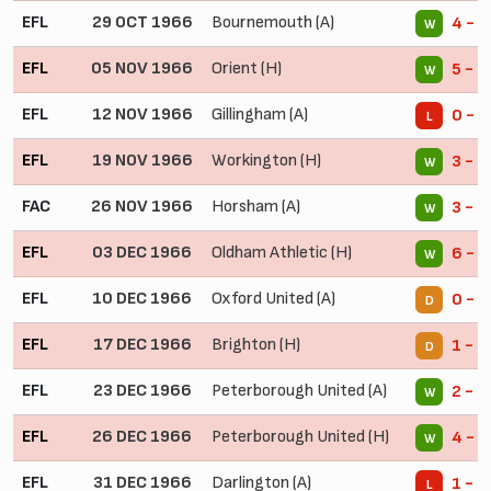
EFL
29 OCT 1966
Bournemouth (A)
4 - 1
W
EFL
05 NOV 1966
Orient (H)
5 - 1
W
EFL
12 NOV 1966
Gillingham (A)
0 - 1
L
EFL
19 NOV 1966
Workington (H)
3 - 0
W
FAC
26 NOV 1966
Horsham (A)
3 - 0
W
EFL
03 DEC 1966
Oldham Athletic (H)
6 - 3
W
EFL
10 DEC 1966
Oxford United (A)
0 - 0
D
EFL
17 DEC 1966
Brighton (H)
1 - 1
D
EFL
23 DEC 1966
Peterborough United (A)
2 - 1
W
EFL
26 DEC 1966
Peterborough United (H)
4 - 1
W
EFL
31 DEC 1966
Darlington (A)
1 - 2
L