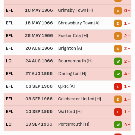
EFL
10 MAY 1966
Grimsby Town (H)
0 - 0
D
EFL
18 MAY 1966
Shrewsbury Town (A)
1 - 1
D
EFL
28 MAY 1966
Exeter City (H)
2 - 2
D
EFL
20 AUG 1966
Brighton (A)
2 - 2
D
LC
24 AUG 1966
Bournemouth (H)
2 - 1
W
EFL
27 AUG 1966
Darlington (H)
4 - 0
W
EFL
03 SEP 1966
Q.P.R. (A)
1 - 3
L
EFL
06 SEP 1966
Colchester United (H)
1 - 1
D
EFL
10 SEP 1966
Watford (H)
1 - 2
L
LC
13 SEP 1966
Portsmouth (H)
4 - 1
W