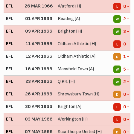
EFL
26 MAR 1966
Watford (H)
0 - 1
L
EFL
01 APR 1966
Reading (A)
2 - 0
W
EFL
09 APR 1966
Brighton (H)
3 - 2
W
EFL
11 APR 1966
Oldham Athletic (H)
0 - 1
L
EFL
12 APR 1966
Oldham Athletic (A)
1 - 1
D
EFL
16 APR 1966
Mansfield Town (A)
5 - 1
W
EFL
23 APR 1966
Q.P.R. (H)
2 - 1
W
EFL
26 APR 1966
Shrewsbury Town (H)
0 - 0
D
EFL
30 APR 1966
Brighton (A)
0 - 1
L
EFL
03 MAY 1966
Workington (H)
0 - 1
L
EFL
07 MAY 1966
Scunthorpe United (H)
0 - 0
D