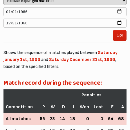
Go!
Shows the sequence of matches played between
Saturday
January 1st, 1966
and
Saturday December 31st, 1966
,
based on the specified filters.
Match record during the sequence:
Penalties
Competition
P
W
D
L
Won
Lost
F
A
All matches
55
23
14
18
0
0
94
68