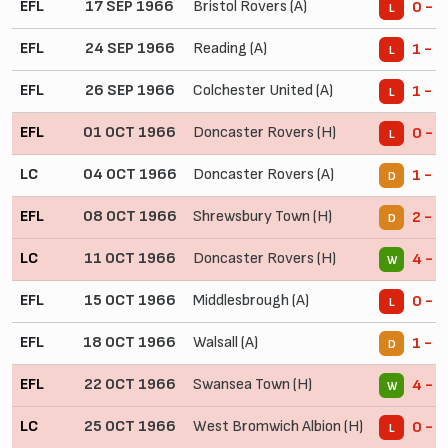
EFL
17 SEP 1966
Bristol Rovers (A)
0 - 3
L
EFL
24 SEP 1966
Reading (A)
1 - 2
L
EFL
26 SEP 1966
Colchester United (A)
1 - 2
L
EFL
01 OCT 1966
Doncaster Rovers (H)
0 - 1
L
LC
04 OCT 1966
Doncaster Rovers (A)
1 - 1
D
EFL
08 OCT 1966
Shrewsbury Town (H)
2 - 2
D
LC
11 OCT 1966
Doncaster Rovers (H)
4 - 2
W
EFL
15 OCT 1966
Middlesbrough (A)
0 - 4
L
EFL
18 OCT 1966
Walsall (A)
1 - 1
D
EFL
22 OCT 1966
Swansea Town (H)
4 - 0
W
LC
25 OCT 1966
West Bromwich Albion (H)
0 - 2
L