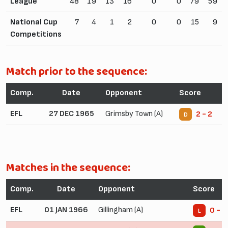
League
48
19
13
16
0
0
79
59
National Cup
7
4
1
2
0
0
15
9
Competitions
Match prior to the sequence:
Comp.
Date
Opponent
Score
EFL
27 DEC 1965
Grimsby Town (A)
2 - 2
D
Matches in the sequence:
Comp.
Date
Opponent
Score
EFL
01 JAN 1966
Gillingham (A)
0 - 1
L